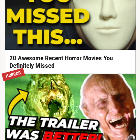
20 Awesome Recent Horror Movies You
Definitely Missed
HORROR