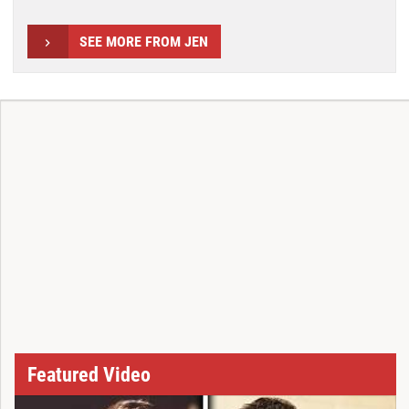
SEE MORE FROM JEN
Featured Video