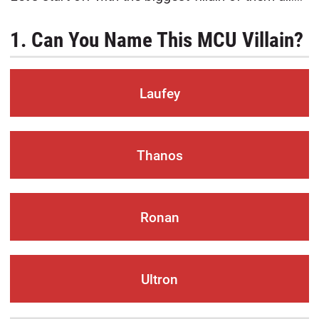
1. Can You Name This MCU Villain?
Laufey
Thanos
Ronan
Ultron