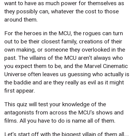
want to have as much power for themselves as
they possibly can, whatever the cost to those
around them.
For the heroes in the MCU, the rogues can turn
out to be their closest family, creations of their
own making, or someone they overlooked in the
past. The villains of the MCU aren't always who
you expect them to be, and the Marvel Cinematic
Universe often leaves us guessing who actually is
the baddie and are they really as evil as it might
first appear.
This quiz will test your knowledge of the
antagonists from across the MCU's shows and
films. All you have to do is name all of them.
Let's start off with the biggest villain of them all....