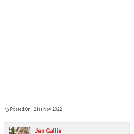
Posted On:
21st Nov 2022
Jen Gallie