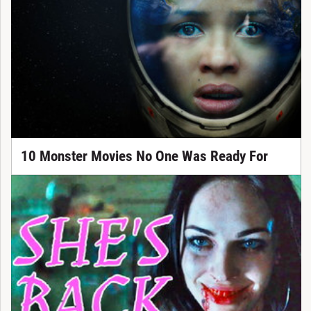
10 Monster Movies No One Was Ready For