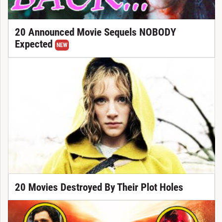
20 Announced Movie Sequels NOBODY
Expected
NEW
20 Movies Destroyed By Their Plot Holes