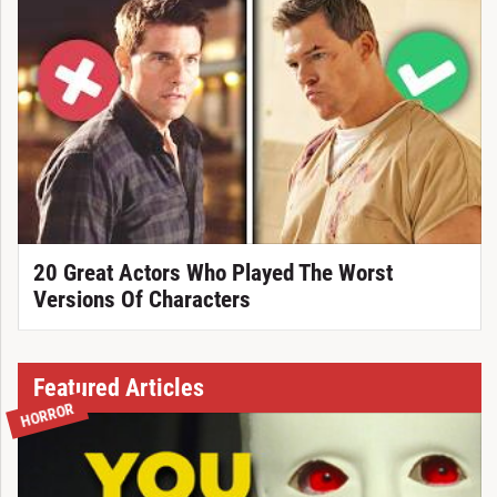
20 Great Actors Who Played The Worst
Versions Of Characters
Featured Articles
HORROR