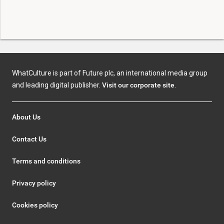
WhatCulture is part of Future plc, an international media group
and leading digital publisher.
Visit our corporate site
.
About Us
Contact Us
Terms and conditions
Privacy policy
Cookies policy