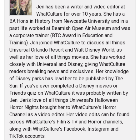
Jen has been a writer and video editor at
WhatCulture for over 10 years. She has a
BA Hons in History from Newcastle University and in a
past life worked at Beamish Open Air Museum and was
a corporate trainer (BTC Award in Education and
Training). Jen joined WhatCulture to discuss all things
Universal Orlando Resort and Walt Disney World, as
well as her love of all things movies. She has worked
closely with Universal and Disney, giving WhatCulture
readers breaking news and exclusives. Her knowledge
of Disney parks has lead her to be published by The
Sun. If you've ever completed a Disney movies or
Friends quiz on WhatCulture it was probably written by
Jen. Jen's love of all things Universal's Halloween
Horror Nights brought her to WhatCulture's Horror
Channel as a video editor. Her video edits can be found
across WhatCulture's Film & TV and Horror channels,
along with WhatCulture's Facebook, Instagram and
TikTok accounts.