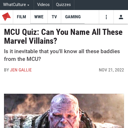
WhatCulture
Videos
Quizzes
FILM
WWE
TV
GAMING
USE
VIDEOS
SEARCH
MCU Quiz: Can You Name All These
Marvel Villains?
Youtube
Facebo
Tw
Is it inevitable that you'll know all these baddies
from the MCU?
BY
JEN GALLIE
NOV 21, 2022