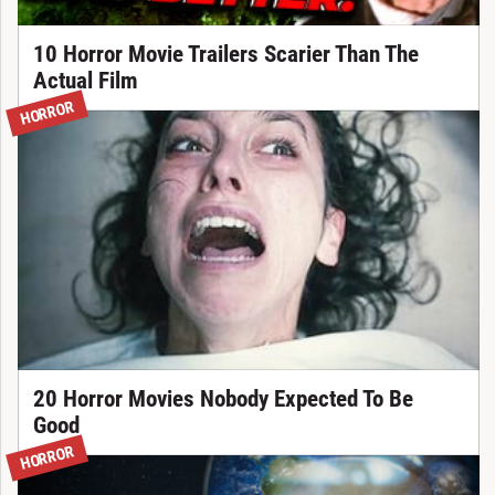
10 Horror Movie Trailers Scarier Than The
Actual Film
HORROR
20 Horror Movies Nobody Expected To Be
Good
HORROR