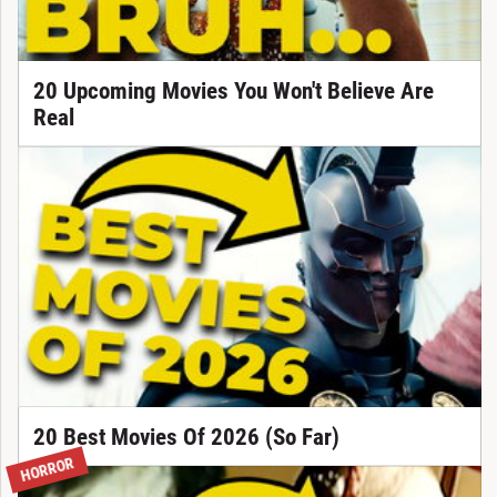
20 Upcoming Movies You Won't Believe Are
Real
20 Best Movies Of 2026 (So Far)
HORROR