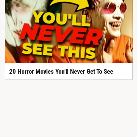
20 Horror Movies You'll Never Get To See