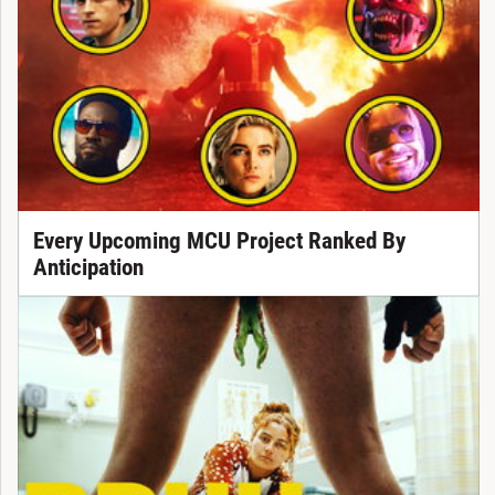
Every Upcoming MCU Project Ranked By
Anticipation