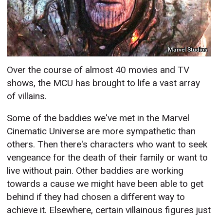
Marvel Studios
Over the course of almost 40 movies and TV
shows, the MCU has brought to life a vast array
of villains.
Some of the baddies we've met in the Marvel
Cinematic Universe are more sympathetic than
others. Then there's characters who want to seek
vengeance for the death of their family or want to
live without pain. Other baddies are working
towards a cause we might have been able to get
behind if they had chosen a different way to
achieve it. Elsewhere, certain villainous figures just