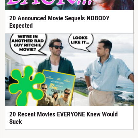
20 Announced Movie Sequels NOBODY
Expected
20 Recent Movies EVERYONE Knew Would
Suck