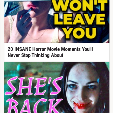
20 INSANE Horror Movie Moments You'll
Never Stop Thinking About