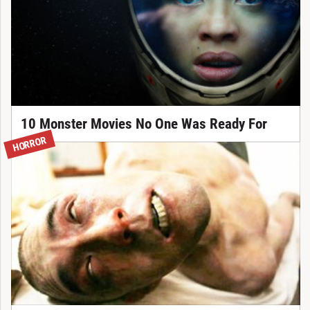
10 Monster Movies No One Was Ready For
HORROR