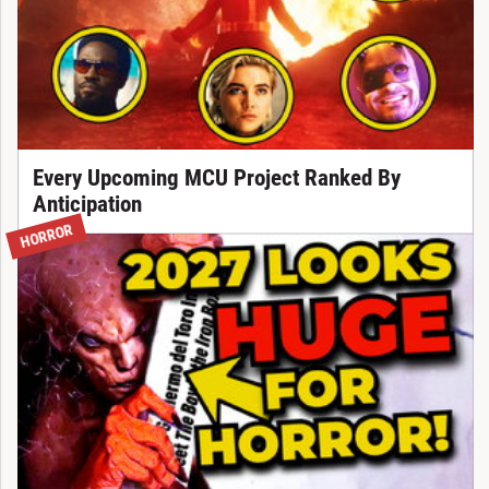
Every Upcoming MCU Project Ranked By
Anticipation
HORROR