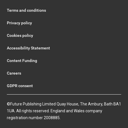
Terms and conditions
Privacy policy
Cookies policy
Accessibility Statement
Content Funding
Careers
GDPR consent
©Future Publishing Limited Quay House, The Ambury, Bath BA1
1UA. All rights reserved. England and Wales company
registration number 2008885.