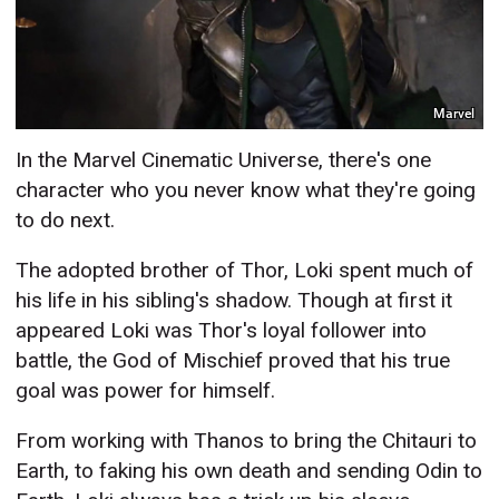
Marvel
In the Marvel Cinematic Universe, there's one
character who you never know what they're going
to do next.
The adopted brother of Thor, Loki spent much of
his life in his sibling's shadow. Though at first it
appeared Loki was Thor's loyal follower into
battle, the God of Mischief proved that his true
goal was power for himself.
From working with Thanos to bring the Chitauri to
Earth, to faking his own death and sending Odin to