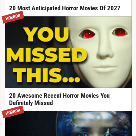
20 Most Anticipated Horror Movies Of 2027
HORROR
20 Awesome Recent Horror Movies You
Definitely Missed
HORROR