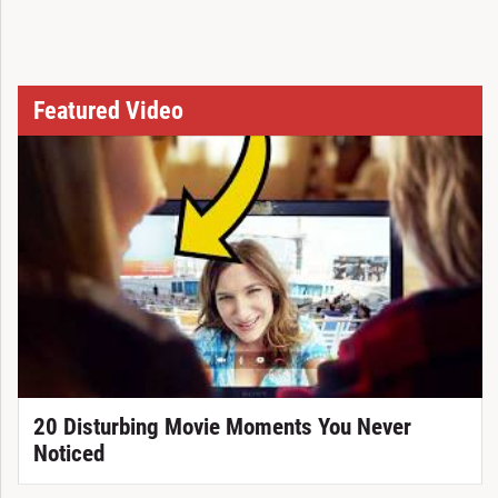
Featured Video
20 Disturbing Movie Moments You Never
Noticed