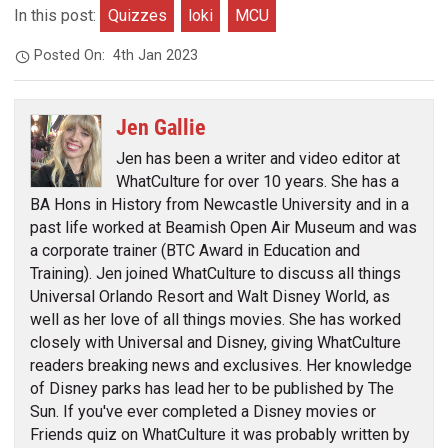
In this post:
Quizzes
loki
MCU
Posted On:
4th Jan 2023
Jen Gallie
Jen has been a writer and video editor at
WhatCulture for over 10 years. She has a
BA Hons in History from Newcastle University and in a
past life worked at Beamish Open Air Museum and was
a corporate trainer (BTC Award in Education and
Training). Jen joined WhatCulture to discuss all things
Universal Orlando Resort and Walt Disney World, as
well as her love of all things movies. She has worked
closely with Universal and Disney, giving WhatCulture
readers breaking news and exclusives. Her knowledge
of Disney parks has lead her to be published by The
Sun. If you've ever completed a Disney movies or
Friends quiz on WhatCulture it was probably written by