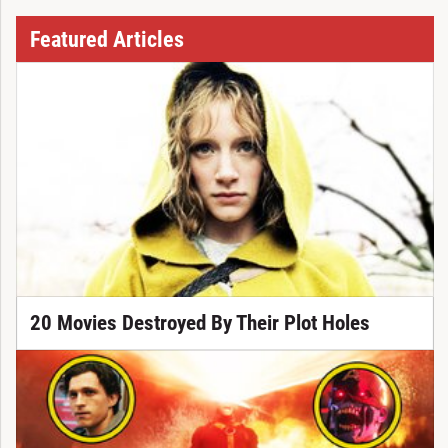
Featured Articles
20 Movies Destroyed By Their Plot Holes