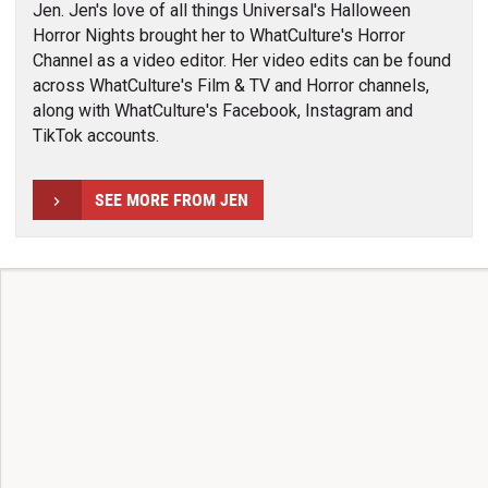
Jen. Jen's love of all things Universal's Halloween
Horror Nights brought her to WhatCulture's Horror
Channel as a video editor. Her video edits can be found
across WhatCulture's Film & TV and Horror channels,
along with WhatCulture's Facebook, Instagram and
TikTok accounts.
SEE MORE FROM JEN