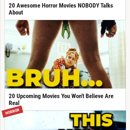
20 Awesome Horror Movies NOBODY Talks
About
20 Upcoming Movies You Won't Believe Are
Real
HORROR