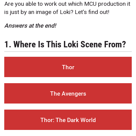
Are you able to work out which MCU production it
is just by an image of Loki? Let's find out!
Answers at the end!
1. Where Is This Loki Scene From?
Thor
The Avengers
Thor: The Dark World