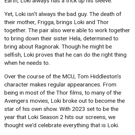
Earth, Loki always has a trick up his sleeve.
Yet, Loki isn't always the bad guy. The death of
their mother, Frigga, brings Loki and Thor
together. The pair also were able to work together
to bring down their sister Hela, determined to
bring about Ragnorak. Though he might be
selfish, Loki proves that he can do the right thing
when he needs to.
Over the course of the MCU, Tom Hiddleston's
character makes regular appearances. From
being in most of the Thor films, to many of the
Avengers movies, Loki broke out to become the
star of his own show. With 2023 set to be the
year that Loki Season 2 hits our screens, we
thought we'd celebrate everything that is Loki.