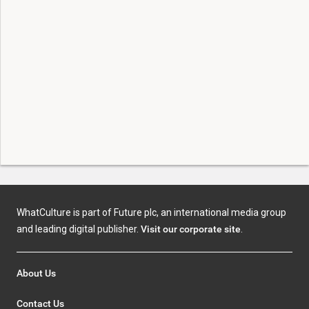
WhatCulture is part of Future plc, an international media group
and leading digital publisher.
Visit our corporate site
.
About Us
Contact Us