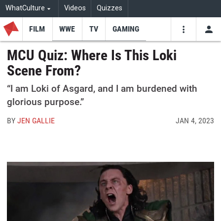
WhatCulture
Videos
Quizzes
FILM
WWE
TV
GAMING
USE
VIDEOS
SEARCH
MCU Quiz: Where Is This Loki
Scene From?
Youtube
Facebo
Tw
“I am Loki of Asgard, and I am burdened with
glorious purpose.”
BY
JEN GALLIE
JAN 4, 2023