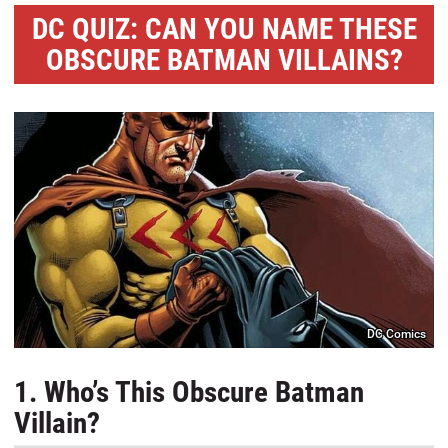
DC QUIZ: CAN YOU NAME THESE
OBSCURE BATMAN VILLAINS?
DC Comics
1. Who’s This Obscure Batman
Villain?