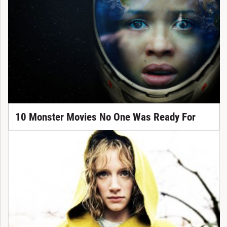
10 Monster Movies No One Was Ready For