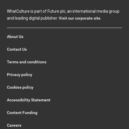
WhatCulture is part of Future plc, an international media group
and leading digital publisher.
Visit our corporate site
.
About Us
Contact Us
Terms and conditions
Privacy policy
Cookies policy
Accessibility Statement
Content Funding
Careers