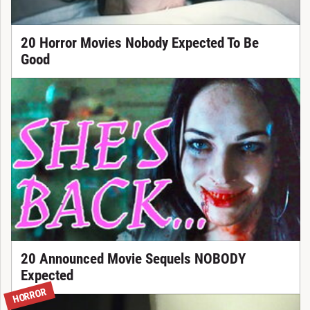
20 Horror Movies Nobody Expected To Be
Good
20 Announced Movie Sequels NOBODY
Expected
HORROR