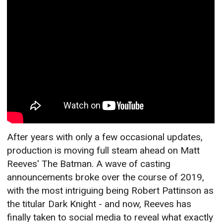
After years with only a few occasional updates,
production is moving full steam ahead on Matt
Reeves' The Batman. A wave of casting
announcements broke over the course of 2019,
with the most intriguing being Robert Pattinson as
the titular Dark Knight - and now, Reeves has
finally taken to social media to reveal what exactly