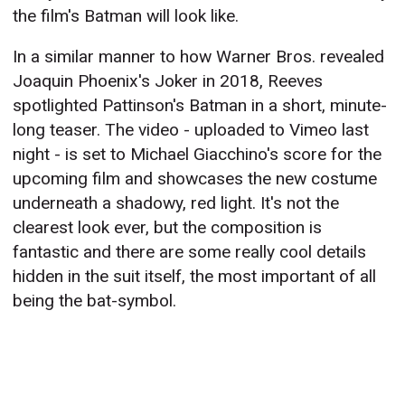
the film's Batman will look like.
In a similar manner to how Warner Bros. revealed
Joaquin Phoenix's Joker in 2018, Reeves
spotlighted Pattinson's Batman in a short, minute-
long teaser. The video - uploaded to Vimeo last
night - is set to Michael Giacchino's score for the
upcoming film and showcases the new costume
underneath a shadowy, red light. It's not the
clearest look ever, but the composition is
fantastic and there are some really cool details
hidden in the suit itself, the most important of all
being the bat-symbol.