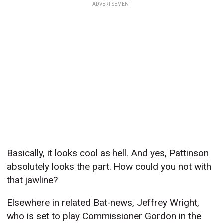
ADVERTISEMENT
Basically, it looks cool as hell. And yes, Pattinson
absolutely looks the part. How could you not with
that jawline?
Elsewhere in related Bat-news, Jeffrey Wright,
who is set to play Commissioner Gordon in the