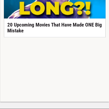
20 Upcoming Movies That Have Made ONE Big
Mistake