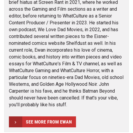
brief hiatus at Screen Rant in 2021, where he worked
across the Gaming and Film sections as a writer and
editor, before returning to WhatCulture as a Senior
Content Producer / Presenter in 2023. He started his
own podcast, We Love Dad Movies, in 2022, and has
contributed several written pieces to the Eisner-
nominated comics website Shelfdust as well. In his
current role, Ewan incorporates his love of cinema,
comic books, and history into written pieces and video
essays for WhatCulture's Film & TV channel, as well as
WhatCulture Gaming and WhatCulture Horror, with a
particular focus on nineties-era Dad Movies, old school
Westerns, and Golden Age Hollywood Noir. John
Carpenter is his fave, and he thinks Batman Beyond
should never have been cancelled. If that's your vibe,
you'll probably like his stuff.
SEE MORE FROM EWAN