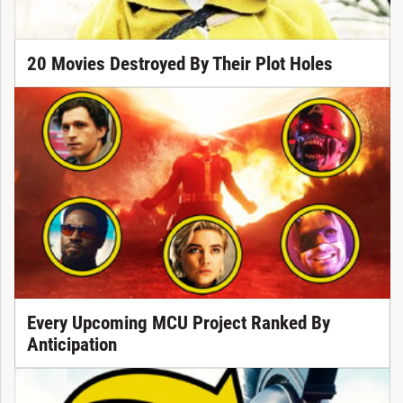
20 Movies Destroyed By Their Plot Holes
Every Upcoming MCU Project Ranked By
Anticipation