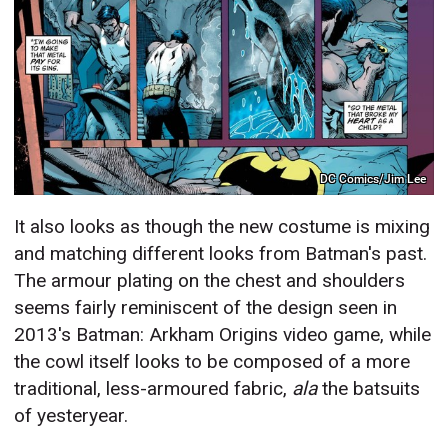
DC Comics/Jim Lee
It also looks as though the new costume is mixing
and matching different looks from Batman's past.
The armour plating on the chest and shoulders
seems fairly reminiscent of the design seen in
2013's Batman: Arkham Origins video game, while
the cowl itself looks to be composed of a more
traditional, less-armoured fabric,
ala
the batsuits
of yesteryear.