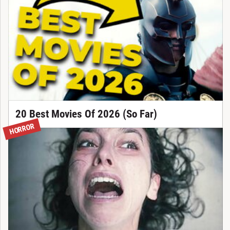
20 Best Movies Of 2026 (So Far)
HORROR