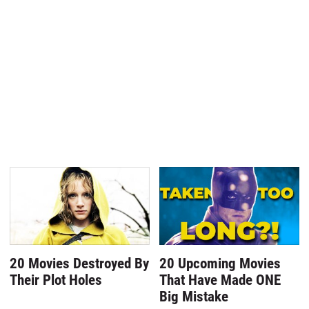
20 Movies Destroyed By
20 Upcoming Movies
Their Plot Holes
That Have Made ONE
Big Mistake