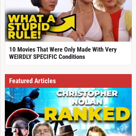
10 Movies That Were Only Made With Very
WEIRDLY SPECIFIC Conditions
Featured Articles