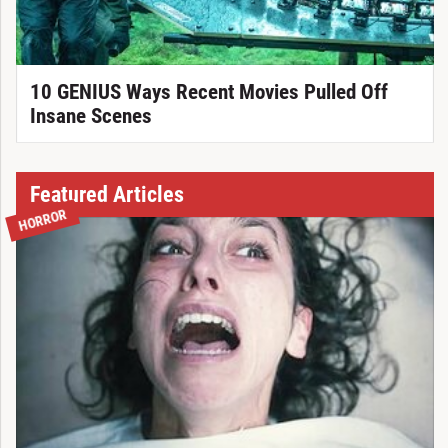
10 GENIUS Ways Recent Movies Pulled Off
Insane Scenes
Featured Articles
HORROR