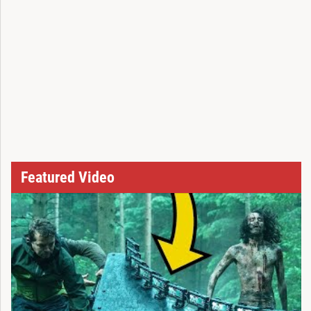
Featured Video