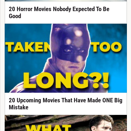
20 Horror Movies Nobody Expected To Be
Good
20 Upcoming Movies That Have Made ONE Big
Mistake