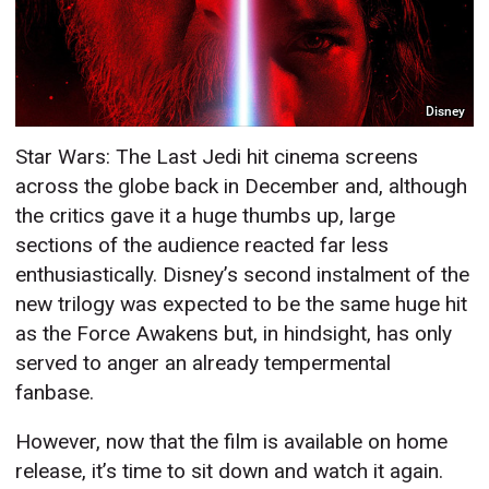
Disney
Star Wars: The Last Jedi hit cinema screens
across the globe back in December and, although
the critics gave it a huge thumbs up, large
sections of the audience reacted far less
enthusiastically. Disney’s second instalment of the
new trilogy was expected to be the same huge hit
as the Force Awakens but, in hindsight, has only
served to anger an already tempermental
fanbase.
However, now that the film is available on home
release, it’s time to sit down and watch it again.