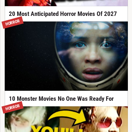
20 Most Anticipated Horror Movies Of 2027
HORROR
10 Monster Movies No One Was Ready For
HORROR