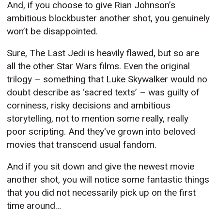
And, if you choose to give Rian Johnson’s
ambitious blockbuster another shot, you genuinely
won’t be disappointed.
Sure, The Last Jedi is heavily flawed, but so are
all the other Star Wars films. Even the original
trilogy – something that Luke Skywalker would no
doubt describe as ‘sacred texts’ – was guilty of
corniness, risky decisions and ambitious
storytelling, not to mention some really, really
poor scripting. And they've grown into beloved
movies that transcend usual fandom.
And if you sit down and give the newest movie
another shot, you will notice some fantastic things
that you did not necessarily pick up on the first
time around…