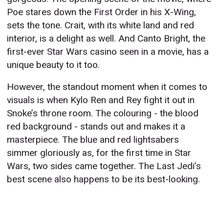
Poe stares down the First Order in his X-Wing,
sets the tone. Crait, with its white land and red
interior, is a delight as well. And Canto Bright, the
first-ever Star Wars casino seen in a movie, has a
unique beauty to it too.
However, the standout moment when it comes to
visuals is when Kylo Ren and Rey fight it out in
Snoke’s throne room. The colouring - the blood
red background - stands out and makes it a
masterpiece. The blue and red lightsabers
simmer gloriously as, for the first time in Star
Wars, two sides came together. The Last Jedi’s
best scene also happens to be its best-looking.