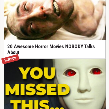
20 Awesome Horror Movies NOBODY Talks
About
HORROR