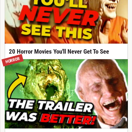
20 Horror Movies You'll Never Get To See
HORROR