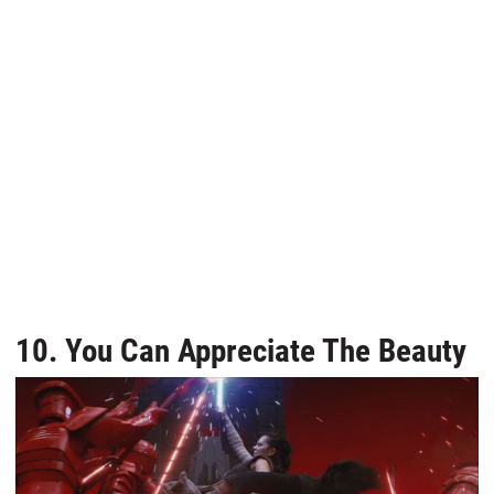
10. You Can Appreciate The Beauty