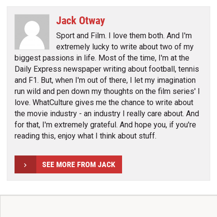
Jack Otway
Sport and Film. I love them both. And I'm
extremely lucky to write about two of my
biggest passions in life. Most of the time, I'm at the
Daily Express newspaper writing about football, tennis
and F1. But, when I'm out of there, I let my imagination
run wild and pen down my thoughts on the film series' I
love. WhatCulture gives me the chance to write about
the movie industry - an industry I really care about. And
for that, I'm extremely grateful. And hope you, if you're
reading this, enjoy what I think about stuff.
SEE MORE FROM JACK