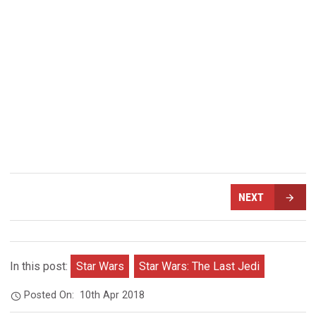
NEXT
In this post:
Star Wars
Star Wars: The Last Jedi
Posted On:
10th Apr 2018