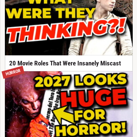
20 Movie Roles That Were Insanely Miscast
HORROR