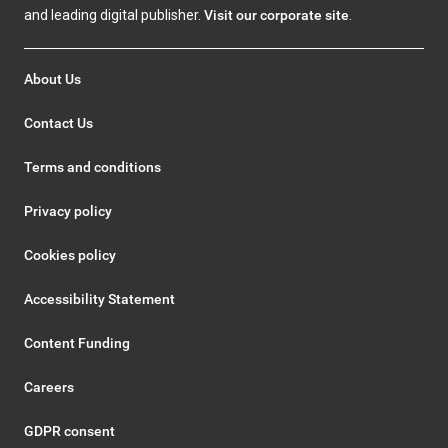
and leading digital publisher.
Visit our corporate site
.
About Us
Contact Us
Terms and conditions
Privacy policy
Cookies policy
Accessibility Statement
Content Funding
Careers
GDPR consent