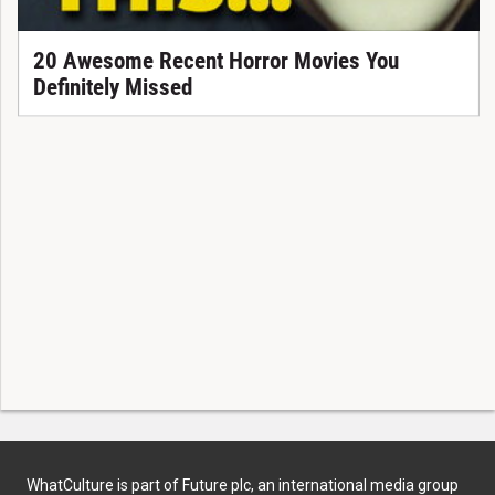
20 Awesome Recent Horror Movies You
Definitely Missed
WhatCulture is part of Future plc, an international media group