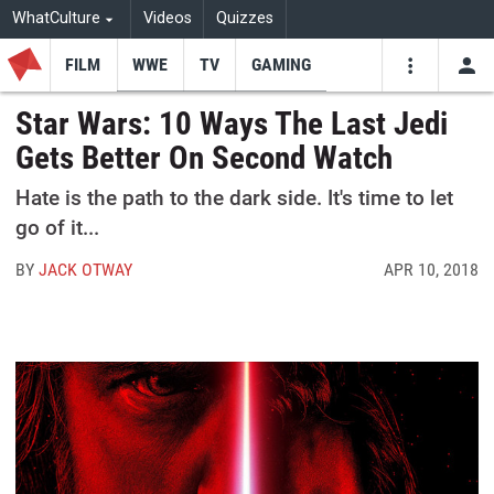
WhatCulture
Videos
Quizzes
FILM
WWE
TV
GAMING
USE
VIDEOS
SEARCH
Star Wars: 10 Ways The Last Jedi
Gets Better On Second Watch
Youtube
Facebo
Tw
Hate is the path to the dark side. It's time to let
go of it...
BY
JACK OTWAY
APR 10, 2018