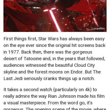
Lucasfilm
First things first, Star Wars has always been easy
on the eye ever since the original hit screens back
in 1977. Back then, there was the gorgeous
desert of Tatooine and, in the years that followed,
audiences witnessed the beautiful Cloud City
skyline and the forest moons on Endor. But The
Last Jedi seriously cranks things up a notch.
It takes a second watch (particularly on 4k) to
really admire the way Rian Johnson made his film
a visual masterpiece. From the word go, it’s
gorgeous. The opening scene of the movie, where