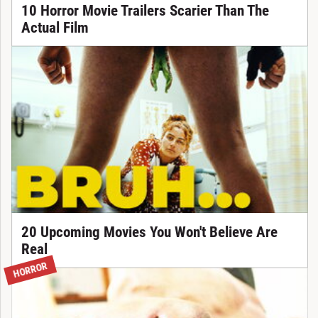
10 Horror Movie Trailers Scarier Than The
Actual Film
20 Upcoming Movies You Won't Believe Are
Real
HORROR