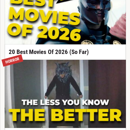
20 Best Movies Of 2026 (So Far)
HORROR