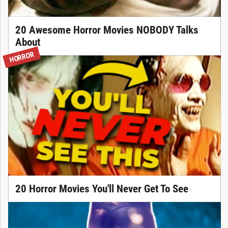
20 Awesome Horror Movies NOBODY Talks
About
HORROR
20 Horror Movies You'll Never Get To See