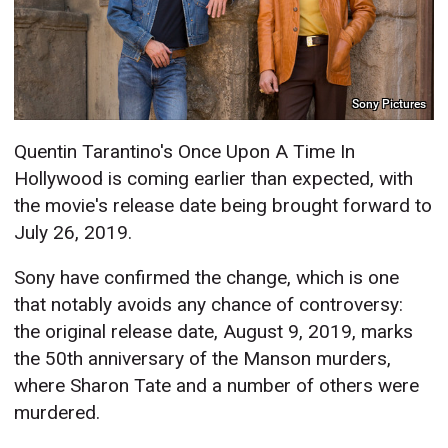
Sony Pictures
Quentin Tarantino's Once Upon A Time In
Hollywood is coming earlier than expected, with
the movie's release date being brought forward to
July 26, 2019.
Sony have confirmed the change, which is one
that notably avoids any chance of controversy:
the original release date, August 9, 2019, marks
the 50th anniversary of the Manson murders,
where Sharon Tate and a number of others were
murdered.