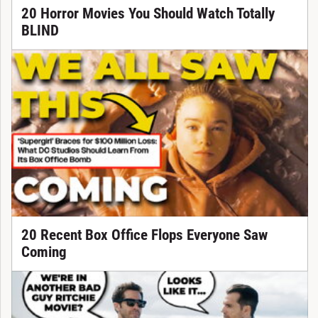
20 Horror Movies You Should Watch Totally
BLIND
20 Recent Box Office Flops Everyone Saw
Coming