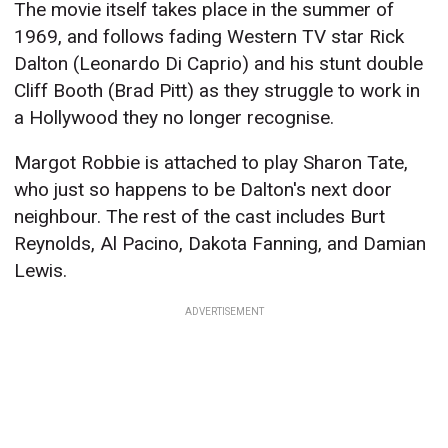
The movie itself takes place in the summer of
1969, and follows fading Western TV star Rick
Dalton (Leonardo Di Caprio) and his stunt double
Cliff Booth (Brad Pitt) as they struggle to work in
a Hollywood they no longer recognise.
Margot Robbie is attached to play Sharon Tate,
who just so happens to be Dalton's next door
neighbour. The rest of the cast includes Burt
Reynolds, Al Pacino, Dakota Fanning, and Damian
Lewis.
ADVERTISEMENT