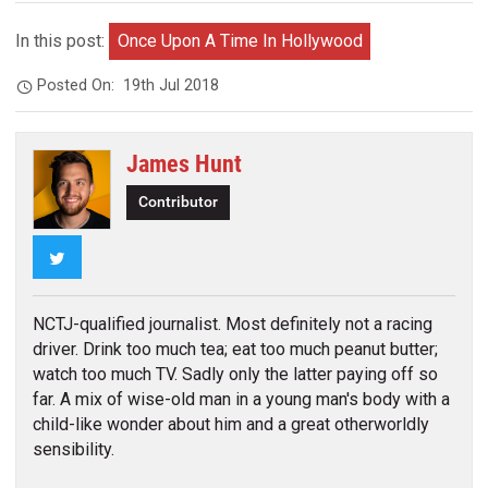
In this post:
Once Upon A Time In Hollywood
Posted On:
19th Jul 2018
James Hunt
Contributor
Twitter
NCTJ-qualified journalist. Most definitely not a racing
driver. Drink too much tea; eat too much peanut butter;
watch too much TV. Sadly only the latter paying off so
far. A mix of wise-old man in a young man's body with a
child-like wonder about him and a great otherworldly
sensibility.