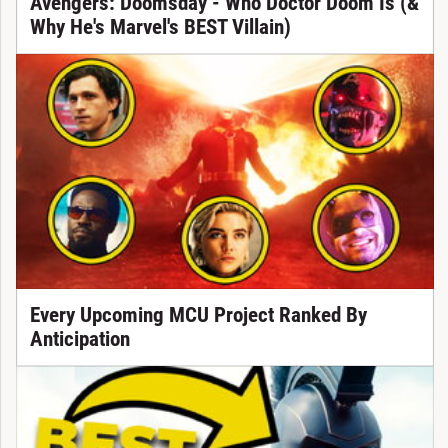
Avengers: Doomsday - Who Doctor Doom Is (&
Why He's Marvel's BEST Villain)
Every Upcoming MCU Project Ranked By
Anticipation