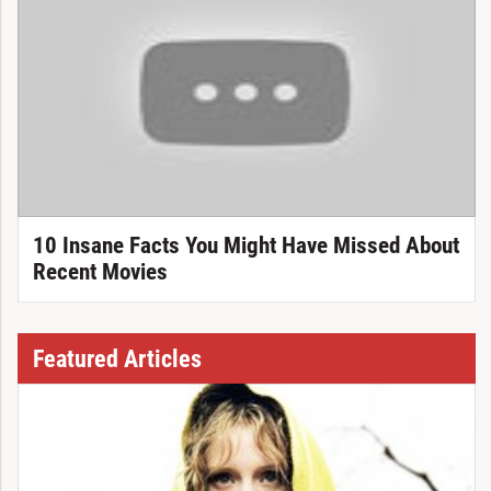
10 Insane Facts You Might Have Missed About
Recent Movies
Featured Articles