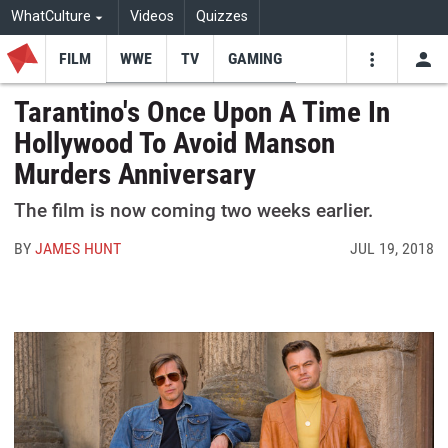
WhatCulture
Videos
Quizzes
FILM
WWE
TV
GAMING
USE
VIDEOS
SEARCH
Tarantino's Once Upon A Time In
Hollywood To Avoid Manson
Youtube
Facebo
Tw
Murders Anniversary
The film is now coming two weeks earlier.
BY
JAMES HUNT
JUL 19, 2018