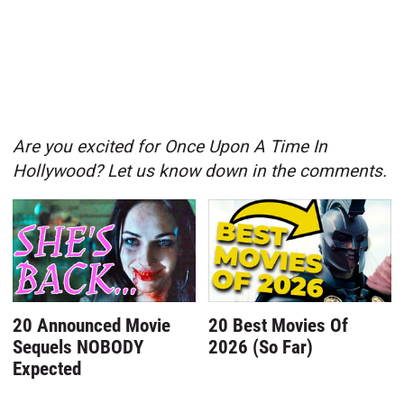
Are you excited for Once Upon A Time In
Hollywood? Let us know down in the comments.
20 Announced Movie
20 Best Movies Of
Sequels NOBODY
2026 (So Far)
Expected