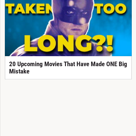
20 Upcoming Movies That Have Made ONE Big
Mistake