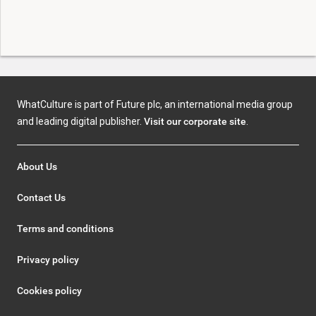
WhatCulture is part of Future plc, an international media group
and leading digital publisher.
Visit our corporate site
.
About Us
Contact Us
Terms and conditions
Privacy policy
Cookies policy