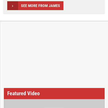
SEE MORE FROM JAMES
Featured Video