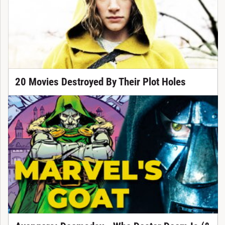
20 Movies Destroyed By Their Plot Holes