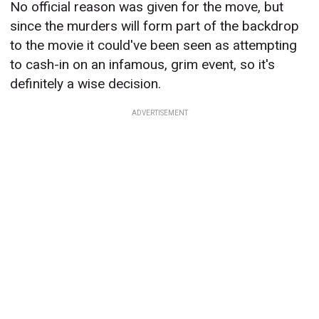
No official reason was given for the move, but
since the murders will form part of the backdrop
to the movie it could've been seen as attempting
to cash-in on an infamous, grim event, so it's
definitely a wise decision.
ADVERTISEMENT