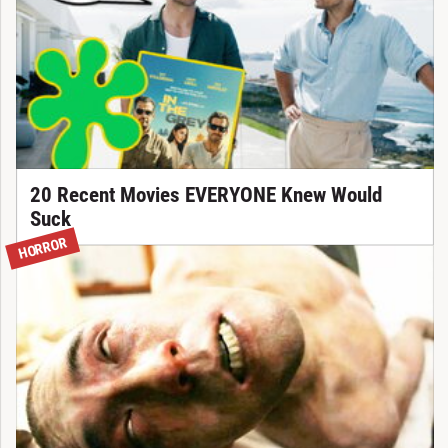
20 Recent Movies EVERYONE Knew Would
Suck
HORROR