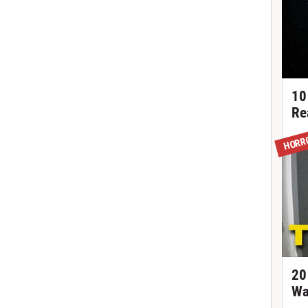
10
Re
HORR
20
Wa