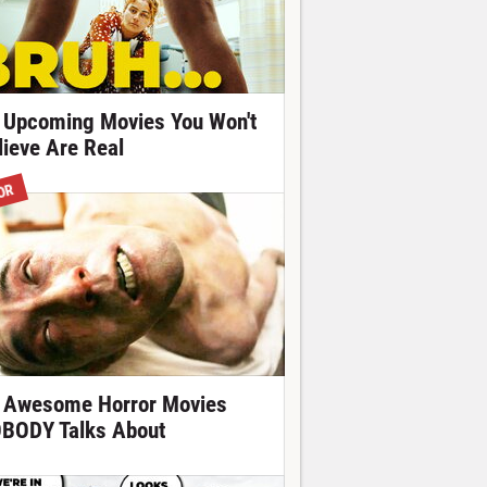
 Upcoming Movies You Won't
lieve Are Real
OR
 Awesome Horror Movies
BODY Talks About