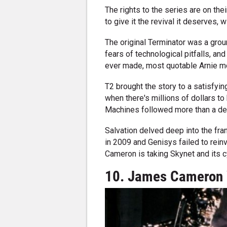
The rights to the series are on t
to give it the revival it deserves,
The original Terminator was a grou
fears of technological pitfalls, an
ever made, most quotable Arnie mo
T2 brought the story to a satisfyin
when there's millions of dollars to
Machines followed more than a decad
Salvation delved deep into the fran
in 2009 and Genisys failed to reinvi
Cameron is taking Skynet and its c
10. James Cameron 