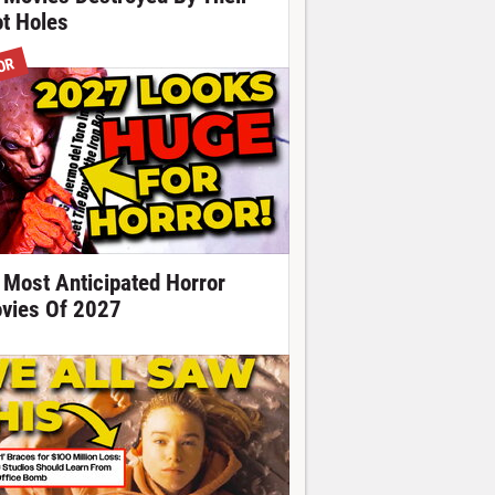
ot Holes
OR
 Most Anticipated Horror
vies Of 2027