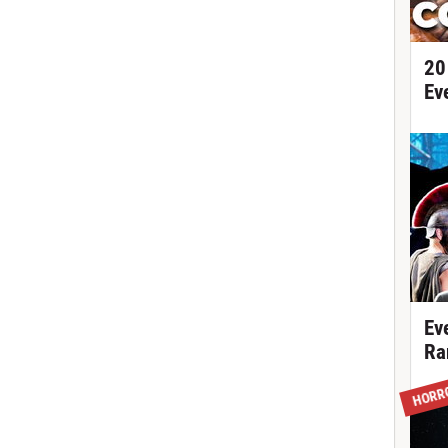
20
Ev
Ev
Ra
HORR