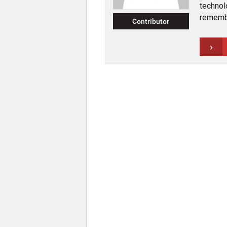
technol
rememb
Contributor