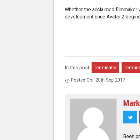
Whether the acclaimed filmmaker wi
development once Avatar 2 begins 
In this post:
Terminator
Termina
Posted On:
20th Sep 2017
Mark
Twi
Been pr