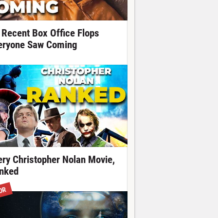
 Recent Box Office Flops
eryone Saw Coming
ery Christopher Nolan Movie,
nked
OR