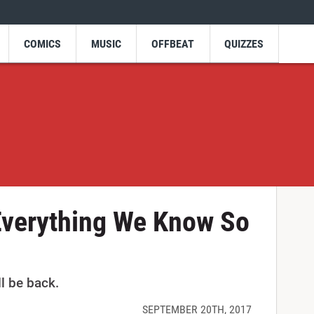
COMICS
MUSIC
OFFBEAT
QUIZZES
Everything We Know So
ll be back.
SEPTEMBER 20TH, 2017