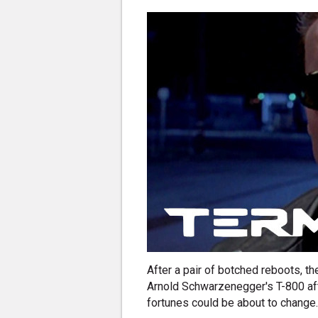
After a pair of botched reboots, th
Arnold Schwarzenegger's
T-800 af
fortunes could be about to change