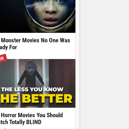
 Monster Movies No One Was
ady For
OR
 Horror Movies You Should
tch Totally BLIND