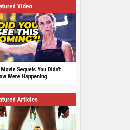
atured Video
 Movie Sequels You Didn't
ow Were Happening
atured Articles