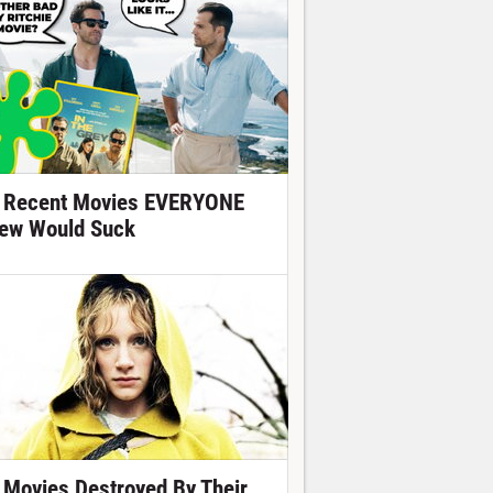
 Recent Movies EVERYONE
ew Would Suck
 Movies Destroyed By Their