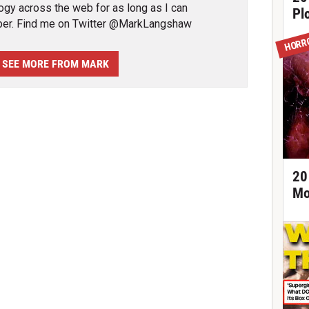
ogy across the web for as long as I can
Pl
er. Find me on Twitter @MarkLangshaw
HORR
SEE MORE FROM MARK
20
Mo