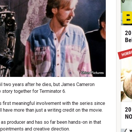
20
Be
HORR
Orion Pictures
til two years after he dies, but James Cameron
story together for Terminator 6.
is first meaningful involvement with the series since
20
 have more than just a writing credit on the movie.
NO
 as producer and has so far been hands-on in that
ppointments and creative direction.