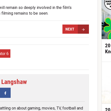
ll remain so deeply involved in the film's
filming remains to be seen.
NEXT
20
Kn
tor 6
 Langshaw
tter
Facebook
attling on about gaming, movies, TV, football and
20