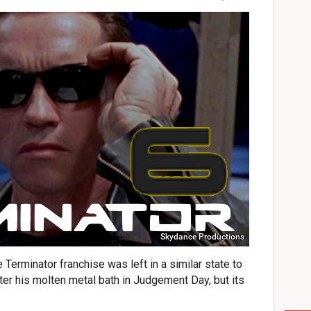
Skydance Productions
e Terminator franchise was left in a similar state to
ter his molten metal bath in Judgement Day, but its
.