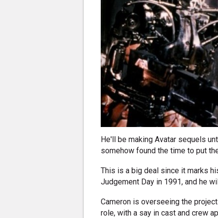
He'll be making Avatar sequels un
somehow found the time to put the 
This is a big deal since it marks h
Judgement Day in 1991, and he will
Cameron is overseeing the project
role, with a say in cast and crew a