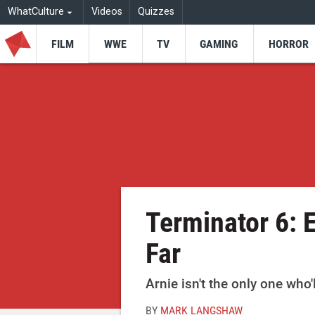
WhatCulture
Videos
Quizzes
FILM
WWE
TV
GAMING
HORROR
Terminator 6: 
Far
Arnie isn't the only one who'
BY
MARK LANGSHAW