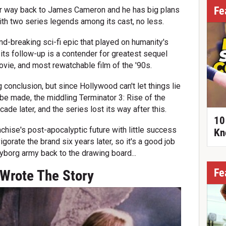
Fe
heir way back to James Cameron and he has big plans
 with two series legends among its cast, no less.
nd-breaking sci-fi epic that played on humanity's
d its follow-up is a contender for greatest sequel
vie, and most rewatchable film of the '90s.
g conclusion, but since Hollywood can't let things lie
 be made, the middling Terminator 3: Rise of the
e later, and the series lost its way after this.
10
chise's post-apocalyptic future with little success
Kn
gorate the brand six years later, so it's a good job
yborg army back to the drawing board...
Fe
Wrote The Story