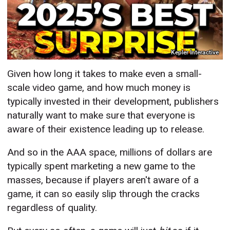
Kepler Interactive
Given how long it takes to make even a small-
scale video game, and how much money is
typically invested in their development, publishers
naturally want to make sure that everyone is
aware of their existence leading up to release.
And so in the AAA space, millions of dollars are
typically spent marketing a new game to the
masses, because if players aren't aware of a
game, it can so easily slip through the cracks
regardless of quality.