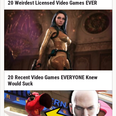
20 Weirdest Licensed Video Games EVER
20 Recent Video Games EVERYONE Knew
Would Suck