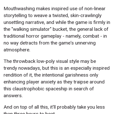
Mouthwashing makes inspired use of non-linear
storytelling to weave a twisted, skin-crawlingly
unsettling narrative, and while the game is firmly in
the "walking simulator" bucket, the general lack of
traditional horror gameplay - namely, combat - in
no way detracts from the game's unnerving
atmosphere.
The throwback low-poly visual style may be
trendy nowadays, but this is an especially inspired
rendition of it, the intentional garishness only
enhancing player anxiety as they traipse around
this claustrophobic spaceship in search of
answers.
And on top of all this, it'll probably take you less
than three hours to beat.