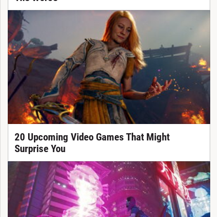
20 Upcoming Video Games That Might
Surprise You