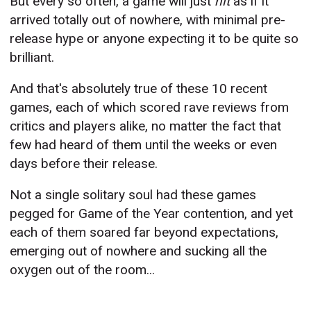
But every so often, a game will just
hit
as if it
arrived totally out of nowhere, with minimal pre-
release hype or anyone expecting it to be quite so
brilliant.
And that's absolutely true of these 10 recent
games, each of which scored rave reviews from
critics and players alike, no matter the fact that
few had heard of them until the weeks or even
days before their release.
Not a single solitary soul had these games
pegged for Game of the Year contention, and yet
each of them soared far beyond expectations,
emerging out of nowhere and sucking all the
oxygen out of the room...