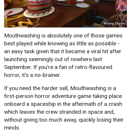
Wrong Organ
Mouthwashing is absolutely one of those games
best played while knowing as little as possible -
an easy task given that it became a viral hit after
launching seemingly out of nowhere last
September. If you're a fan of retro-flavoured
horror, it's a no-brainer.
If you need the harder sell, Mouthwashing is a
first-person horror adventure game taking place
onboard a spaceship in the aftermath of a crash
which leaves the crew stranded in space and,
without giving too much away, quickly losing their
minds.