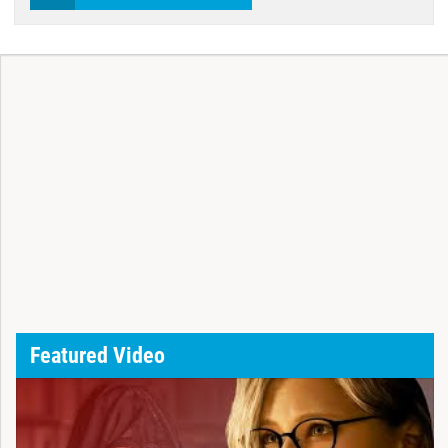
Featured Video