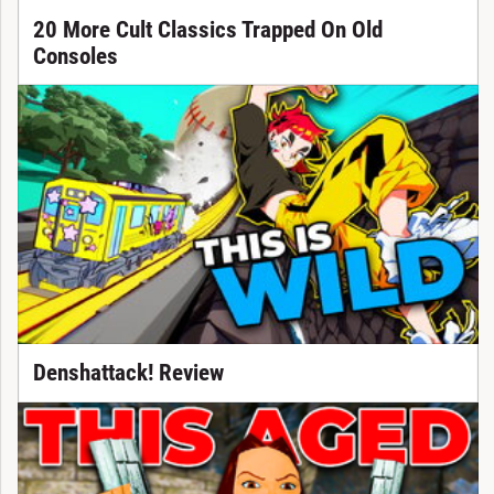
20 More Cult Classics Trapped On Old
Consoles
Denshattack! Review