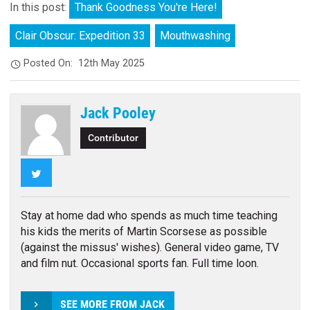
In this post:
Thank Goodness You're Here!
Clair Obscur: Expedition 33
Mouthwashing
Posted On:
12th May 2025
Jack Pooley
Contributor
Twitter
Stay at home dad who spends as much time teaching
his kids the merits of Martin Scorsese as possible
(against the missus' wishes). General video game, TV
and film nut. Occasional sports fan. Full time loon.
SEE MORE FROM JACK