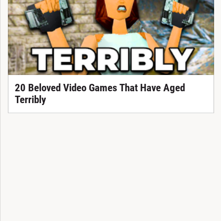
20 Beloved Video Games That Have Aged
Terribly