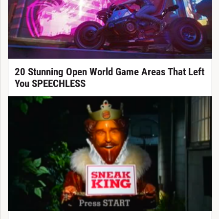
20 Stunning Open World Game Areas That Left
You SPEECHLESS