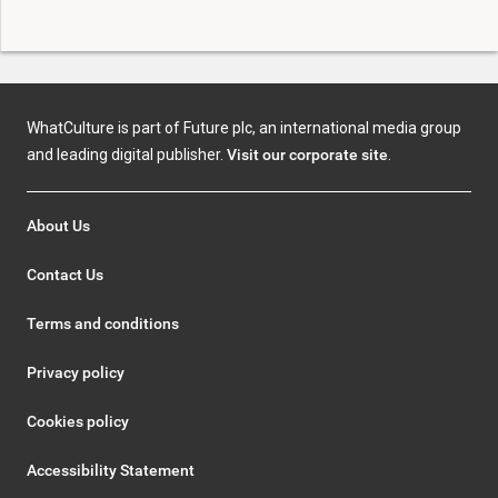
WhatCulture is part of Future plc, an international media group
and leading digital publisher.
Visit our corporate site
.
About Us
Contact Us
Terms and conditions
Privacy policy
Cookies policy
Accessibility Statement