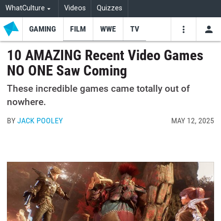
WhatCulture
Videos
Quizzes
GAMING
FILM
WWE
TV
USE
VIDEOS
SEARCH
10 AMAZING Recent Video Games
NO ONE Saw Coming
Youtube
Facebo
Tw
These incredible games came totally out of
nowhere.
BY
JACK POOLEY
MAY 12, 2025