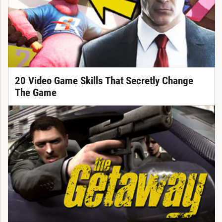
20 Video Game Skills That Secretly Change
The Game