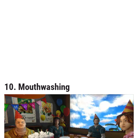
10. Mouthwashing