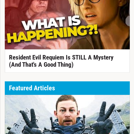
Resident Evil Requiem Is STILL A Mystery
(And That's A Good Thing)
Featured Articles