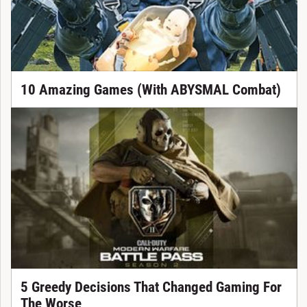
10 Amazing Games (With ABYSMAL Combat)
5 Greedy Decisions That Changed Gaming For
The Worse