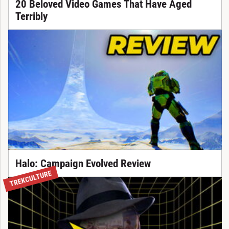
20 Beloved Video Games That Have Aged
Terribly
Halo: Campaign Evolved Review
TREKCULTURE