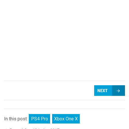
NEXT
In this post:
PS4 Pro
Xbox One X