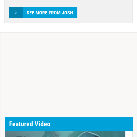
SEE MORE FROM JOSH
Featured Video