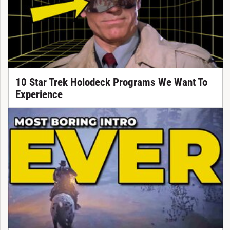
10 Star Trek Holodeck Programs We Want To
Experience