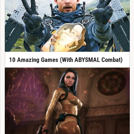
10 Amazing Games (With ABYSMAL Combat)