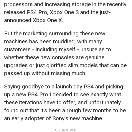
processors and increasing storage in the recently
released PS4 Pro, Xbox One S and the just-
announced Xbox One X.
But the marketing surrounding these new
machines has been muddied, with many
customers - including myself - unsure as to
whether these new consoles are genuine
upgrades or just glorified slim models that can be
passed up without missing much.
Saying goodbye to a launch day PS4 and picking
up a new PS4 Pro I decided to see exactly what
these iterations have to offer, and unfortunately
found out that it's been a rough few months to be
an early adopter of Sony's new machine.
ADVERTISEMENT