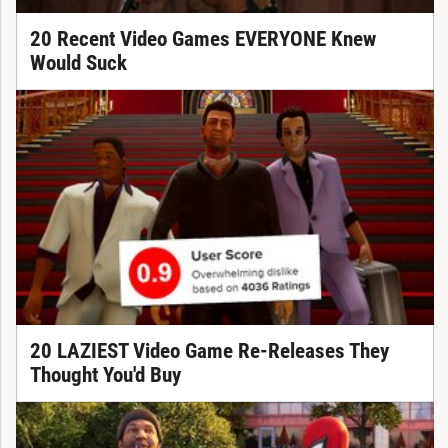
20 Recent Video Games EVERYONE Knew
Would Suck
20 LAZIEST Video Game Re-Releases They
Thought You'd Buy