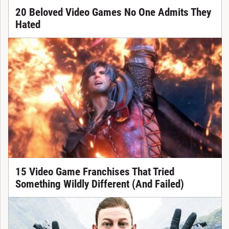
20 Beloved Video Games No One Admits They
Hated
15 Video Game Franchises That Tried
Something Wildly Different (And Failed)