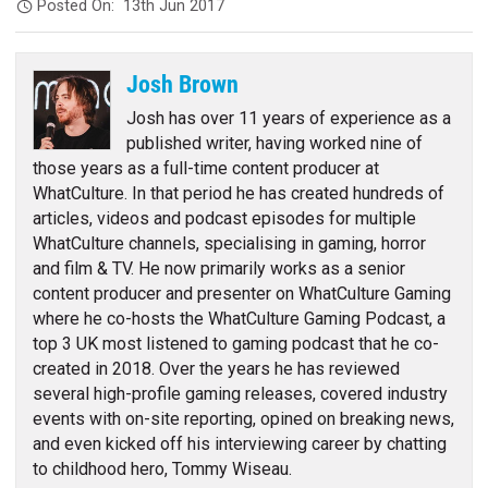
Posted On:
13th Jun 2017
Josh Brown
Josh has over 11 years of experience as a
published writer, having worked nine of
those years as a full-time content producer at
WhatCulture. In that period he has created hundreds of
articles, videos and podcast episodes for multiple
WhatCulture channels, specialising in gaming, horror
and film & TV. He now primarily works as a senior
content producer and presenter on WhatCulture Gaming
where he co-hosts the WhatCulture Gaming Podcast, a
top 3 UK most listened to gaming podcast that he co-
created in 2018. Over the years he has reviewed
several high-profile gaming releases, covered industry
events with on-site reporting, opined on breaking news,
and even kicked off his interviewing career by chatting
to childhood hero, Tommy Wiseau.