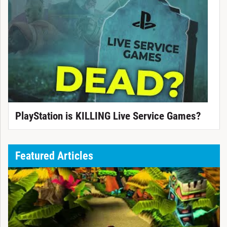
PlayStation is KILLING Live Service Games?
Featured Articles