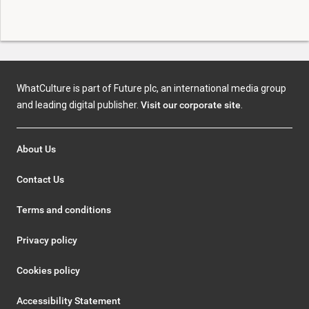
WhatCulture is part of Future plc, an international media group
and leading digital publisher.
Visit our corporate site
.
About Us
Contact Us
Terms and conditions
Privacy policy
Cookies policy
Accessibility Statement