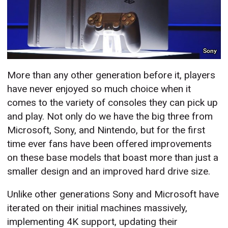
Sony
More than any other generation before it, players
have never enjoyed so much choice when it
comes to the variety of consoles they can pick up
and play. Not only do we have the big three from
Microsoft, Sony, and Nintendo, but for the first
time ever fans have been offered improvements
on these base models that boast more than just a
smaller design and an improved hard drive size.
Unlike other generations Sony and Microsoft have
iterated on their initial machines massively,
implementing 4K support, updating their