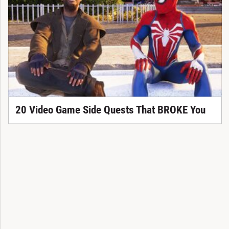
20 Video Game Side Quests That BROKE You