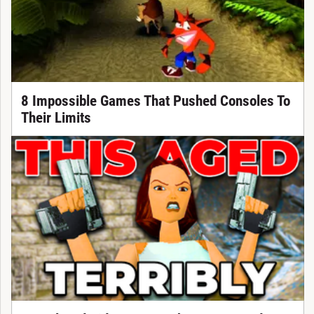
8 Impossible Games That Pushed Consoles To
Their Limits