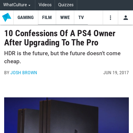
WhatCulture
Videos
Quizzes
GAMING
FILM
WWE
TV
USE
VIDEOS
SEARCH
10 Confessions Of A PS4 Owner
After Upgrading To The Pro
Youtube
Facebo
Tw
HDR is the future, but the future doesn't come
cheap.
BY
JOSH BROWN
JUN 19, 2017