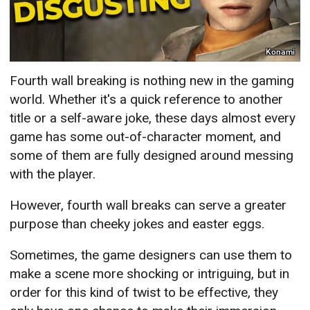
Konami
Fourth wall breaking is nothing new in the gaming
world. Whether it's a quick reference to another
title or a self-aware joke, these days almost every
game has some out-of-character moment, and
some of them are fully designed around messing
with the player.
However, fourth wall breaks can serve a greater
purpose than cheeky jokes and easter eggs.
Sometimes, the game designers can use them to
make a scene more shocking or intriguing, but in
order for this kind of twist to be effective, they