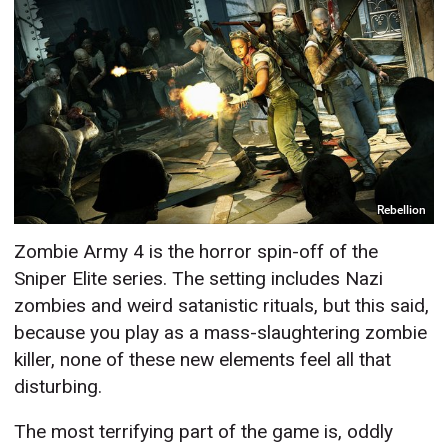
Rebellion
Zombie Army 4 is the horror spin-off of the
Sniper Elite series. The setting includes Nazi
zombies and weird satanistic rituals, but this said,
because you play as a mass-slaughtering zombie
killer, none of these new elements feel all that
disturbing.
The most terrifying part of the game is, oddly