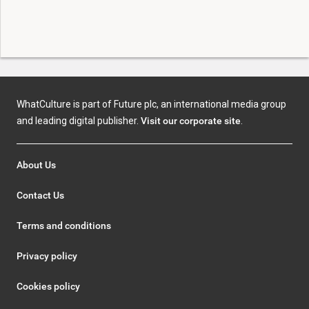
WhatCulture is part of Future plc, an international media group
and leading digital publisher.
Visit our corporate site
.
About Us
Contact Us
Terms and conditions
Privacy policy
Cookies policy