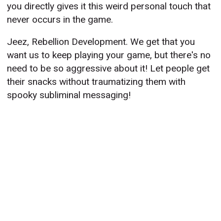
you directly gives it this weird personal touch that
never occurs in the game.
Jeez, Rebellion Development. We get that you
want us to keep playing your game, but there's no
need to be so aggressive about it! Let people get
their snacks without traumatizing them with
spooky subliminal messaging!