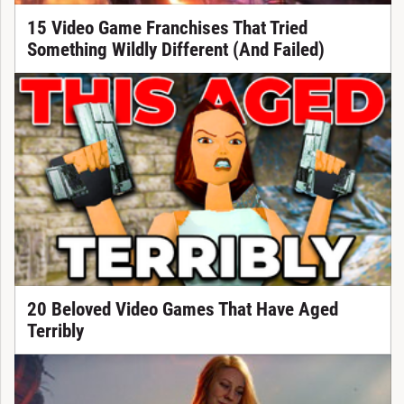
15 Video Game Franchises That Tried
Something Wildly Different (And Failed)
20 Beloved Video Games That Have Aged
Terribly