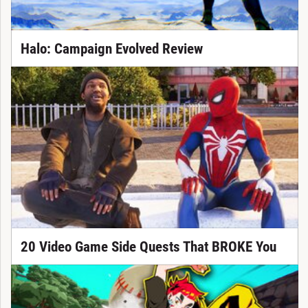
Halo: Campaign Evolved Review
20 Video Game Side Quests That BROKE You