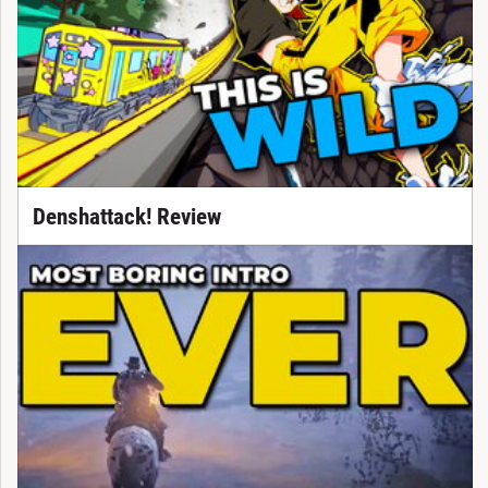
Denshattack! Review