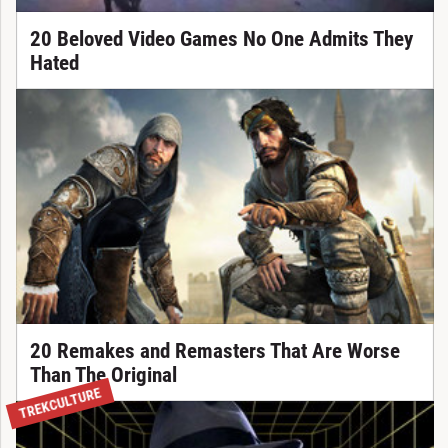
20 Beloved Video Games No One Admits They
Hated
20 Remakes and Remasters That Are Worse
Than The Original
TREKCULTURE