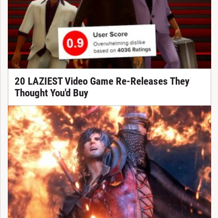
20 LAZIEST Video Game Re-Releases They
Thought You'd Buy