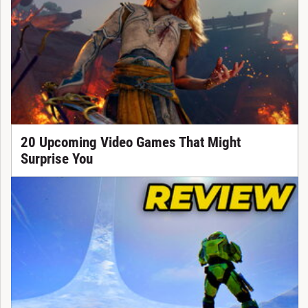
20 Upcoming Video Games That Might
Surprise You