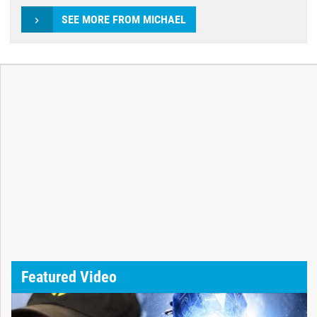
SEE MORE FROM MICHAEL
Featured Video