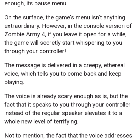
enough, its pause menu.
On the surface, the game's menu isn't anything
extraordinary. However, in the console version of
Zombie Army 4, if you leave it open for a while,
the game will secretly start whispering to you
through your controller!
The message is delivered in a creepy, ethereal
voice, which tells you to come back and keep
playing.
The voice is already scary enough as is, but the
fact that it speaks to you through your controller
instead of the regular speaker elevates it to a
whole new level of terrifying.
Not to mention, the fact that the voice addresses