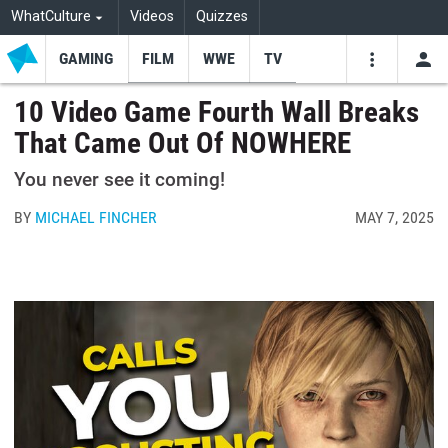
WhatCulture
Videos
Quizzes
GAMING
FILM
WWE
TV
USE
VIDEOS
SEARCH
10 Video Game Fourth Wall Breaks
That Came Out Of NOWHERE
Youtube
Facebo
Tw
You never see it coming!
BY
MICHAEL FINCHER
MAY 7, 2025