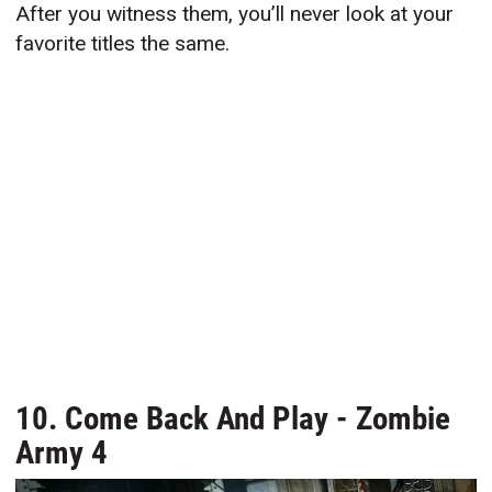
After you witness them, you’ll never look at your
favorite titles the same.
10. Come Back And Play - Zombie
Army 4