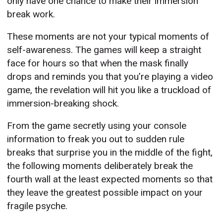
only have one chance to make their immersion
break work.
These moments are not your typical moments of
self-awareness. The games will keep a straight
face for hours so that when the mask finally
drops and reminds you that you’re playing a video
game, the revelation will hit you like a truckload of
immersion-breaking shock.
From the game secretly using your console
information to freak you out to sudden rule
breaks that surprise you in the middle of the fight,
the following moments deliberately break the
fourth wall at the least expected moments so that
they leave the greatest possible impact on your
fragile psyche.