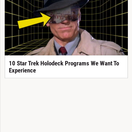
10 Star Trek Holodeck Programs We Want To
Experience