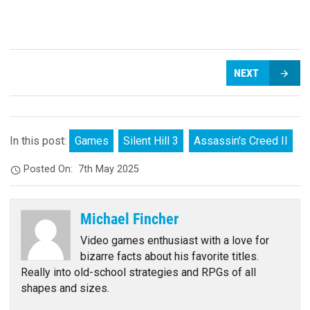
NEXT
In this post:
Games
Silent Hill 3
Assassin's Creed II
Posted On:
7th May 2025
Michael Fincher
Video games enthusiast with a love for
bizarre facts about his favorite titles.
Really into old-school strategies and RPGs of all
shapes and sizes.