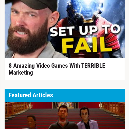
8 Amazing Video Games With TERRIBLE
Marketing
Featured Articles