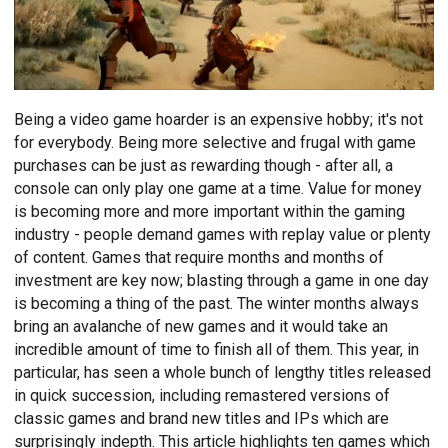
Being a video game hoarder is an expensive hobby; it's not
for everybody. Being more selective and frugal with game
purchases can be just as rewarding though - after all, a
console can only play one game at a time. Value for money
is becoming more and more important within the gaming
industry - people demand games with replay value or plenty
of content. Games that require months and months of
investment are key now; blasting through a game in one day
is becoming a thing of the past. The winter months always
bring an avalanche of new games and it would take an
incredible amount of time to finish all of them. This year, in
particular, has seen a whole bunch of lengthy titles released
in quick succession, including remastered versions of
classic games and brand new titles and IPs which are
surprisingly indepth. This article highlights ten games which