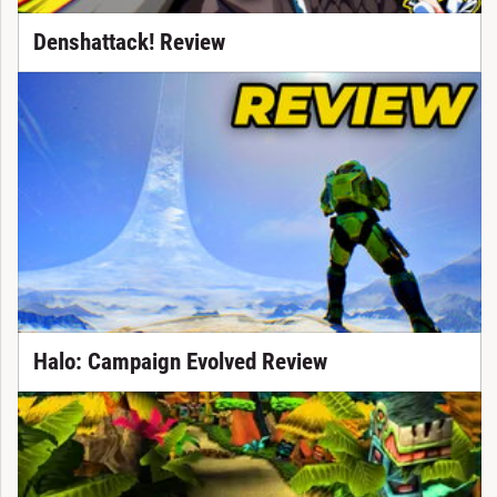
Denshattack! Review
Halo: Campaign Evolved Review