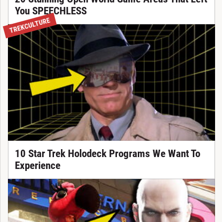
You SPEECHLESS
TREKCULTURE
10 Star Trek Holodeck Programs We Want To
Experience