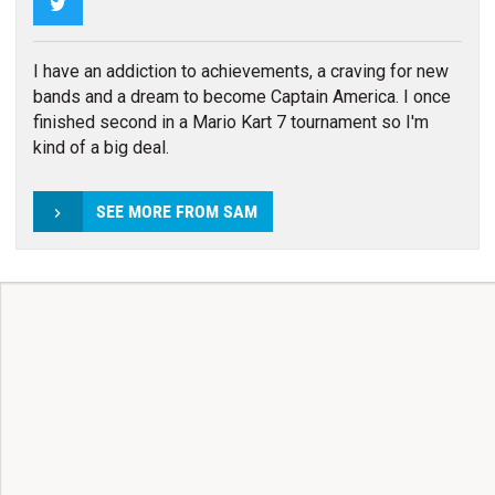
Twitter
I have an addiction to achievements, a craving for new
bands and a dream to become Captain America. I once
finished second in a Mario Kart 7 tournament so I'm
kind of a big deal.
SEE MORE FROM SAM