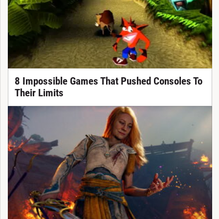
8 Impossible Games That Pushed Consoles To
Their Limits