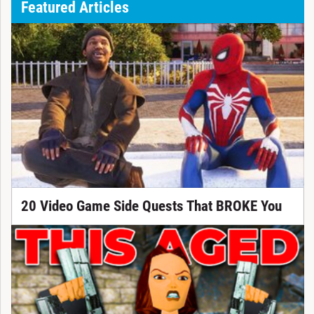
Featured Articles
20 Video Game Side Quests That BROKE You