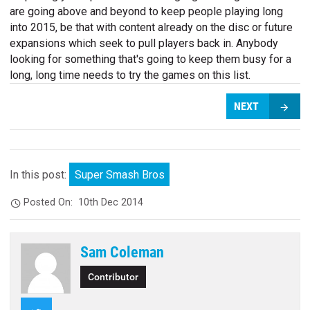
are going above and beyond to keep people playing long
into 2015, be that with content already on the disc or future
expansions which seek to pull players back in. Anybody
looking for something that's going to keep them busy for a
long, long time needs to try the games on this list.
NEXT
In this post:
Super Smash Bros
Posted On:
10th Dec 2014
Sam Coleman
Contributor