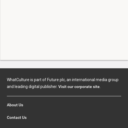
WhatCulture is part of Future plc, an international media group
and leading digital publisher.
Visit our corporate site
.
About Us
Contact Us