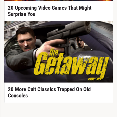
20 Upcoming Video Games That Might
Surprise You
20 More Cult Classics Trapped On Old
Consoles