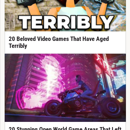
20 Beloved Video Games That Have Aged
Terribly
20 Stunning Open World Game Areas That Left