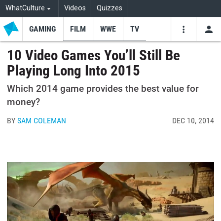
WhatCulture
Videos
Quizzes
GAMING
FILM
WWE
TV
USE
VIDEOS
SEARCH
10 Video Games You’ll Still Be
Playing Long Into 2015
Youtube
Facebo
Tw
Which 2014 game provides the best value for
money?
BY
SAM COLEMAN
DEC 10, 2014