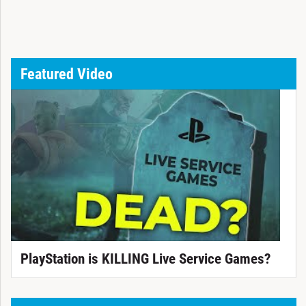
Featured Video
PlayStation is KILLING Live Service Games?