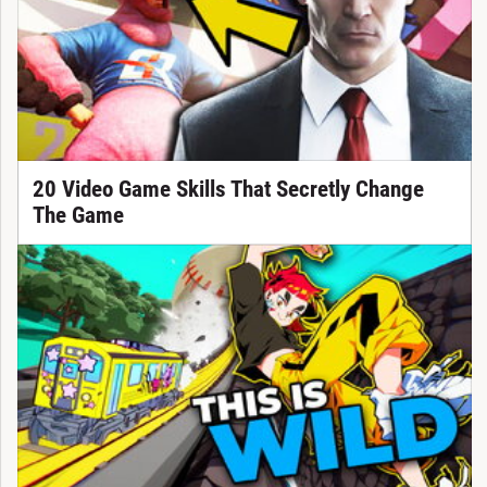
20 Video Game Skills That Secretly Change
The Game