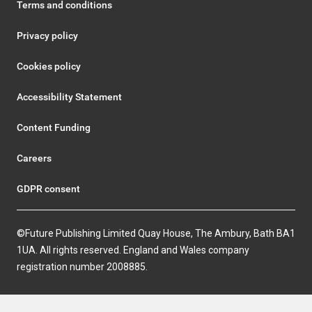
Terms and conditions
Privacy policy
Cookies policy
Accessibility Statement
Content Funding
Careers
GDPR consent
©Future Publishing Limited Quay House, The Ambury, Bath BA1
1UA. All rights reserved. England and Wales company
registration number 2008885.