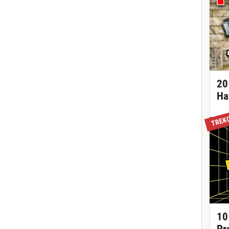
20
Ha
TREK
10