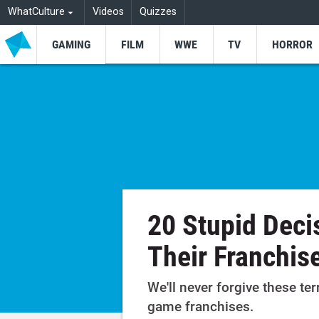
WhatCulture
Videos
Quizzes
GAMING
FILM
WWE
TV
HORROR
20 Stupid Deci
Their Franchis
We'll never forgive these ter
game franchises.