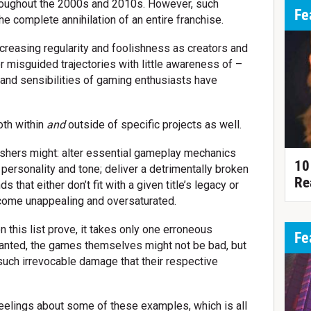
hroughout the 2000s and 2010s. However, such
Fe
he complete annihilation of an entire franchise.
ncreasing regularity and foolishness as creators and
 misguided trajectories with little awareness of –
 and sensibilities of gaming enthusiasts have
oth within
and
outside of specific projects as well.
ishers might: alter essential gameplay mechanics
10
 personality and tone; deliver a detrimentally broken
Re
s that either don’t fit with a given title’s legacy or
ecome unappealing and oversaturated.
 this list prove, it takes only one erroneous
Fe
Granted, the games themselves might not be bad, but
such irrevocable damage that their respective
eelings about some of these examples, which is all