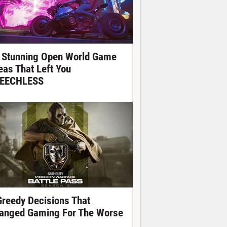
 Stunning Open World Game
eas That Left You
EECHLESS
Greedy Decisions That
anged Gaming For The Worse