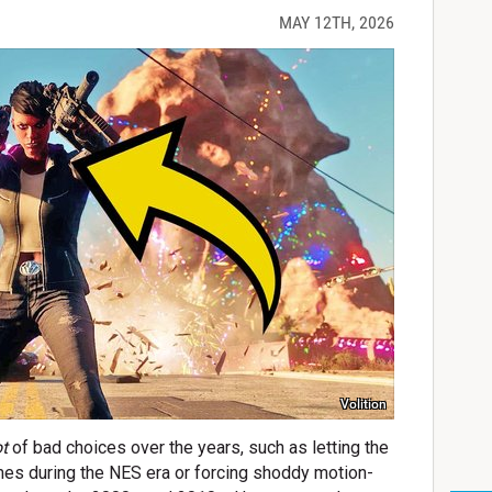
MAY 12TH, 2026
Volition
ot
of bad choices over the years, such as letting the
es during the NES era or forcing shoddy motion-