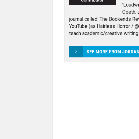
Contributor
'Loudwi
Opeth, 
journal called 'The Bookends Rev
YouTube (as Hairless Horror / @h
teach academic/creative writing
SEE MORE FROM JORDA