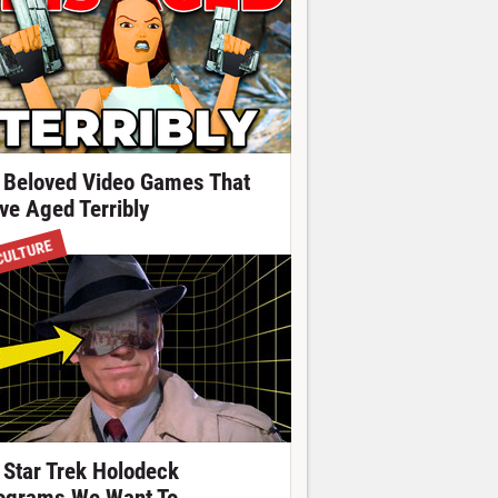
 Beloved Video Games That
ve Aged Terribly
CULTURE
 Star Trek Holodeck