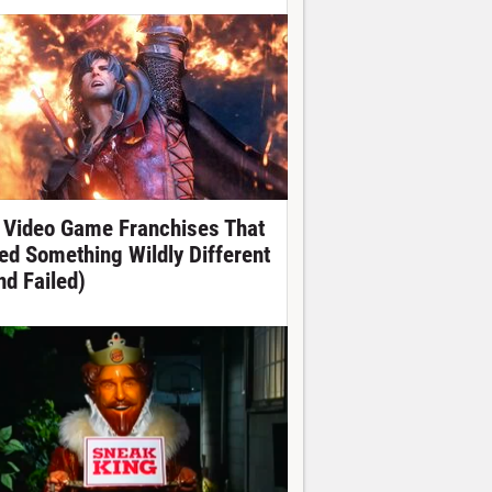
 Video Game Franchises That
ied Something Wildly Different
nd Failed)