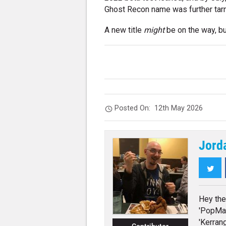
Ghost Recon name was further tar
A new title
might
be on the way, bu
Posted On:
12th May 2026
Jord
Twi
Hey the
'PopMat
'Kerrang