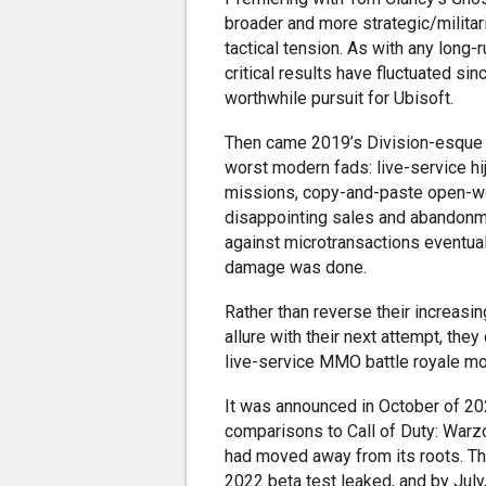
broader and more strategic/militar
tactical tension. As with any long
critical results have fluctuated si
worthwhile pursuit for Ubisoft.
Then came 2019’s Division-esque 
worst modern fads: live-service hij
missions, copy-and-paste open-worl
disappointing sales and abandonme
against microtransactions eventua
damage was done.
Rather than reverse their increasin
allure with their next attempt, they
live-service MMO battle royale mo
It was announced in October of 20
comparisons to Call of Duty: Warz
had moved away from its roots. The 
2022 beta test leaked, and by Jul