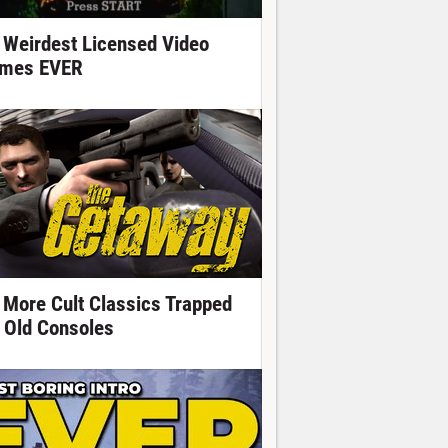
 Weirdest Licensed Video
mes EVER
 More Cult Classics Trapped
 Old Consoles