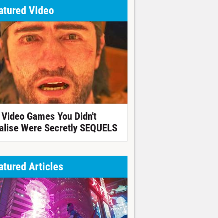
atured Video
 Video Games You Didn't
alise Were Secretly SEQUELS
atured Articles