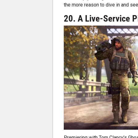
the more reason to dive in and se
20. A Live-Service P
Premiering with Tom Clancy’s Ghos