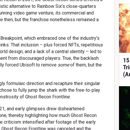
istic alternative to Rainbow Six’s close-quarters
-running video game venture, its commercial and
nce then, but the franchise nonetheless remained a
Breakpoint, which embraced one of the industry’s
inks. That inclusion – plus forced NFTs, repetitious
d design, and a lack of a central identity – led to
nt from discouraged players. True, the backlash
15
lly forced Ubisoft to remove
some
of them, but the
Tr
(A
gly formulaic direction and recapture their singular
 chose to fully jump the shark with the free-to-play
nstrosity of Ghost Recon Frontline.
21, and early glimpses drew disheartened
one, thereby highlighting how much Ghost Recon
criticism intensified after footage of the early
y, Ghost Recon Frontline was canceled and the