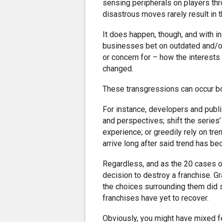
sensing peripherals on players t
disastrous moves rarely result in t
It does happen, though, and with i
businesses bet on outdated and/or
or concern for – how the interests
changed.
These transgressions can occur b
For instance, developers and publ
and perspectives; shift the series’
experience; or greedily rely on trend
arrive long after said trend has b
Regardless, and as the 20 cases on
decision to destroy a franchise. 
the choices surrounding them did 
franchises have yet to recover.
Obviously, you might have mixed f