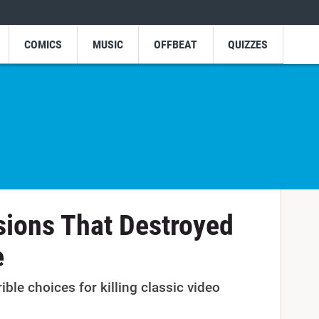
COMICS
MUSIC
OFFBEAT
QUIZZES
sions That Destroyed
e
rible choices for killing classic video