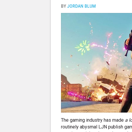
BY
JORDAN BLUM
The gaming industry has made
a l
routinely abysmal LJN publish gam