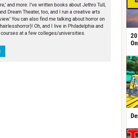
re,' and more. I've written books about Jethro Tull,
and Dream Theater, too, and I run a creative arts
iew.' You can also find me talking about horror on
airlesshorror)! Oh, and I live in Philadelphia and
 courses at a few colleges/universities.
20
On
N
De