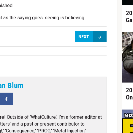
nished.
20
t as the saying goes, seeing is believing.
Ga
NEXT
an Blum
20
On
tter
Facebook
re! Outside of 'WhatCulture,' I'm a former editor at
ters' and a past or present contributor to
!,' 'Consequence,' 'PROG,' 'Metal Injection,'