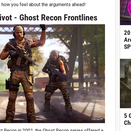
e how you feel about the arguments ahead!
ivot - Ghost Recon Frontlines
20
Ar
SP
5 
Ubisoft
Ch
t Recon in 2001, the Ghost Recon series offered a