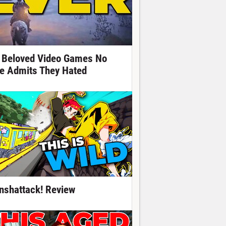
 Beloved Video Games No
e Admits They Hated
nshattack! Review