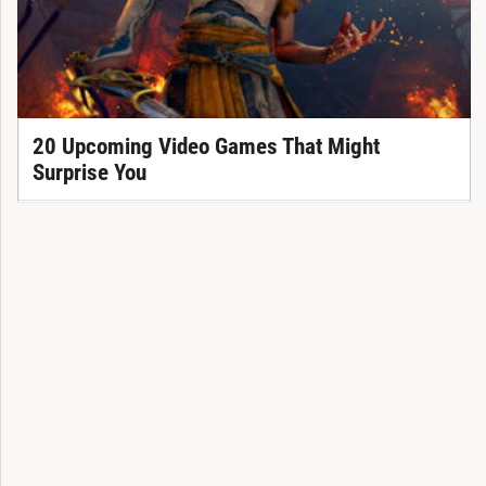
20 Upcoming Video Games That Might
Surprise You