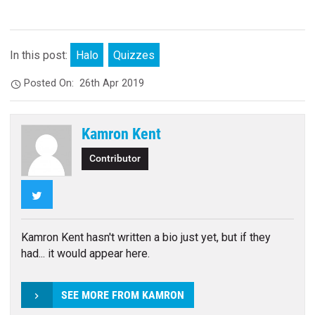
In this post:
Halo
Quizzes
Posted On:
26th Apr 2019
Kamron Kent
Contributor
Twitter
Kamron Kent hasn't written a bio just yet, but if they
had... it would appear here.
SEE MORE FROM KAMRON