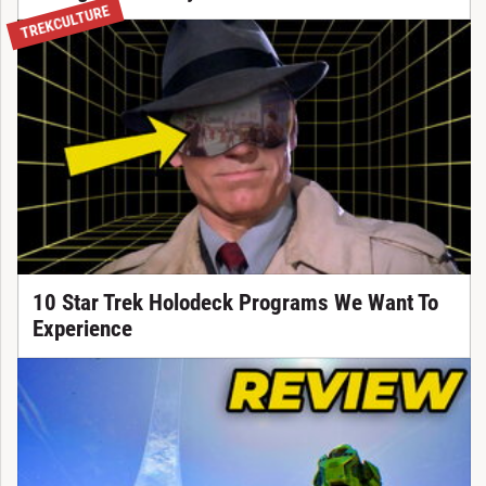
TREKCULTURE
10 Star Trek Holodeck Programs We Want To
Experience