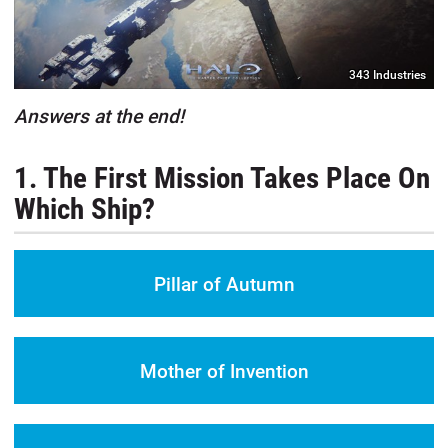
343 Industries
Answers at the end!
1. The First Mission Takes Place On
Which Ship?
Pillar of Autumn
Mother of Invention