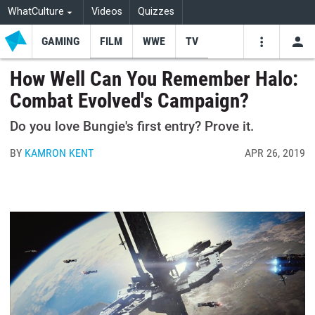
WhatCulture
Videos
Quizzes
GAMING
FILM
WWE
TV
USE
VIDEOS
SEARCH
How Well Can You Remember Halo:
Combat Evolved's Campaign?
Youtube
Facebo
Tw
Do you love Bungie's first entry? Prove it.
BY
KAMRON KENT
APR 26, 2019