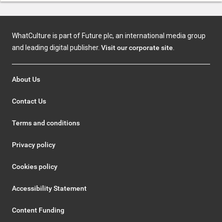
WhatCulture is part of Future plc, an international media group
and leading digital publisher.
Visit our corporate site
.
About Us
Contact Us
Terms and conditions
Privacy policy
Cookies policy
Accessibility Statement
Content Funding