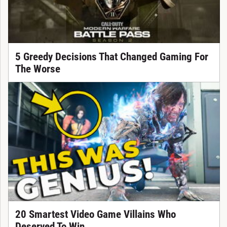
5 Greedy Decisions That Changed Gaming For
The Worse
20 Smartest Video Game Villains Who
Deserved To Win