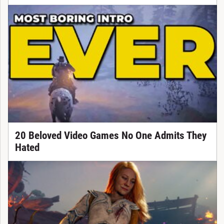
20 Beloved Video Games No One Admits They
Hated