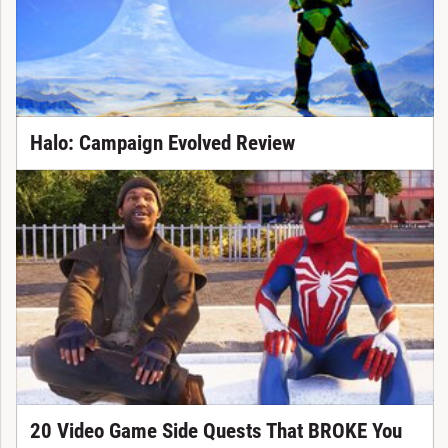
Halo: Campaign Evolved Review
20 Video Game Side Quests That BROKE You