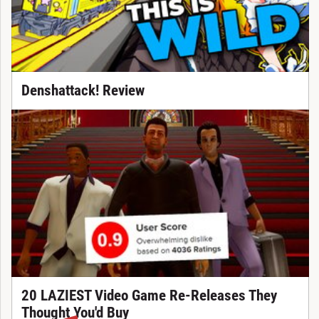
Denshattack! Review
20 LAZIEST Video Game Re-Releases They
Thought You'd Buy