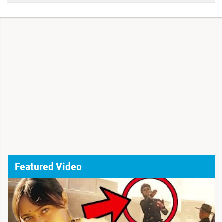
Featured Video