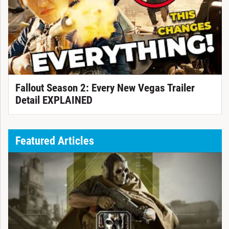
Fallout Season 2: Every New Vegas Trailer
Detail EXPLAINED
Featured Articles