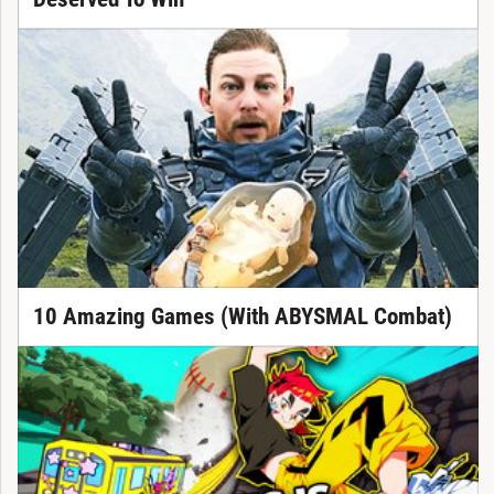
10 Amazing Games (With ABYSMAL Combat)