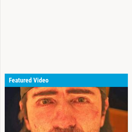
Featured Video