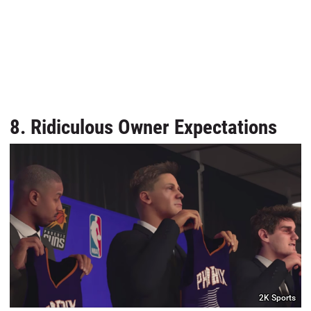
8. Ridiculous Owner Expectations
2K Sports