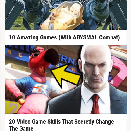
10 Amazing Games (With ABYSMAL Combat)
20 Video Game Skills That Secretly Change
The Game