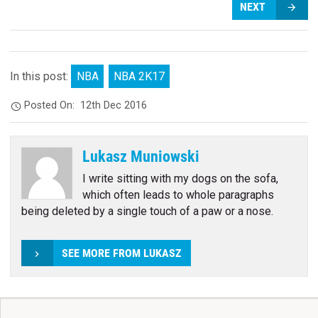
NEXT
In this post:
NBA
NBA 2K17
Posted On:
12th Dec 2016
Lukasz Muniowski
I write sitting with my dogs on the sofa,
which often leads to whole paragraphs
being deleted by a single touch of a paw or a nose.
SEE MORE FROM LUKASZ