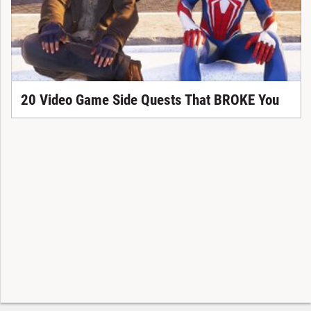
20 Video Game Side Quests That BROKE You