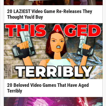
20 LAZIEST Video Game Re-Releases They
Thought You'd Buy
20 Beloved Video Games That Have Aged
Terribly