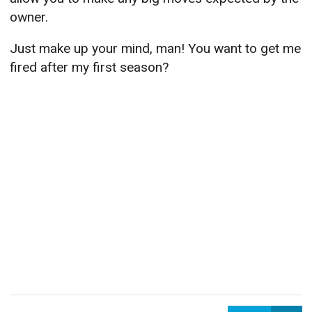
owner.
Just make up your mind, man! You want to get me
fired after my first season?