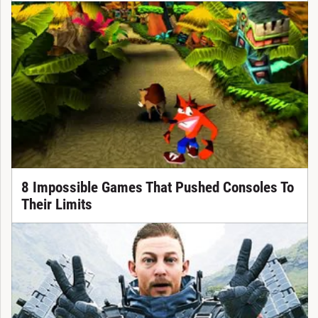
8 Impossible Games That Pushed Consoles To
Their Limits