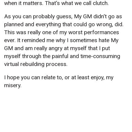
when it matters. That's what we call clutch.
As you can probably guess, My GM didn't go as
planned and everything that could go wrong, did.
This was really one of my worst performances
ever. It reminded me why I sometimes hate My
GM and am really angry at myself that I put
myself through the painful and time-consuming
virtual rebuilding process.
I hope you can relate to, or at least enjoy, my
misery.