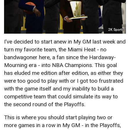
2K Sports
I've decided to start anew in My GM last week and
turn my favorite team, the Miami Heat - no
bandwagoner here, a fan since the Hardaway-
Mourning era - into NBA Champions. This goal
has eluded me edition after edition, as either they
were too good to play with or I got too frustrated
with the game itself and my inability to build a
competitive team that could simulate its way to
the second round of the Playoffs.
This is where you should start playing two or
more games in a row in My GM - in the Playoffs,