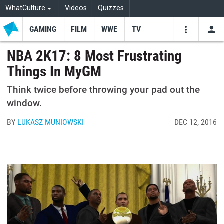
WhatCulture
Videos
Quizzes
GAMING
FILM
WWE
TV
USE
VIDEOS
SEARCH
NBA 2K17: 8 Most Frustrating
Things In MyGM
Youtube
Facebo
Tw
Think twice before throwing your pad out the
window.
BY
LUKASZ MUNIOWSKI
DEC 12, 2016