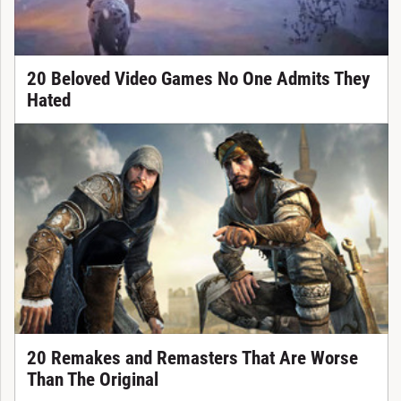
20 Beloved Video Games No One Admits They
Hated
20 Remakes and Remasters That Are Worse
Than The Original