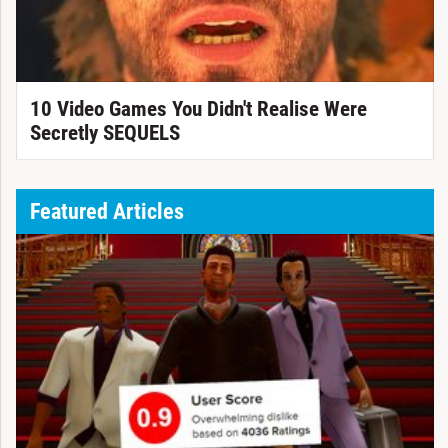
10 Video Games You Didn't Realise Were
Secretly SEQUELS
Featured Articles