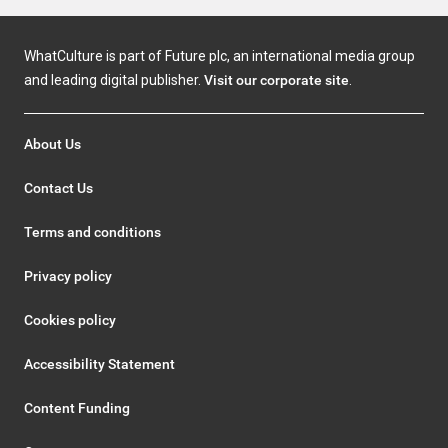
WhatCulture is part of Future plc, an international media group
and leading digital publisher.
Visit our corporate site
.
About Us
Contact Us
Terms and conditions
Privacy policy
Cookies policy
Accessibility Statement
Content Funding