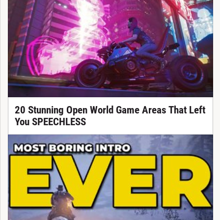
20 Stunning Open World Game Areas That Left
You SPEECHLESS