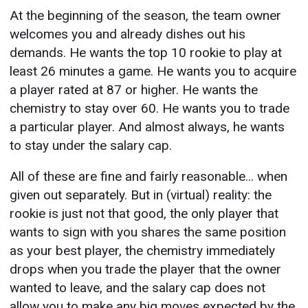
At the beginning of the season, the team owner
welcomes you and already dishes out his
demands. He wants the top 10 rookie to play at
least 26 minutes a game. He wants you to acquire
a player rated at 87 or higher. He wants the
chemistry to stay over 60. He wants you to trade
a particular player. And almost always, he wants
to stay under the salary cap.
All of these are fine and fairly reasonable... when
given out separately. But in (virtual) reality: the
rookie is just not that good, the only player that
wants to sign with you shares the same position
as your best player, the chemistry immediately
drops when you trade the player that the owner
wanted to leave, and the salary cap does not
allow you to make any big moves expected by the