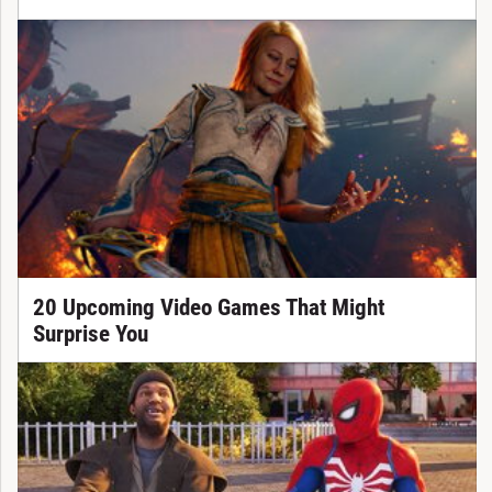
20 Upcoming Video Games That Might
Surprise You