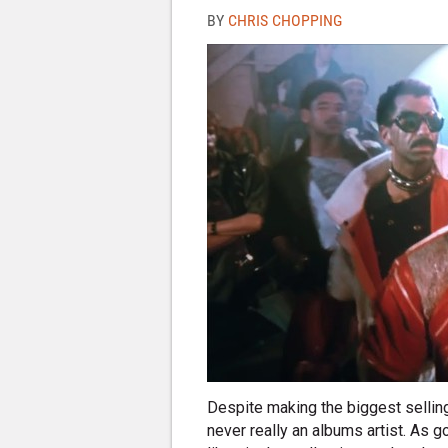
BY
CHRIS CHOPPING
Despite making the biggest selling
never really an albums artist. As 