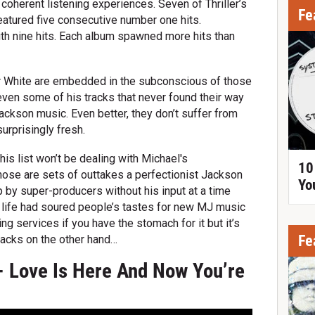
n coherent listening experiences. Seven of Thriller’s
Fe
featured five consecutive number one hits.
th nine hits. Each album spawned more hits than
Or White are embedded in the subconscious of those
even some of his tracks that never found their way
Jackson music. Even better, they don’t suffer from
urprisingly fresh.
this list won’t be dealing with Michael's
10
ose are sets of outtakes a perfectionist Jackson
Yo
 by super-producers without his input at a time
e life had soured people’s tastes for new MJ music
ing services if you have the stomach for it but it’s
Fe
tracks on the other hand…
- Love Is Here And Now You’re