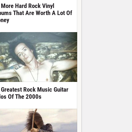
 More Hard Rock Vinyl
bums That Are Worth A Lot Of
ney
 Greatest Rock Music Guitar
los Of The 2000s