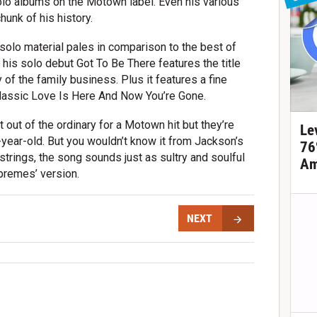
lo albums on the Motown label. Even his various
hunk of his history.
y solo material pales in comparison to the best of
t his solo debut Got To Be There features the title
y of the family business. Plus it features a fine
lassic Love Is Here And Now You’re Gone.
t out of the ordinary for a Motown hit but they’re
Le
2-year-old. But you wouldn’t know it from Jackson’s
76
strings, the song sounds just as sultry and soulful
Am
premes’ version.
NEXT