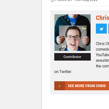
Chri
Twi
Chris C
comedia
YouTube
Contributor
wrestli
the com
on Twitter.
SEE MORE FROM CHRIS