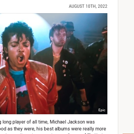
AUGUST 10TH, 2022
Epic
 long player of all time, Michael Jackson was
good as they were, his best albums were really more