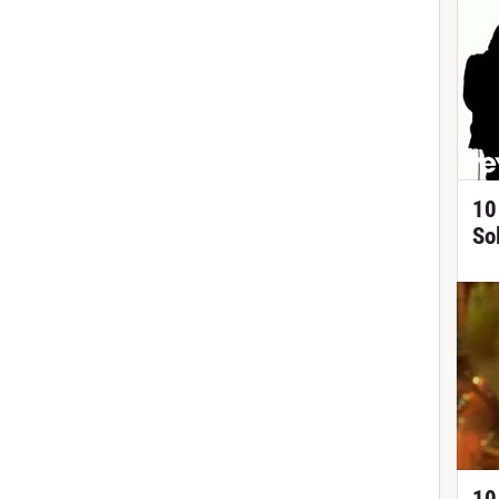
10
So