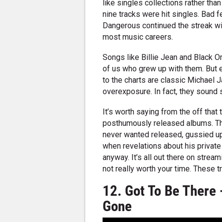
like singles collections rather tha
nine tracks were hit singles. Bad 
Dangerous continued the streak wi
most music careers.
Songs like Billie Jean and Black 
of us who grew up with them. But 
to the charts are classic Michael 
overexposure. In fact, they sound s
It’s worth saying from the off that 
posthumously released albums. Th
never wanted released, gussied up
when revelations about his privat
anyway. It’s all out there on stream
not really worth your time. These 
12. Got To Be There 
Gone