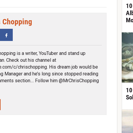
10
Al
Mo
s Chopping
tter
Facebook
hopping is a writer, YouTuber and stand up
n. Check out his channel at
.com/c/chrischopping. His dream job would be
ng Manager and he’s long since stopped reading
ments section.... Follow him @MrChrisChopping
10
So