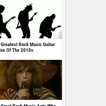
 Greatest Rock Music Guitar
los Of The 2010s