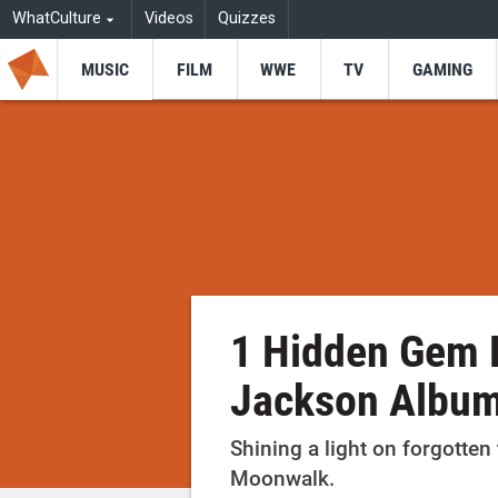
WhatCulture
Videos
Quizzes
MUSIC
FILM
WWE
TV
GAMING
1 Hidden Gem 
Jackson Albu
Shining a light on forgotten
Moonwalk.