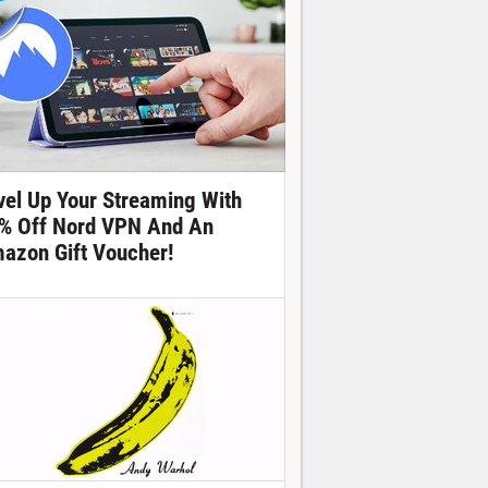
vel Up Your Streaming With
% Off Nord VPN And An
azon Gift Voucher!