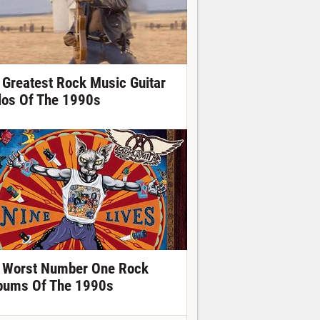
 Greatest Rock Music Guitar
los Of The 1990s
 Worst Number One Rock
bums Of The 1990s