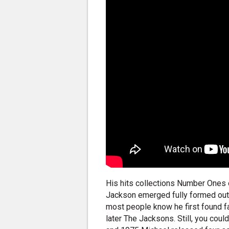
His hits collections Number Ones o
Jackson emerged fully formed out 
most people know he first found f
later The Jacksons. Still, you cou