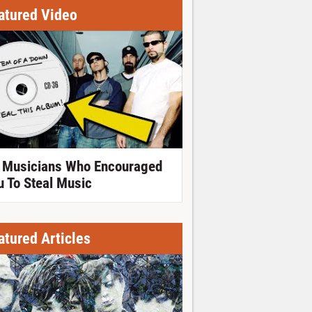
atured Video
 Musicians Who Encouraged
u To Steal Music
atured Articles