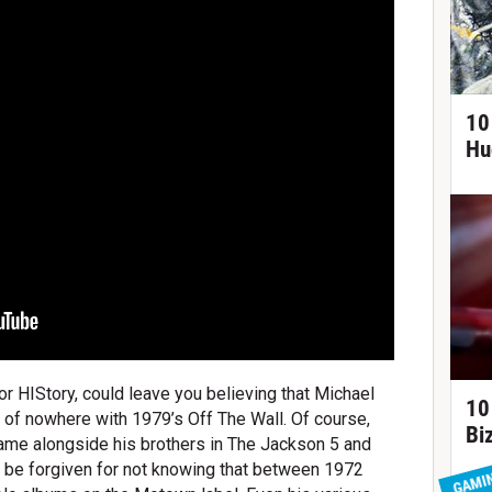
10
Hu
r HIStory, could leave you believing that Michael
10
of nowhere with 1979’s Off The Wall. Of course,
Bi
ame alongside his brothers in The Jackson 5 and
ld be forgiven for not knowing that between 1972
GAMI