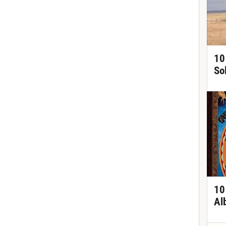
10
So
10
Al