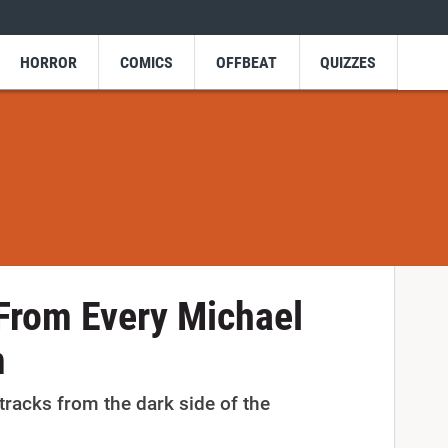
HORROR
COMICS
OFFBEAT
QUIZZES
From Every Michael
m
 tracks from the dark side of the