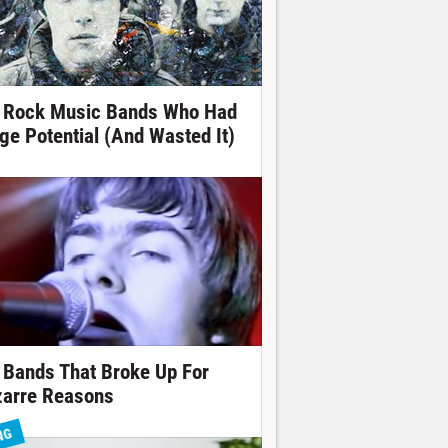
 Rock Music Bands Who Had
ge Potential (And Wasted It)
 Bands That Broke Up For
zarre Reasons
NG