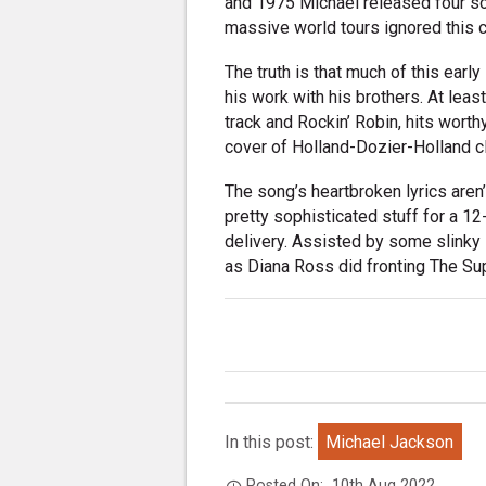
and 1975 Michael released four so
massive world tours ignored this c
The truth is that much of this earl
his work with his brothers. At leas
track and Rockin’ Robin, hits worth
cover of Holland-Dozier-Holland c
The song’s heartbroken lyrics aren’
pretty sophisticated stuff for a 1
delivery. Assisted by some slinky 
as Diana Ross did fronting The Su
In this post:
Michael Jackson
Posted On:
10th Aug 2022