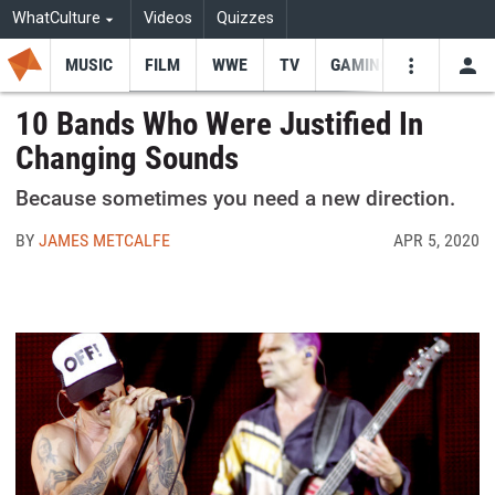
WhatCulture
Videos
Quizzes
MUSIC
FILM
WWE
TV
GAMING
USE
VIDEOS
SEARCH
10 Bands Who Were Justified In
Changing Sounds
Youtube
Facebo
Tw
Because sometimes you need a new direction.
BY
JAMES METCALFE
APR 5, 2020