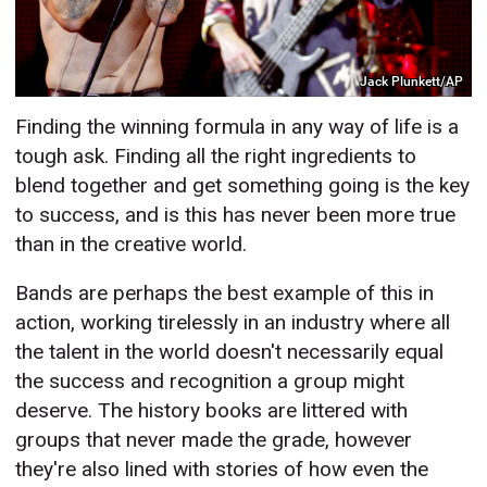
Jack Plunkett/AP
Finding the winning formula in any way of life is a
tough ask. Finding all the right ingredients to
blend together and get something going is the key
to success, and is this has never been more true
than in the creative world.
Bands are perhaps the best example of this in
action, working tirelessly in an industry where all
the talent in the world doesn't necessarily equal
the success and recognition a group might
deserve. The history books are littered with
groups that never made the grade, however
they're also lined with stories of how even the