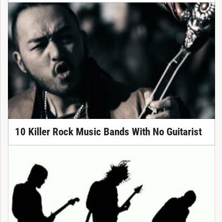
10 Killer Rock Music Bands With No Guitarist