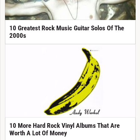
10 Greatest Rock Music Guitar Solos Of The
2000s
10 More Hard Rock Vinyl Albums That Are
Worth A Lot Of Money