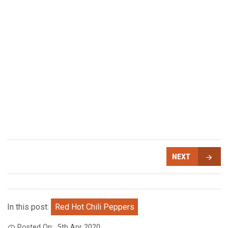
NEXT
In this post:
Red Hot Chili Peppers
Posted On:
5th Apr 2020