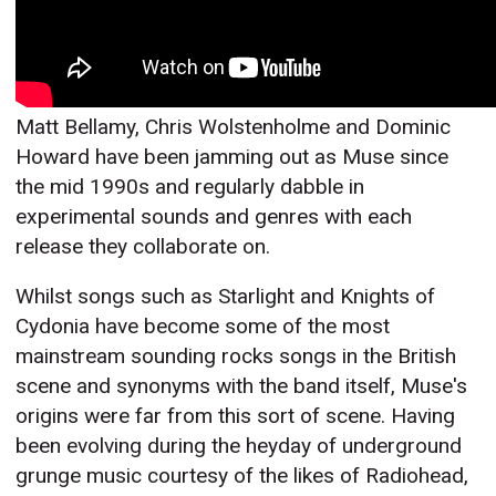
Matt Bellamy, Chris Wolstenholme and Dominic
Howard have been jamming out as Muse since
the mid 1990s and regularly dabble in
experimental sounds and genres with each
release they collaborate on.
Whilst songs such as Starlight and Knights of
Cydonia have become some of the most
mainstream sounding rocks songs in the British
scene and synonyms with the band itself, Muse's
origins were far from this sort of scene. Having
been evolving during the heyday of underground
grunge music courtesy of the likes of Radiohead,