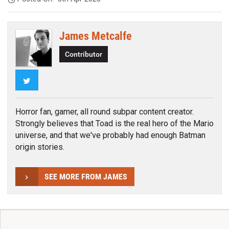
James Metcalfe
Contributor
Twitter
Horror fan, gamer, all round subpar content creator.
Strongly believes that Toad is the real hero of the Mario
universe, and that we've probably had enough Batman
origin stories.
SEE MORE FROM JAMES