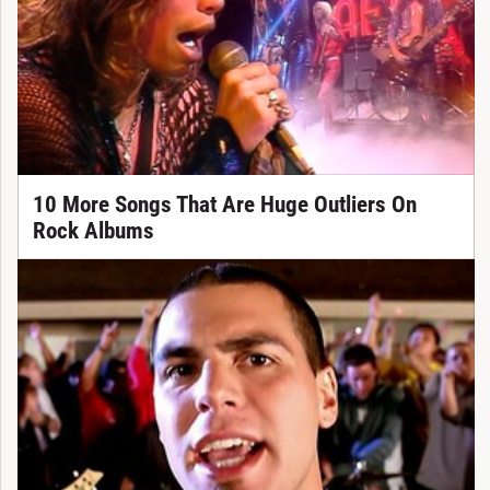
10 More Songs That Are Huge Outliers On
Rock Albums