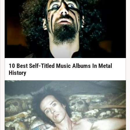
10 Best Self-Titled Music Albums In Metal
History