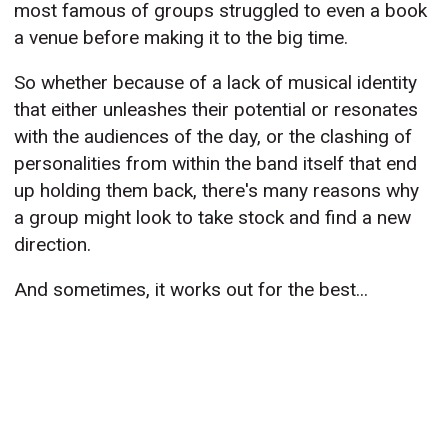
most famous of groups struggled to even a book
a venue before making it to the big time.
So whether because of a lack of musical identity
that either unleashes their potential or resonates
with the audiences of the day, or the clashing of
personalities from within the band itself that end
up holding them back, there's many reasons why
a group might look to take stock and find a new
direction.
And sometimes, it works out for the best...