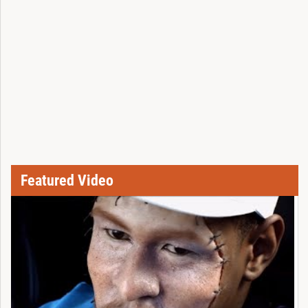
Featured Video