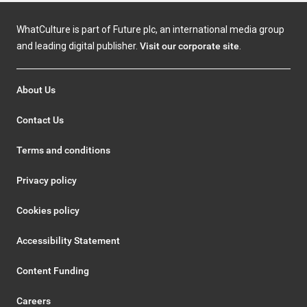
WhatCulture is part of Future plc, an international media group
and leading digital publisher.
Visit our corporate site
.
About Us
Contact Us
Terms and conditions
Privacy policy
Cookies policy
Accessibility Statement
Content Funding
Careers