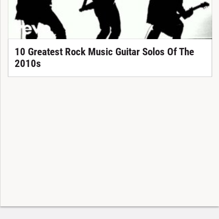
10 Greatest Rock Music Guitar Solos Of The
2010s