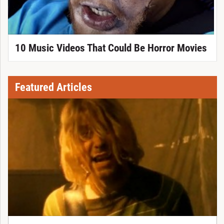
10 Music Videos That Could Be Horror Movies
Featured Articles