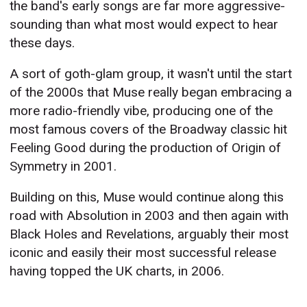
the band's early songs are far more aggressive-
sounding than what most would expect to hear
these days.
A sort of goth-glam group, it wasn't until the start
of the 2000s that Muse really began embracing a
more radio-friendly vibe, producing one of the
most famous covers of the Broadway classic hit
Feeling Good during the production of Origin of
Symmetry in 2001.
Building on this, Muse would continue along this
road with Absolution in 2003 and then again with
Black Holes and Revelations, arguably their most
iconic and easily their most successful release
having topped the UK charts, in 2006.