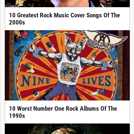
10 Greatest Rock Music Cover Songs Of The
2000s
10 Worst Number One Rock Albums Of The
1990s