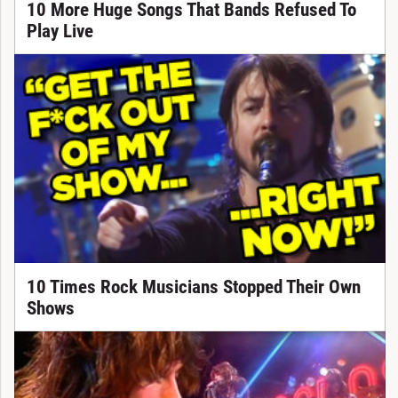
10 More Huge Songs That Bands Refused To
Play Live
10 Times Rock Musicians Stopped Their Own
Shows