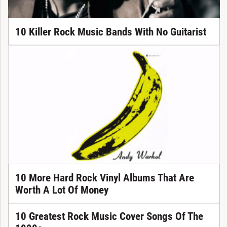
10 Killer Rock Music Bands With No Guitarist
10 More Hard Rock Vinyl Albums That Are
Worth A Lot Of Money
10 Greatest Rock Music Cover Songs Of The