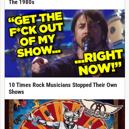
The 1980s
10 Times Rock Musicians Stopped Their Own
Shows