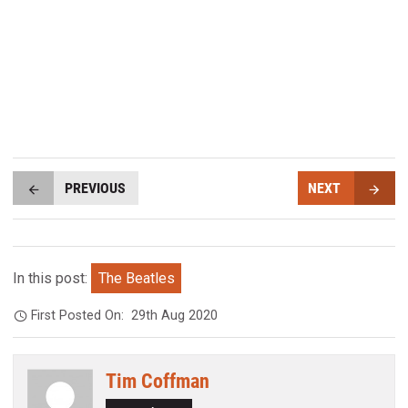
PREVIOUS
NEXT
In this post:
The Beatles
First Posted On:
29th Aug 2020
Tim Coffman