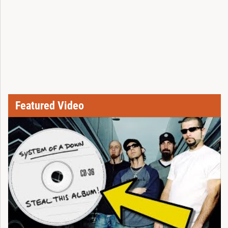
Featured Video