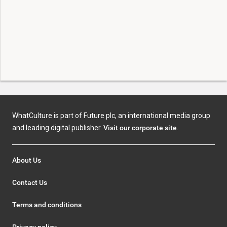
WhatCulture is part of Future plc, an international media group
and leading digital publisher.
Visit our corporate site
.
About Us
Contact Us
Terms and conditions