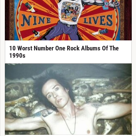
10 Worst Number One Rock Albums Of The
1990s