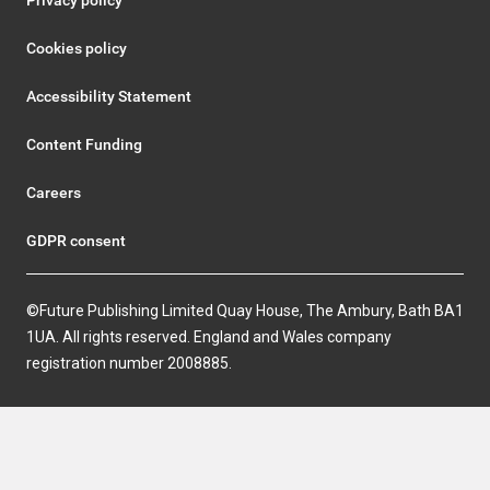
Privacy policy
Cookies policy
Accessibility Statement
Content Funding
Careers
GDPR consent
©Future Publishing Limited Quay House, The Ambury, Bath BA1
1UA. All rights reserved. England and Wales company
registration number 2008885.