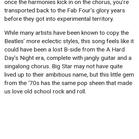
once the harmonies kick in on the chorus, you’re
transported back to the Fab Four’s glory years
before they got into experimental territory.
While many artists have been known to copy the
Beatles’ more eclectic styles, this song feels like it
could have been a lost B-side from the A Hard
Day’s Night era, complete with jangly guitar and a
singalong chorus. Big Star may not have quite
lived up to their ambitious name, but this little gem
from the ‘70s has the same pop sheen that made
us love old school rock and roll.