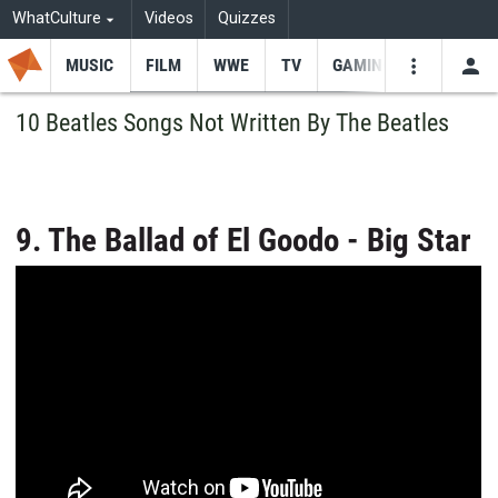
WhatCulture
Videos
Quizzes
MUSIC
FILM
WWE
TV
GAMING
USE
VIDEOS
SEARCH
10 Beatles Songs Not Written By The Beatles
Youtube
Facebo
Tw
9. The Ballad of El Goodo - Big Star