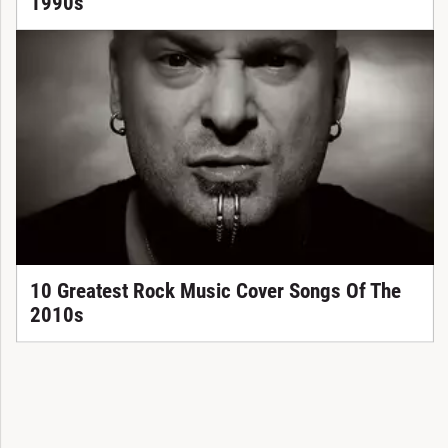
1990s
10 Greatest Rock Music Cover Songs Of The
2010s