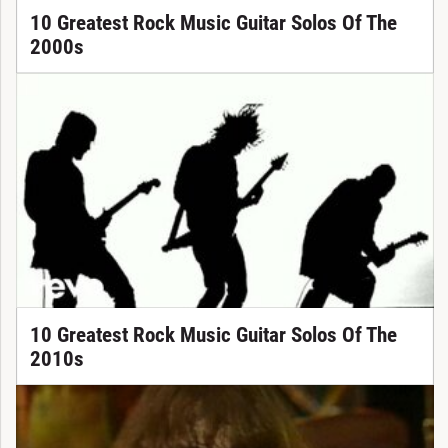
10 Greatest Rock Music Guitar Solos Of The
2000s
10 Greatest Rock Music Guitar Solos Of The
2010s