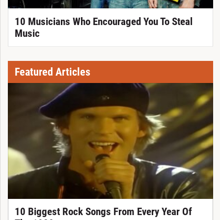
10 Musicians Who Encouraged You To Steal
Music
Featured Articles
10 Biggest Rock Songs From Every Year Of