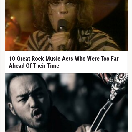
10 Great Rock Music Acts Who Were Too Far
Ahead Of Their Time