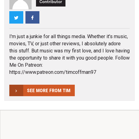
Contributor
Twitter
Facebook
I'm just a junkie for all things media. Whether it's music,
movies, TV, or just other reviews, I absolutely adore
this stuff. But music was my first love, and I love having
the opportunity to share it with you good people. Follow
Me On Patreon:
https://www.patreon.com/timcoffman97
SEE MORE FROM TIM