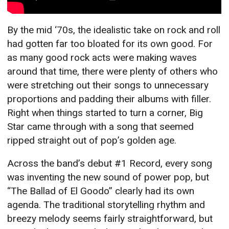
By the mid ‘70s, the idealistic take on rock and roll
had gotten far too bloated for its own good. For
as many good rock acts were making waves
around that time, there were plenty of others who
were stretching out their songs to unnecessary
proportions and padding their albums with filler.
Right when things started to turn a corner, Big
Star came through with a song that seemed
ripped straight out of pop’s golden age.
Across the band’s debut #1 Record, every song
was inventing the new sound of power pop, but
“The Ballad of El Goodo” clearly had its own
agenda. The traditional storytelling rhythm and
breezy melody seems fairly straightforward, but