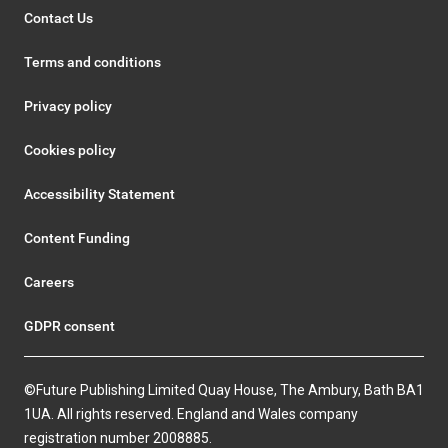
Contact Us
Terms and conditions
Privacy policy
Cookies policy
Accessibility Statement
Content Funding
Careers
GDPR consent
©Future Publishing Limited Quay House, The Ambury, Bath BA1
1UA. All rights reserved. England and Wales company
registration number 2008885.