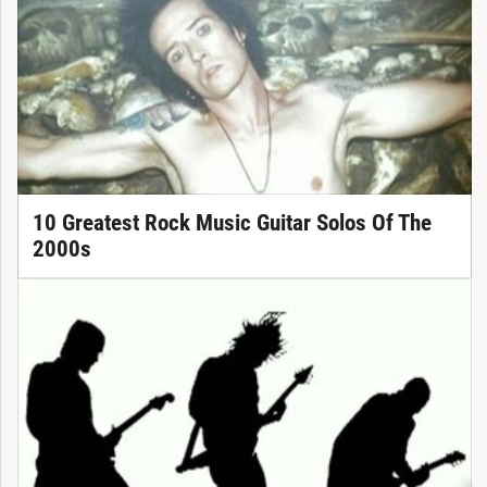
10 Greatest Rock Music Guitar Solos Of The
2000s