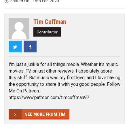
Posted On:
15th Feb 2020
Tim Coffman
Contributor
Twitter
Facebook
I'm just a junkie for all things media. Whether it's music,
movies, TV, or just other reviews, I absolutely adore
this stuff. But music was my first love, and I love having
the opportunity to share it with you good people. Follow
Me On Patreon:
https://www.patreon.com/timcoffman97
SEE MORE FROM TIM