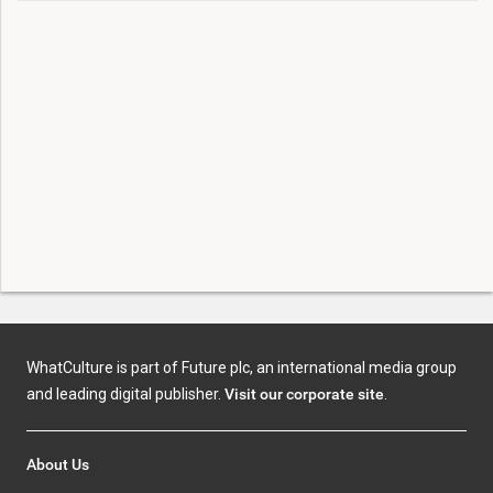
WhatCulture is part of Future plc, an international media group
and leading digital publisher.
Visit our corporate site
.
About Us