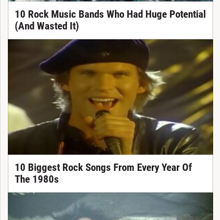
10 Rock Music Bands Who Had Huge Potential
(And Wasted It)
10 Biggest Rock Songs From Every Year Of
The 1980s