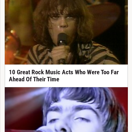
10 Great Rock Music Acts Who Were Too Far
Ahead Of Their Time