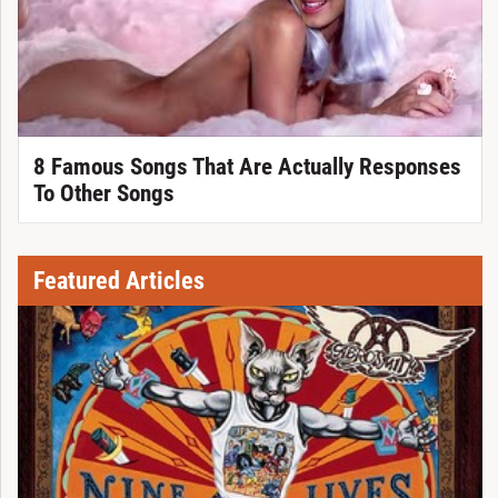
8 Famous Songs That Are Actually Responses
To Other Songs
Featured Articles