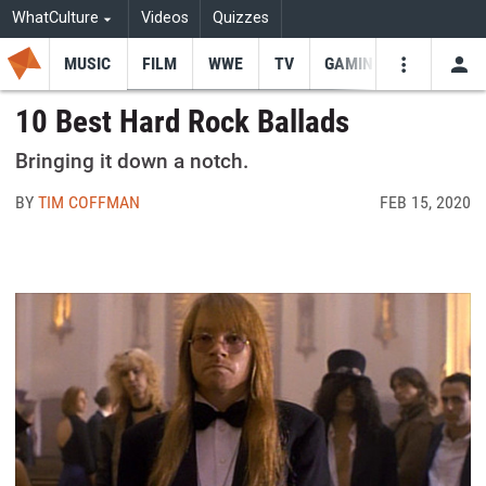
WhatCulture
Videos
Quizzes
MUSIC
FILM
WWE
TV
GAMING
USE
VIDEOS
SEARCH
10 Best Hard Rock Ballads
Youtube
Facebo
Tw
Bringing it down a notch.
BY
TIM COFFMAN
FEB 15, 2020