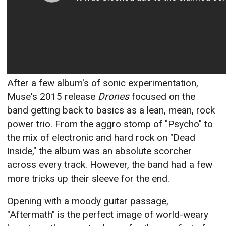
After a few album's of sonic experimentation,
Muse's 2015 release
Drones
focused on the
band getting back to basics as a lean, mean, rock
power trio. From the aggro stomp of "Psycho" to
the mix of electronic and hard rock on "Dead
Inside," the album was an absolute scorcher
across every track. However, the band had a few
more tricks up their sleeve for the end.
Opening with a moody guitar passage,
"Aftermath" is the perfect image of world-weary