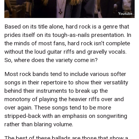
Youtube
Based on its title alone, hard rock is a genre that
prides itself on its tough-as-nails presentation. In
the minds of most fans, hard rock isn't complete
without the loud guitar riffs and gravelly vocals.
So, where does the variety come in?
Most rock bands tend to include various softer
songs in their repertoire to show their versatility
behind their instruments to break up the
monotony of playing the heavier riffs over and
over again. These songs tend to be more
stripped-back with an emphasis on songwriting
rather than blaring volume.
The best of these ballads are those that show a