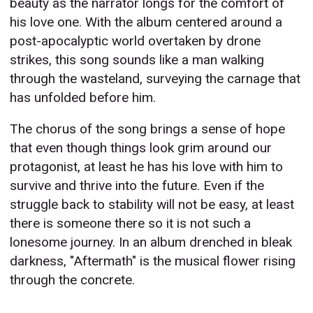
beauty as the narrator longs for the comfort of
his love one. With the album centered around a
post-apocalyptic world overtaken by drone
strikes, this song sounds like a man walking
through the wasteland, surveying the carnage that
has unfolded before him.
The chorus of the song brings a sense of hope
that even though things look grim around our
protagonist, at least he has his love with him to
survive and thrive into the future. Even if the
struggle back to stability will not be easy, at least
there is someone there so it is not such a
lonesome journey. In an album drenched in bleak
darkness, "Aftermath" is the musical flower rising
through the concrete.