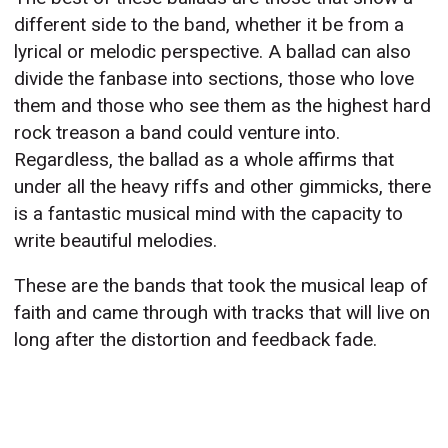
different side to the band, whether it be from a
lyrical or melodic perspective. A ballad can also
divide the fanbase into sections, those who love
them and those who see them as the highest hard
rock treason a band could venture into.
Regardless, the ballad as a whole affirms that
under all the heavy riffs and other gimmicks, there
is a fantastic musical mind with the capacity to
write beautiful melodies.
These are the bands that took the musical leap of
faith and came through with tracks that will live on
long after the distortion and feedback fade.