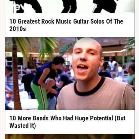
10 Greatest Rock Music Guitar Solos Of The
2010s
10 More Bands Who Had Huge Potential (But
Wasted It)