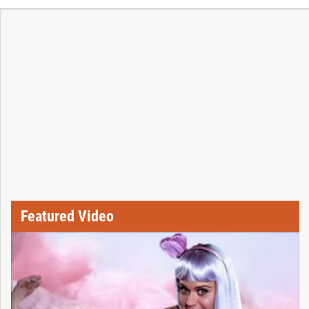
Featured Video