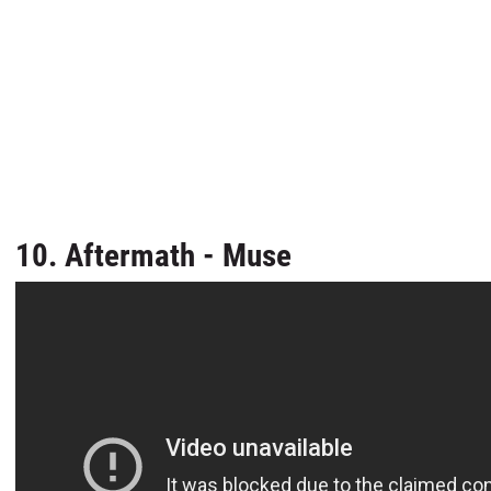
10. Aftermath - Muse