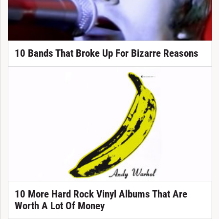
10 Bands That Broke Up For Bizarre Reasons
10 More Hard Rock Vinyl Albums That Are
Worth A Lot Of Money