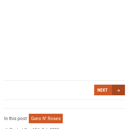
NEXT
In this post:
Guns N' Roses