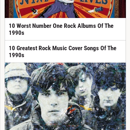
10 Worst Number One Rock Albums Of The
1990s
10 Greatest Rock Music Cover Songs Of The
1990s