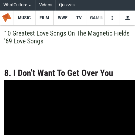
WhatCulture
Videos
Quizzes
MUSIC
FILM
WWE
TV
GAMING
USE
VIDEOS
SEARCH
10 Greatest Love Songs On The Magnetic Fields
'69 Love Songs'
Youtube
Facebo
Tw
8. I Don’t Want To Get Over You