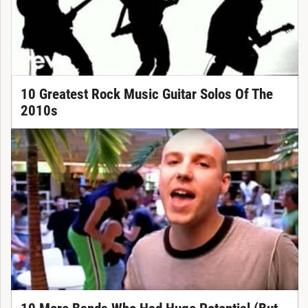
10 Greatest Rock Music Guitar Solos Of The
2010s