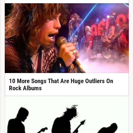
10 More Songs That Are Huge Outliers On
Rock Albums