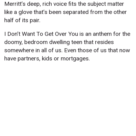
Merritt’s deep, rich voice fits the subject matter
like a glove that’s been separated from the other
half of its pair.
I Don’t Want To Get Over You is an anthem for the
doomy, bedroom dwelling teen that resides
somewhere in all of us. Even those of us that now
have partners, kids or mortgages.