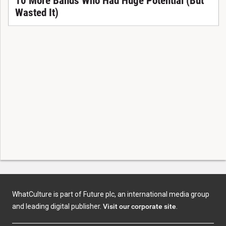
10 More Bands Who Had Huge Potential (But
Wasted It)
WhatCulture is part of Future plc, an international media group
and leading digital publisher.
Visit our corporate site
.