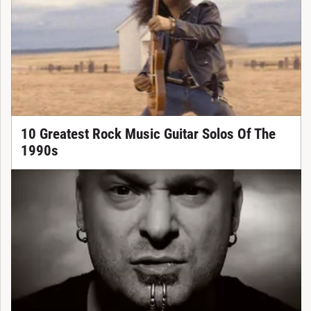
10 Greatest Rock Music Guitar Solos Of The
1990s