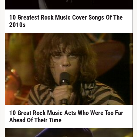
10 Greatest Rock Music Cover Songs Of The
2010s
10 Great Rock Music Acts Who Were Too Far
Ahead Of Their Time