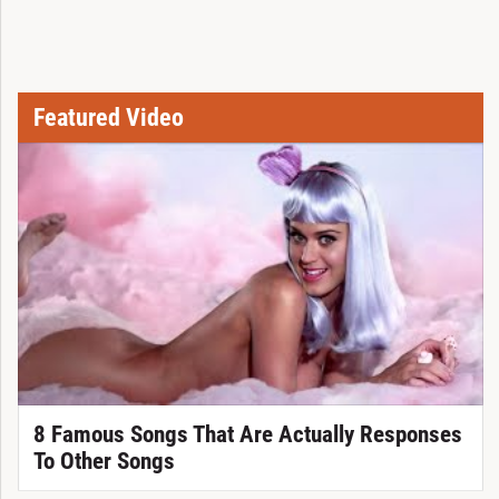
Featured Video
8 Famous Songs That Are Actually Responses
To Other Songs