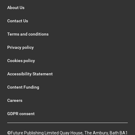
About Us
Contact Us
Terms and conditions
Privacy policy
Cookies policy
Accessibility Statement
Content Funding
Careers
GDPR consent
©Future Publishing Limited Quay House, The Ambury, Bath BA1