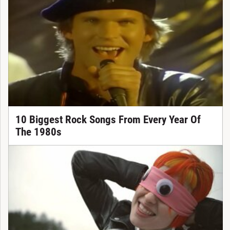
10 Biggest Rock Songs From Every Year Of
The 1980s