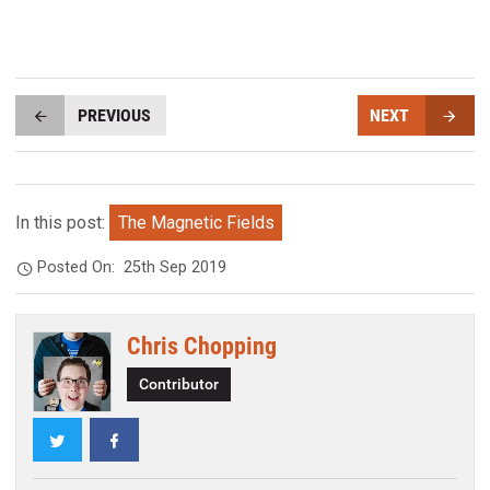
PREVIOUS
NEXT
In this post:
The Magnetic Fields
Posted On:
25th Sep 2019
Chris Chopping
Contributor
Twitter
Facebook