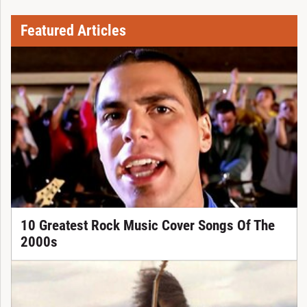
Featured Articles
10 Greatest Rock Music Cover Songs Of The
2000s