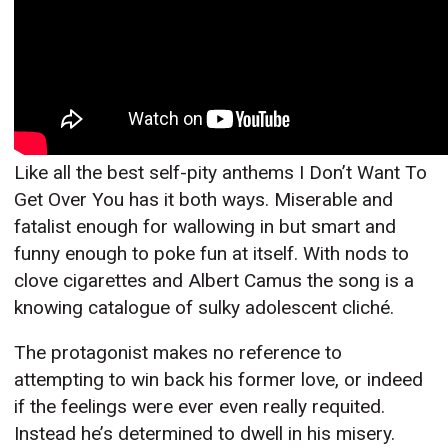
Like all the best self-pity anthems I Don’t Want To
Get Over You has it both ways. Miserable and
fatalist enough for wallowing in but smart and
funny enough to poke fun at itself. With nods to
clove cigarettes and Albert Camus the song is a
knowing catalogue of sulky adolescent cliché.
The protagonist makes no reference to
attempting to win back his former love, or indeed
if the feelings were ever even really requited.
Instead he’s determined to dwell in his misery.