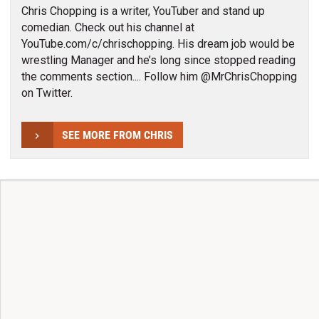
Chris Chopping is a writer, YouTuber and stand up
comedian. Check out his channel at
YouTube.com/c/chrischopping. His dream job would be
wrestling Manager and he’s long since stopped reading
the comments section.... Follow him @MrChrisChopping
on Twitter.
SEE MORE FROM CHRIS