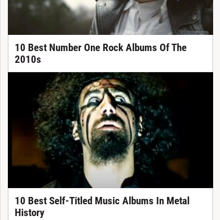
10 Best Number One Rock Albums Of The
2010s
10 Best Self-Titled Music Albums In Metal
History