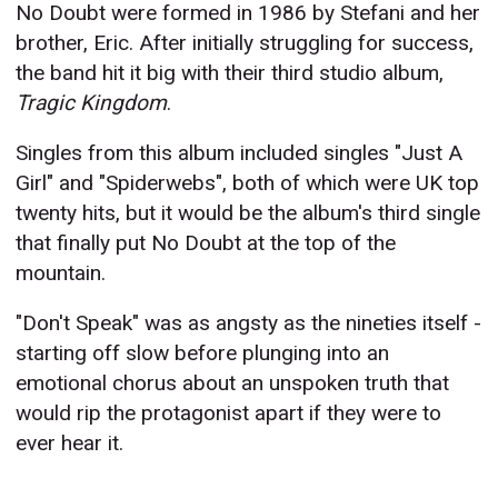
No Doubt were formed in 1986 by Stefani and her
brother, Eric. After initially struggling for success,
the band hit it big with their third studio album,
Tragic Kingdom
.
Singles from this album included singles "Just A
Girl" and "Spiderwebs", both of which were UK top
twenty hits, but it would be the album's third single
that finally put No Doubt at the top of the
mountain.
"Don't Speak" was as angsty as the nineties itself -
starting off slow before plunging into an
emotional chorus about an unspoken truth that
would rip the protagonist apart if they were to
ever hear it.