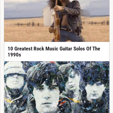
10 Greatest Rock Music Guitar Solos Of The
1990s