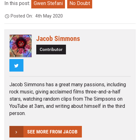
In this post:
Gwen Stefani
No Doubt
Posted On:
4th May 2020
Jacob Simmons
Contributor
Twitter
Jacob Simmons has a great many passions, including
rock music, giving acclaimed films three-and-a-half
stars, watching random clips from The Simpsons on
YouTube at 3am, and writing about himself in the third
person.
SEE MORE FROM JACOB