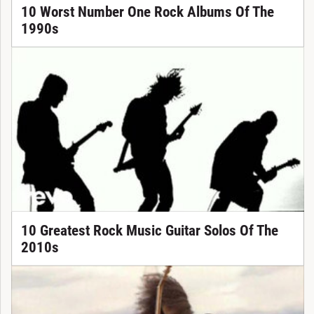
10 Worst Number One Rock Albums Of The
1990s
10 Greatest Rock Music Guitar Solos Of The
2010s