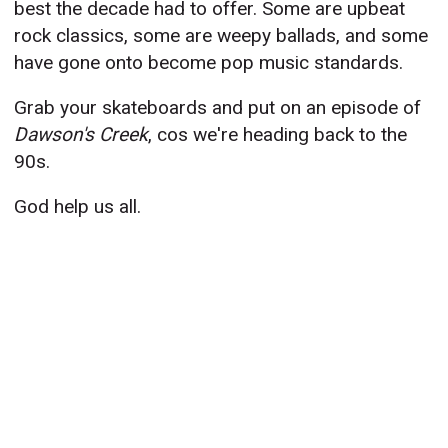
best the decade had to offer. Some are upbeat
rock classics, some are weepy ballads, and some
have gone onto become pop music standards.
Grab your skateboards and put on an episode of
Dawson's Creek
, cos we're heading back to the
90s.
God help us all.