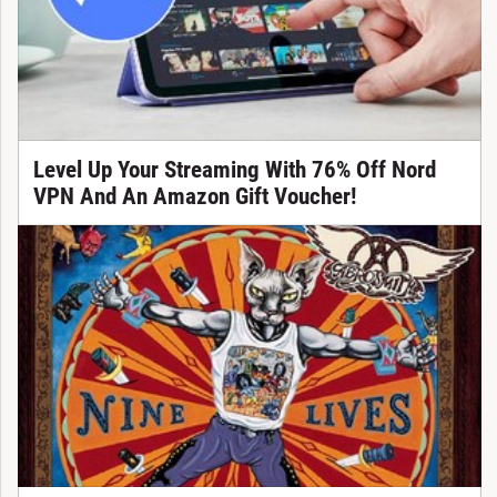
Level Up Your Streaming With 76% Off Nord
VPN And An Amazon Gift Voucher!