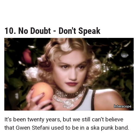
10. No Doubt - Don't Speak
Interscope
It's been twenty years, but we still can't believe
that Gwen Stefani used to be in a ska punk band.