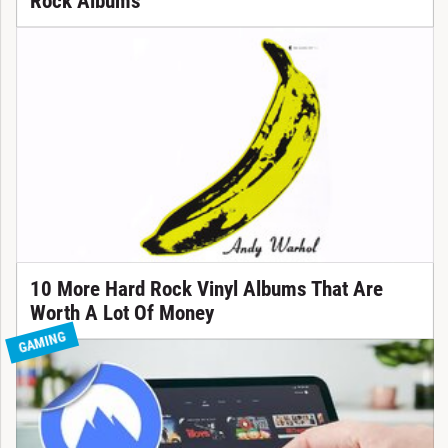
Rock Albums
10 More Hard Rock Vinyl Albums That Are
Worth A Lot Of Money
GAMING