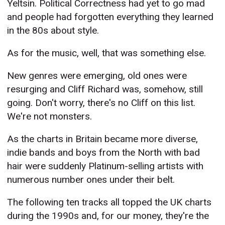
Yeltsin. Political Correctness had yet to go mad
and people had forgotten everything they learned
in the 80s about style.
As for the music, well, that was something else.
New genres were emerging, old ones were
resurging and Cliff Richard was, somehow, still
going. Don't worry, there's no Cliff on this list.
We're not monsters.
As the charts in Britain became more diverse,
indie bands and boys from the North with bad
hair were suddenly Platinum-selling artists with
numerous number ones under their belt.
The following ten tracks all topped the UK charts
during the 1990s and, for our money, they're the