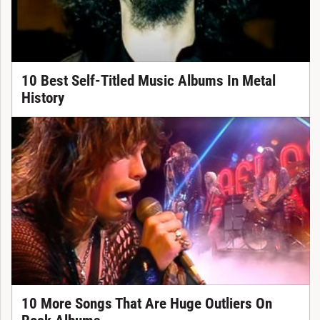
10 Best Self-Titled Music Albums In Metal
History
10 More Songs That Are Huge Outliers On