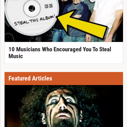
10 Musicians Who Encouraged You To Steal
Music
Featured Articles