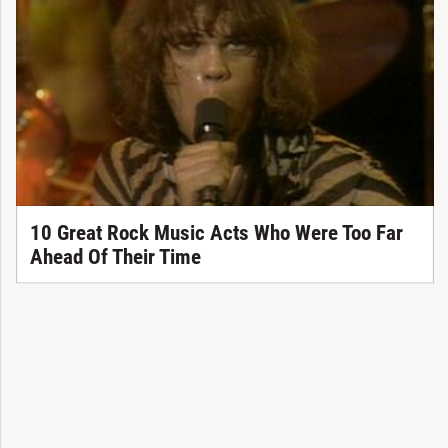
10 Great Rock Music Acts Who Were Too Far
Ahead Of Their Time