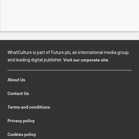
WhatCulture is part of Future plc, an international media group
and leading digital publisher.
Visit our corporate site
.
About Us
Contact Us
Terms and conditions
Privacy policy
Cookies policy