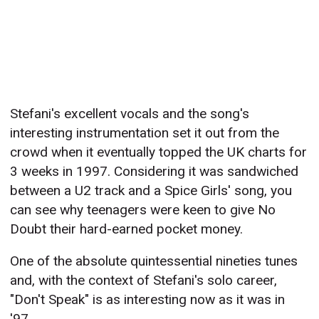
Stefani's excellent vocals and the song's
interesting instrumentation set it out from the
crowd when it eventually topped the UK charts for
3 weeks in 1997. Considering it was sandwiched
between a U2 track and a Spice Girls' song, you
can see why teenagers were keen to give No
Doubt their hard-earned pocket money.
One of the absolute quintessential nineties tunes
and, with the context of Stefani's solo career,
"Don't Speak" is as interesting now as it was in
'97.