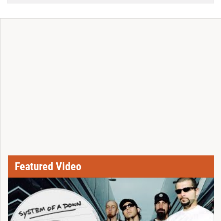
Featured Video