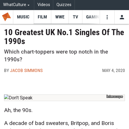
WhatCulture
Videos
Quizzes
MUSIC
FILM
WWE
TV
GAMING
USE
VIDEOS
SEARCH
10 Greatest UK No.1 Singles Of The
1990s
Youtube
Facebo
Tw
Which chart-toppers were top notch in the
1990s?
BY
JACOB SIMMONS
MAY 4, 2020
Interscope
Ah, the 90s.
A decade of bad sweaters, Britpop, and Boris