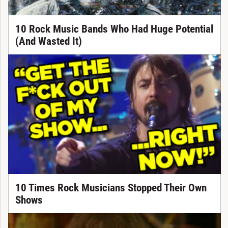
10 Rock Music Bands Who Had Huge Potential
(And Wasted It)
10 Times Rock Musicians Stopped Their Own
Shows