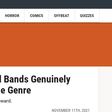
HORROR
COMICS
OFFBEAT
QUIZZES
l Bands Genuinely
he Genre
rward.
NOVEMBER 11TH, 2021