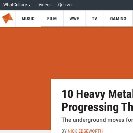
WhatCulture
Videos
Quizzes
MUSIC
FILM
WWE
TV
GAMING
10 Heavy Meta
Progressing T
The underground moves fo
BY
NICK EDGEWORTH