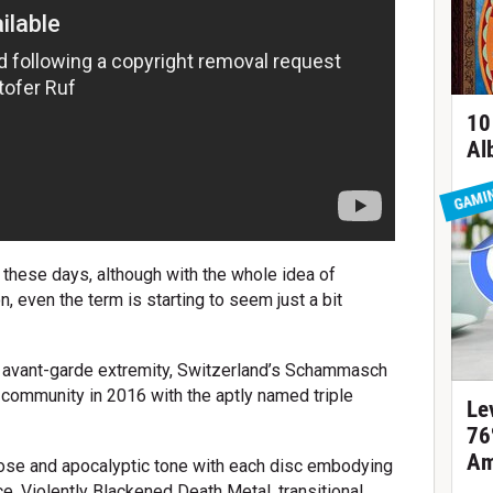
10
Al
GAMI
hese days, although with the whole idea of
, even the term is starting to seem just a bit
f avant-garde extremity, Switzerland’s Schammasch
 community in 2016 with the aptly named triple
Le
76
Am
iose and apocalyptic tone with each disc embodying
e. Violently Blackened Death Metal, transitional