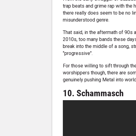
trap beats and grime rap with the 
there really does seem to be no lim
misunderstood genre.
That said, in the aftermath of 90s 
2010s, too many bands these days 
break into the middle of a song, st
"progressive".
For those willing to sift through 
worshippers though, there are som
genuinely pushing Metal into worl
10. Schammasch