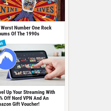
 Worst Number One Rock
bums Of The 1990s
NG
vel Up Your Streaming With
% Off Nord VPN And An
azon Gift Voucher!