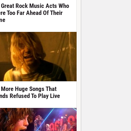
 Great Rock Music Acts Who
re Too Far Ahead Of Their
me
 More Huge Songs That
nds Refused To Play Live