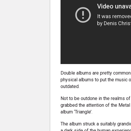
Double albums are pretty common t
physical albums to put the music on
outdated.
Not to be outdone in the realms o
grabbed the attention of the Metal
album ‘Triangle’.
The album struck a suitably grand
a dark side of the human experienc