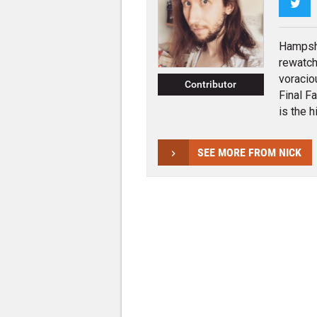
Twi
Hampshi
rewatch
voracio
Contributor
Final F
is the hi
SEE MORE FROM NICK