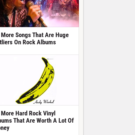
 More Songs That Are Huge
tliers On Rock Albums
 More Hard Rock Vinyl
bums That Are Worth A Lot Of
ney