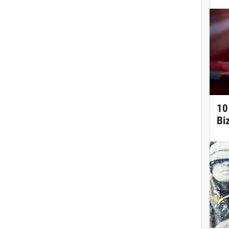
10
Bi