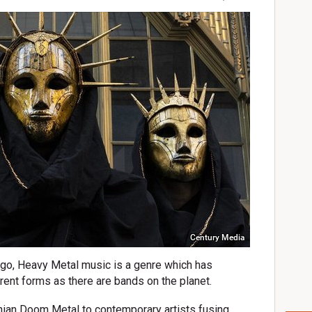
Century Media
 ago, Heavy Metal music is a genre which has
ent forms as there are bands on the planet.
hian Doom Metal to contemporary artists fusing