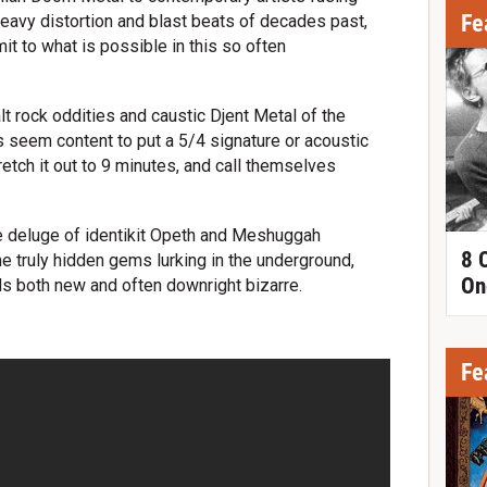
Fe
heavy distortion and blast beats of decades past,
it to what is possible in this so often
alt rock oddities and caustic Djent Metal of the
seem content to put a 5/4 signature or acoustic
retch it out to 9 minutes, and call themselves
the deluge of identikit Opeth and Meshuggah
8 
e truly hidden gems lurking in the underground,
On
ds both new and often downright bizarre.
Fe