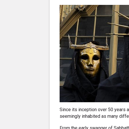
Since its inception over 50 years
seemingly inhabited as many differ
From the early swagger of Sabbat