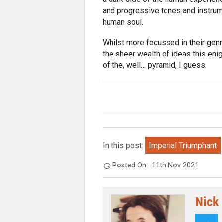
and progressive tones and instrume
human soul.
Whilst more focussed in their genr
the sheer wealth of ideas this en
of the, well… pyramid, I guess.
In this post:
Imperial Triumphant
Posted On:
11th Nov 2021
Nick