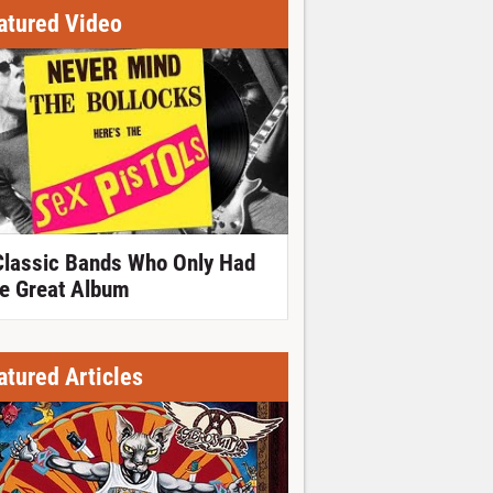
atured Video
Classic Bands Who Only Had
e Great Album
atured Articles