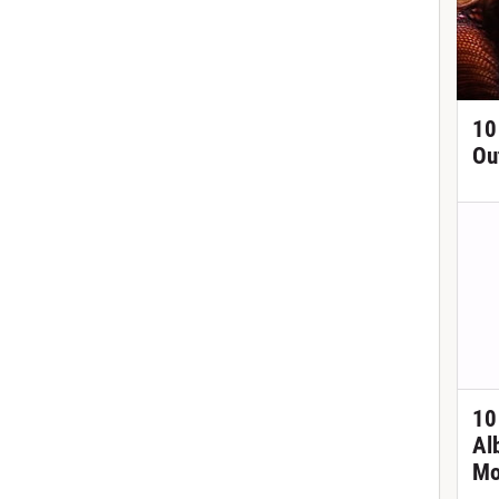
10
Ou
10
Al
Mo