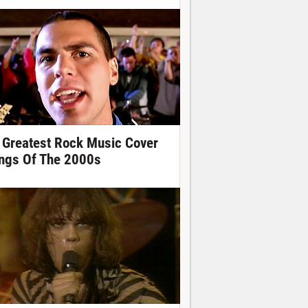
 Greatest Rock Music Cover
ngs Of The 2000s