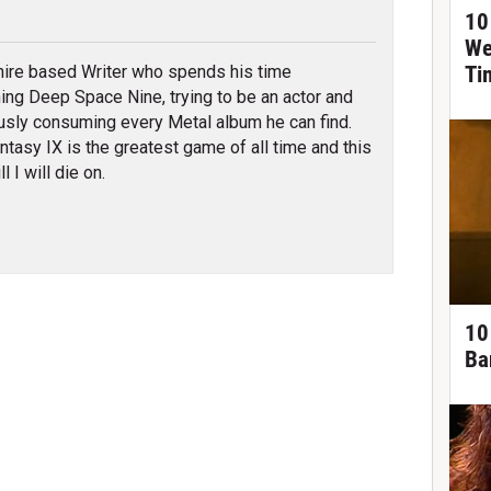
tter
10
We
re based Writer who spends his time
Ti
ing Deep Space Nine, trying to be an actor and
usly consuming every Metal album he can find.
antasy IX is the greatest game of all time and this
ll I will die on.
10
Ba