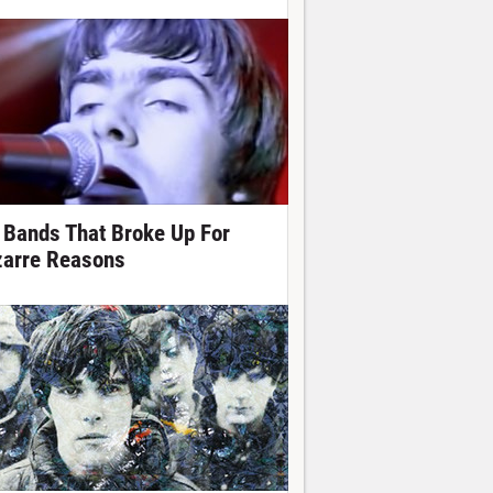
 Bands That Broke Up For
zarre Reasons