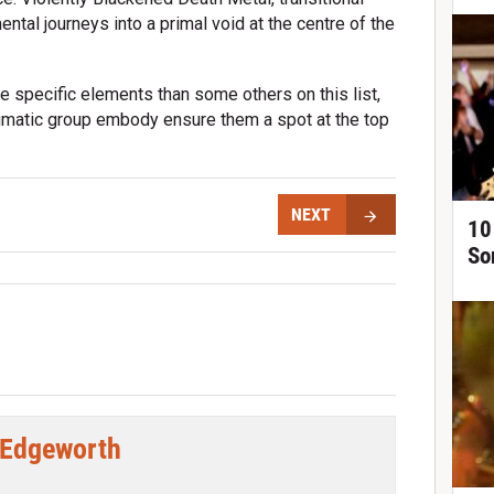
ntal journeys into a primal void at the centre of the
e specific elements than some others on this list,
igmatic group embody ensure them a spot at the top
NEXT
10
So
 Edgeworth