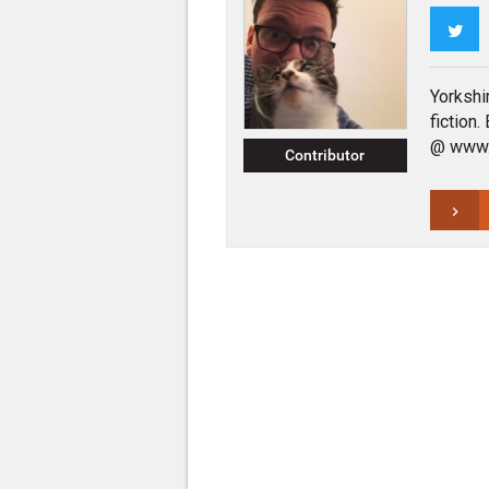
Twi
Yorkshi
fiction
@ www.t
Contributor