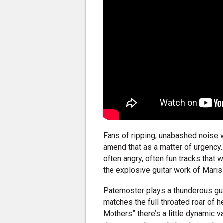
Fans of ripping, unabashed noise 
amend that as a matter of urgency.
often angry, often fun tracks that 
the explosive guitar work of Maris
Paternoster plays a thunderous guit
matches the full throated roar of h
Mothers” there’s a little dynamic 