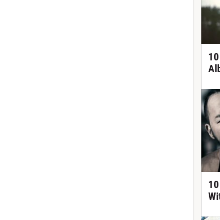
10
Al
10
Wi