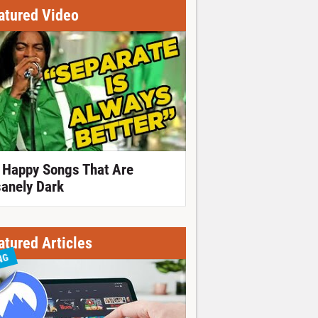
atured Video
 Happy Songs That Are
sanely Dark
atured Articles
NG