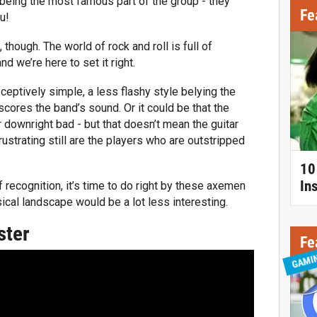
being the most famous part of the group - they
Fe
u!
, though. The world of rock and roll is full of
nd we’re here to set it right.
eptively simple, a less flashy style belying the
scores the band’s sound. Or it could be that the
r downright bad - but that doesn’t mean the guitar
ustrating still are the players who are outstripped
10
In
 recognition, it’s time to do right by these axemen
al landscape would be a lot less interesting.
ster
Fe
GAMI