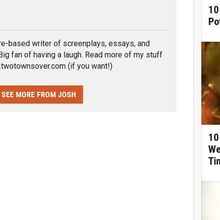
10
tter
Po
re-based writer of screenplays, essays, and
. Big fan of having a laugh. Read more of my stuff
wotownsover.com (if you want!)
SEE MORE FROM JOSH
10
We
Ti