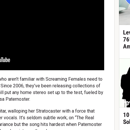
Le
76
Am
who aren’t familiar with Screaming Females need to
 Since 2006, they’ve been releasing collections of
will put any home stereo set up to the test, fueled by
sa Paternoster.
ar, walloping her Stratocaster with a force that
10
er vocals. It’s seldom subtle work; on “The Real
So
variance but the song hits hardest when Paternoster