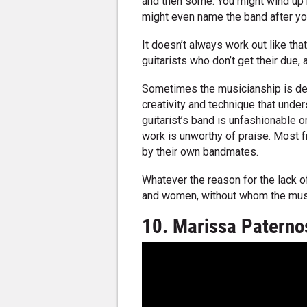
and then some. You might wind up 
might even name the band after yo
It doesn’t always work out like that
guitarists who don’t get their due, a
Sometimes the musicianship is dec
creativity and technique that under
guitarist’s band is unfashionable o
work is unworthy of praise. Most fr
by their own bandmates.
Whatever the reason for the lack of
and women, without whom the music
10. Marissa Paterno