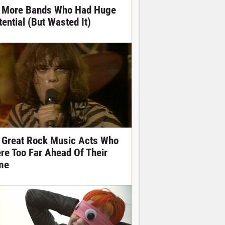
 More Bands Who Had Huge
tential (But Wasted It)
 Great Rock Music Acts Who
re Too Far Ahead Of Their
me