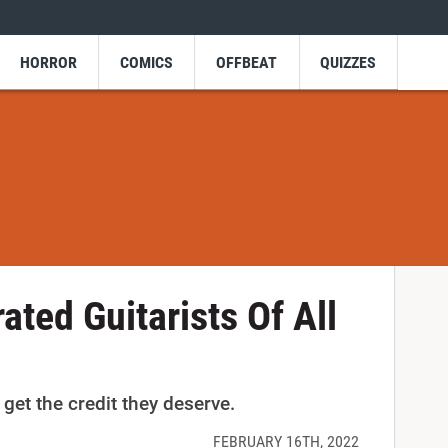
HORROR
COMICS
OFFBEAT
QUIZZES
ated Guitarists Of All
get the credit they deserve.
FEBRUARY 16TH, 2022