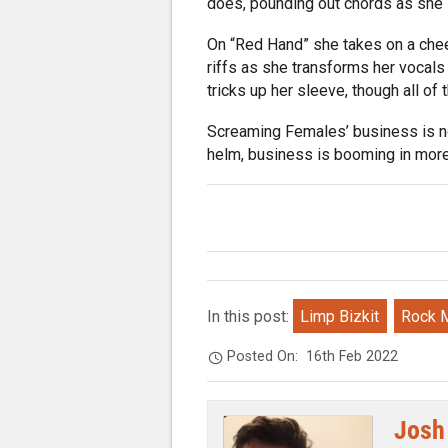
does, pounding out chords as she 
On “Red Hand” she takes on a cheer
riffs as she transforms her vocals 
tricks up her sleeve, though all o
Screaming Females’ business is no
helm, business is booming in mor
In this post:
Limp Bizkit
Rock 
Posted On:
16th Feb 2022
Josh