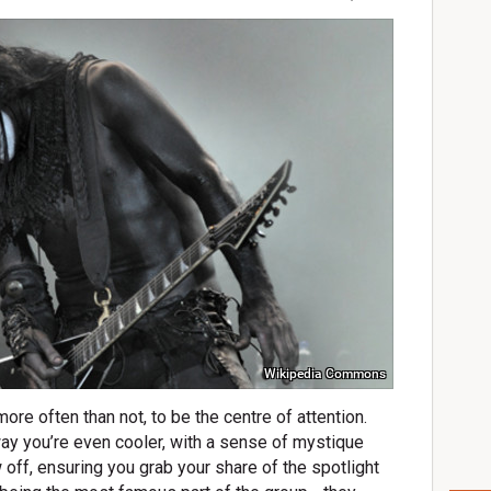
Wikipedia Commons
 more often than not, to be the centre of attention.
 way you’re even cooler, with a sense of mystique
 off, ensuring you grab your share of the spotlight