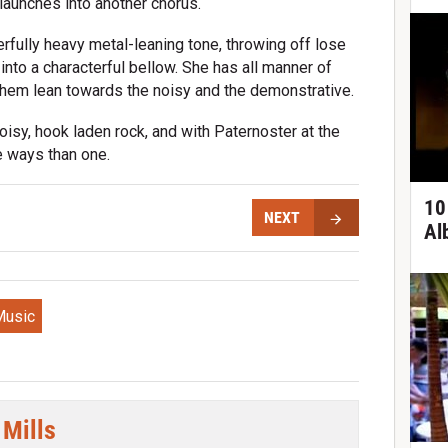
launches into another chorus.
fully heavy metal-leaning tone, throwing off lose
into a characterful bellow. She has all manner of
f them lean towards the noisy and the demonstrative.
isy, hook laden rock, and with Paternoster at the
e ways than one.
10
NEXT
Al
Music
 Mills