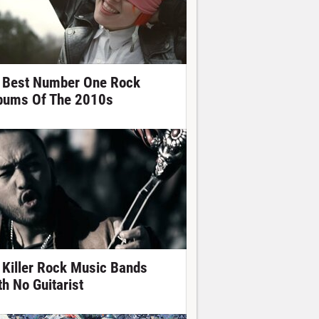
 Best Number One Rock
bums Of The 2010s
 Killer Rock Music Bands
th No Guitarist