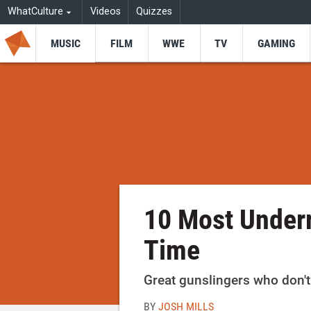
WhatCulture
Videos
Quizzes
MUSIC
FILM
WWE
TV
GAMING
10 Most Underr
Time
Great gunslingers who don't 
BY
JOSH MILLS