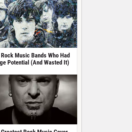
 Rock Music Bands Who Had
ge Potential (And Wasted It)