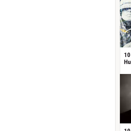
10
Hu