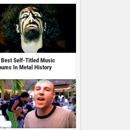
 Best Self-Titled Music
bums In Metal History