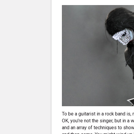
To be a guitarist in a rock band is,
OK, you’re not the singer, but in a
and an array of techniques to show