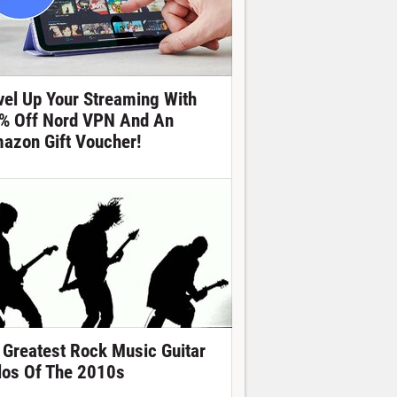
vel Up Your Streaming With
% Off Nord VPN And An
azon Gift Voucher!
 Greatest Rock Music Guitar
los Of The 2010s