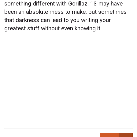
something different with Gorillaz. 13 may have
been an absolute mess to make, but sometimes
that darkness can lead to you writing your
greatest stuff without even knowing it.