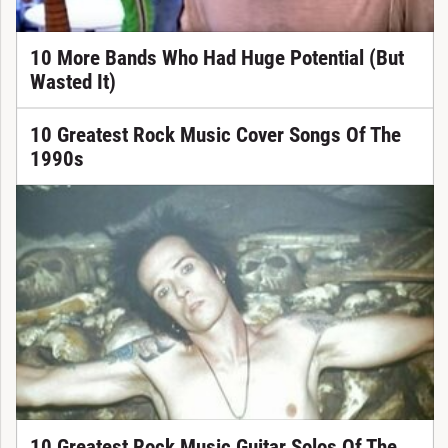
10 More Bands Who Had Huge Potential (But
Wasted It)
10 Greatest Rock Music Cover Songs Of The
1990s
10 Greatest Rock Music Guitar Solos Of The