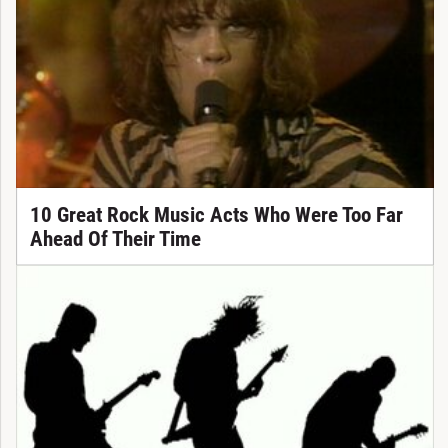
10 Great Rock Music Acts Who Were Too Far
Ahead Of Their Time