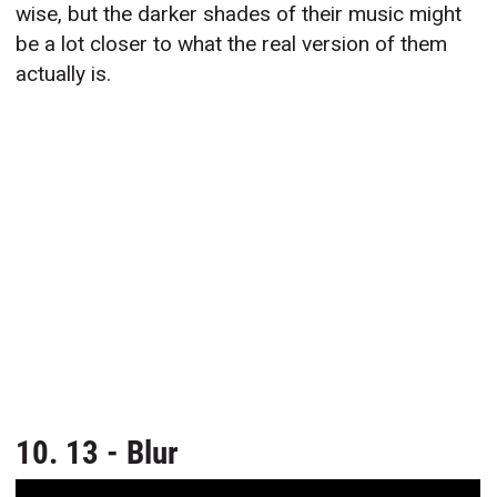
wise, but the darker shades of their music might
be a lot closer to what the real version of them
actually is.
10. 13 - Blur