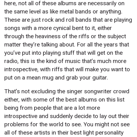
here, not all of these albums are necessarily on
the same level as like metal bands or anything.
These are just rock and roll bands that are playing
songs with a more cynical bent to it, either
through the heaviness of the riffs or the subject
matter they’re talking about. For all the years that
you’ve put into playing stuff that will get on the
radio, this is the kind of music that’s much more
introspective, with riffs that will make you want to
put on a mean mug and grab your guitar.
That’s not excluding the singer songwriter crowd
either, with some of the best albums on this list
being from people that are a lot more
introspective and suddenly decide to lay out their
problems for the world to see. You might not see
all of these artists in their best light personality