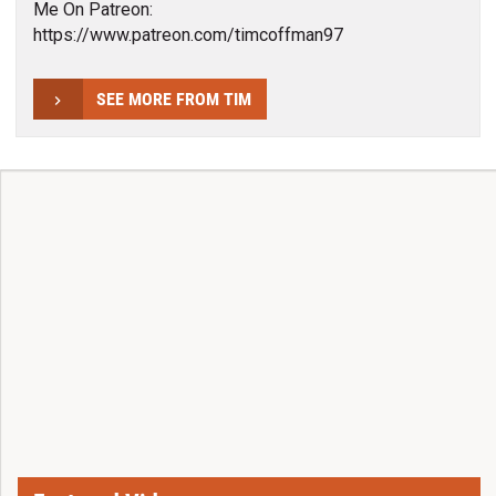
Me On Patreon:
https://www.patreon.com/timcoffman97
SEE MORE FROM TIM