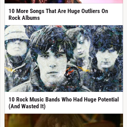
10 More Songs That Are Huge Outliers On
Rock Albums
10 Rock Music Bands Who Had Huge Potential
(And Wasted It)