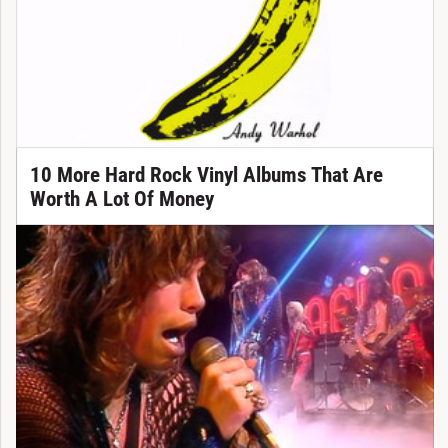
10 More Hard Rock Vinyl Albums That Are
Worth A Lot Of Money