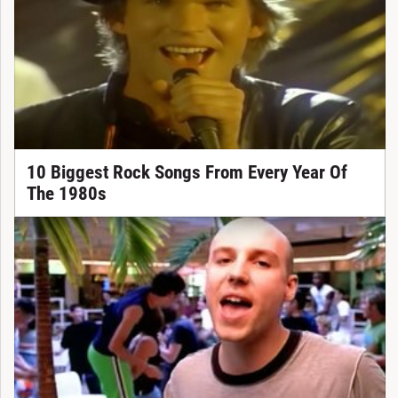
10 Biggest Rock Songs From Every Year Of
The 1980s