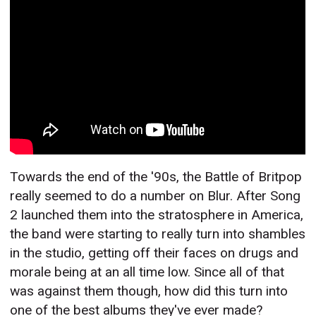
Towards the end of the '90s, the Battle of Britpop
really seemed to do a number on Blur. After Song
2 launched them into the stratosphere in America,
the band were starting to really turn into shambles
in the studio, getting off their faces on drugs and
morale being at an all time low. Since all of that
was against them though, how did this turn into
one of the best albums they've ever made?