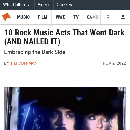
WhatCulture
Videos
Quizzes
MUSIC
FILM
WWE
TV
GAMING
USE
VIDEOS
SEARCH
10 Rock Music Acts That Went Dark
(AND NAILED IT)
Youtube
Facebo
Tw
Embracing the Dark Side.
BY
TIM COFFMAN
NOV 2, 2022