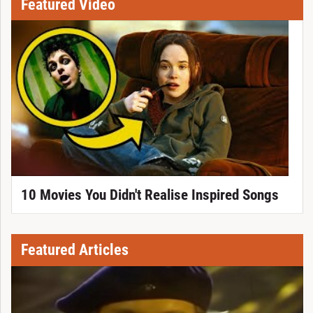
Featured Video
10 Movies You Didn't Realise Inspired Songs
Featured Articles