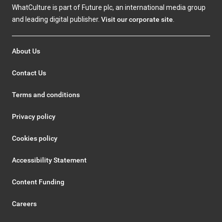
WhatCulture is part of Future plc, an international media group
and leading digital publisher.
Visit our corporate site
.
About Us
Contact Us
Terms and conditions
Privacy policy
Cookies policy
Accessibility Statement
Content Funding
Careers