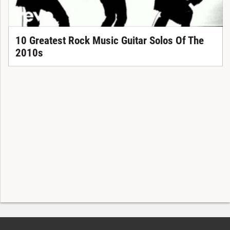
10 Greatest Rock Music Guitar Solos Of The
2010s