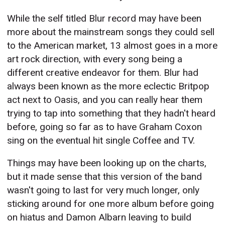
While the self titled Blur record may have been
more about the mainstream songs they could sell
to the American market, 13 almost goes in a more
art rock direction, with every song being a
different creative endeavor for them. Blur had
always been known as the more eclectic Britpop
act next to Oasis, and you can really hear them
trying to tap into something that they hadn't heard
before, going so far as to have Graham Coxon
sing on the eventual hit single Coffee and TV.
Things may have been looking up on the charts,
but it made sense that this version of the band
wasn't going to last for very much longer, only
sticking around for one more album before going
on hiatus and Damon Albarn leaving to build