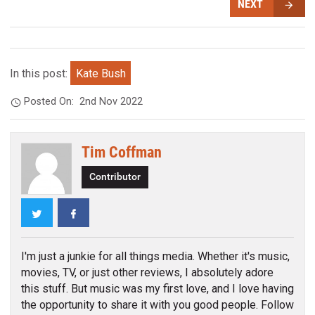
NEXT
In this post:
Kate Bush
Posted On:
2nd Nov 2022
Tim Coffman
Contributor
Twitter
Facebook
I'm just a junkie for all things media. Whether it's music,
movies, TV, or just other reviews, I absolutely adore
this stuff. But music was my first love, and I love having
the opportunity to share it with you good people. Follow