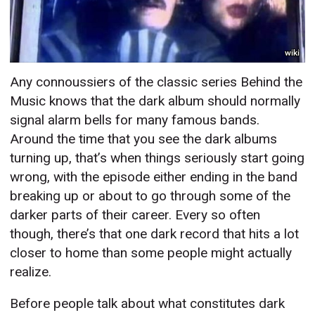
wiki
Any connoussiers of the classic series Behind the
Music knows that the dark album should normally
signal alarm bells for many famous bands.
Around the time that you see the dark albums
turning up, that’s when things seriously start going
wrong, with the episode either ending in the band
breaking up or about to go through some of the
darker parts of their career. Every so often
though, there’s that one dark record that hits a lot
closer to home than some people might actually
realize.
Before people talk about what constitutes dark