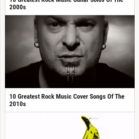
2000s
10 Greatest Rock Music Cover Songs Of The
2010s