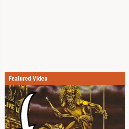
Featured Video