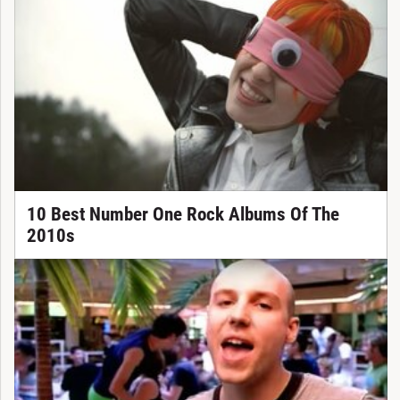
10 Best Number One Rock Albums Of The
2010s