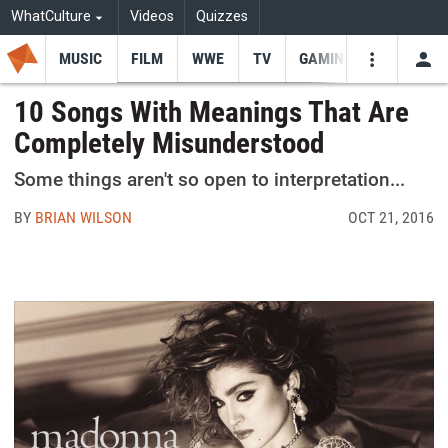
WhatCulture
Videos
Quizzes
MUSIC
FILM
WWE
TV
GAMING
USE
VIDEOS
SEARCH
10 Songs With Meanings That Are
Completely Misunderstood
Youtube
Facebo
Tw
Some things aren't so open to interpretation...
BY
BRIAN WILSON
OCT 21, 2016