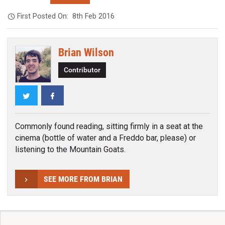
First Posted On:
8th Feb 2016
Brian Wilson
Contributor
Twitter
Facebook
Commonly found reading, sitting firmly in a seat at the
cinema (bottle of water and a Freddo bar, please) or
listening to the Mountain Goats.
SEE MORE FROM BRIAN