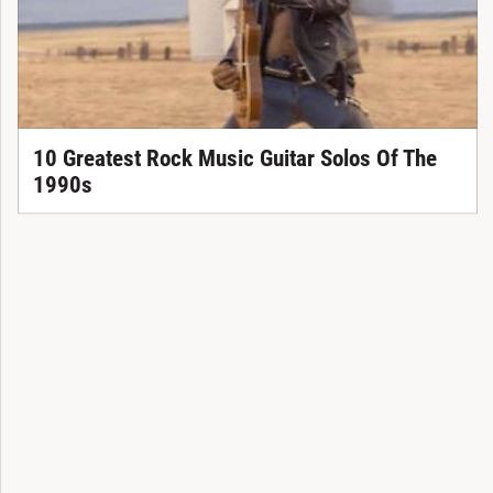
10 Greatest Rock Music Guitar Solos Of The
1990s