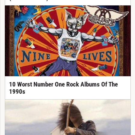
10 Worst Number One Rock Albums Of The
1990s