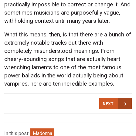
practically impossible to correct or change it. And
sometimes musicians are purposefully vague,
withholding context until many years later.
What this means, then, is that there are a bunch of
extremely notable tracks out there with
completely misunderstood meanings. From
cheery-sounding songs that are actually heart
wrenching laments to one of the most famous
power ballads in the world actually being about
vampires, here are ten incredible examples.
NEXT
In this post:
Madonna