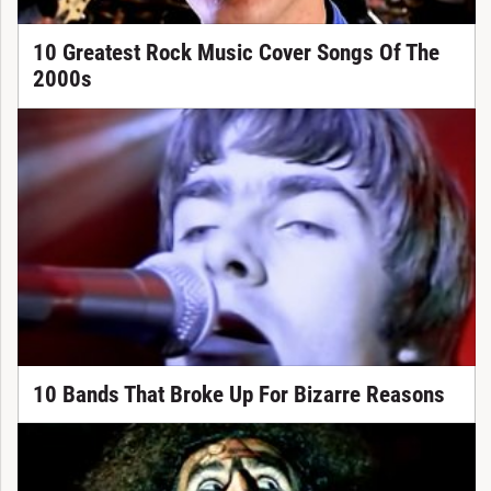
10 Greatest Rock Music Cover Songs Of The
2000s
10 Bands That Broke Up For Bizarre Reasons