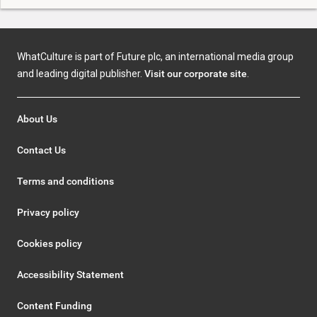
WhatCulture is part of Future plc, an international media group
and leading digital publisher.
Visit our corporate site
.
About Us
Contact Us
Terms and conditions
Privacy policy
Cookies policy
Accessibility Statement
Content Funding