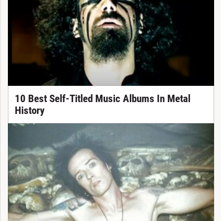
10 Best Self-Titled Music Albums In Metal
History