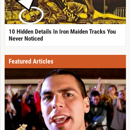
10 Hidden Details In Iron Maiden Tracks You
Never Noticed
Featured Articles