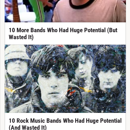
10 More Bands Who Had Huge Potential (But
Wasted It)
10 Rock Music Bands Who Had Huge Potential
(And Wasted It)