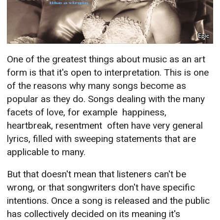
Epic
One of the greatest things about music as an art
form is that it's open to interpretation. This is one
of the reasons why many songs become as
popular as they do. Songs dealing with the many
facets of love, for example  happiness,
heartbreak, resentment  often have very general
lyrics, filled with sweeping statements that are
applicable to many.
But that doesn't mean that listeners can't be
wrong, or that songwriters don't have specific
intentions. Once a song is released and the public
has collectively decided on its meaning it's