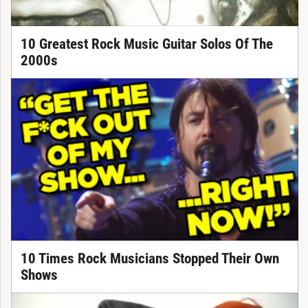
10 Greatest Rock Music Guitar Solos Of The
2000s
10 Times Rock Musicians Stopped Their Own
Shows