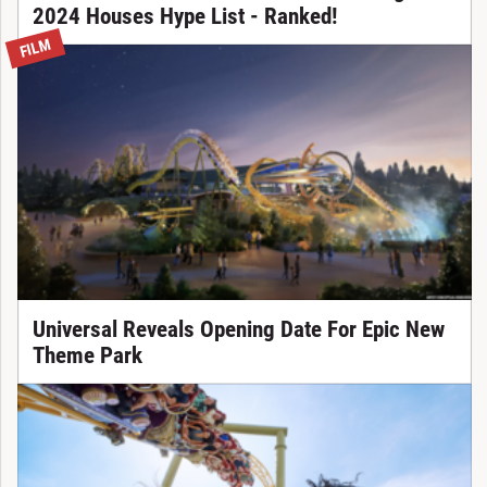
2024 Houses Hype List - Ranked!
FILM
Universal Reveals Opening Date For Epic New
Theme Park