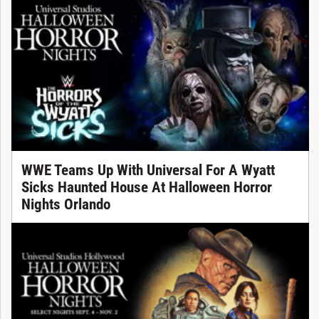
WWE Teams Up With Universal For A Wyatt
Sicks Haunted House At Halloween Horror
Nights Orlando