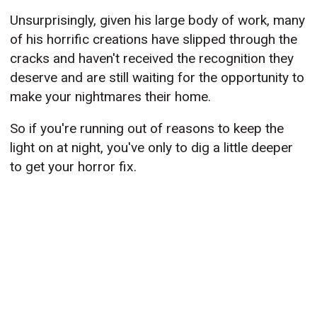
Unsurprisingly, given his large body of work, many
of his horrific creations have slipped through the
cracks and haven't received the recognition they
deserve and are still waiting for the opportunity to
make your nightmares their home.
So if you're running out of reasons to keep the
light on at night, you've only to dig a little deeper
to get your horror fix.