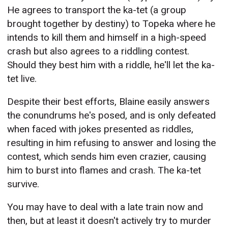
He agrees to transport the ka-tet (a group
brought together by destiny) to Topeka where he
intends to kill them and himself in a high-speed
crash but also agrees to a riddling contest.
Should they best him with a riddle, he'll let the ka-
tet live.
Despite their best efforts, Blaine easily answers
the conundrums he's posed, and is only defeated
when faced with jokes presented as riddles,
resulting in him refusing to answer and losing the
contest, which sends him even crazier, causing
him to burst into flames and crash. The ka-tet
survive.
You may have to deal with a late train now and
then, but at least it doesn't actively try to murder