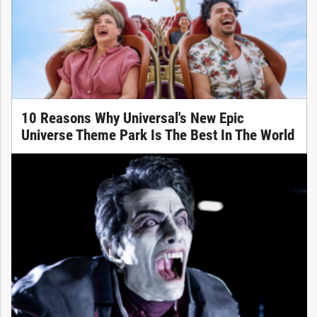
10 Reasons Why Universal's New Epic
Universe Theme Park Is The Best In The World