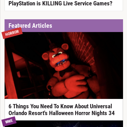
PlayStation is KILLING Live Service Games?
Featured Articles
HORROR
6 Things You Need To Know About Universal
Orlando Resort's Halloween Horror Nights 34
WWE