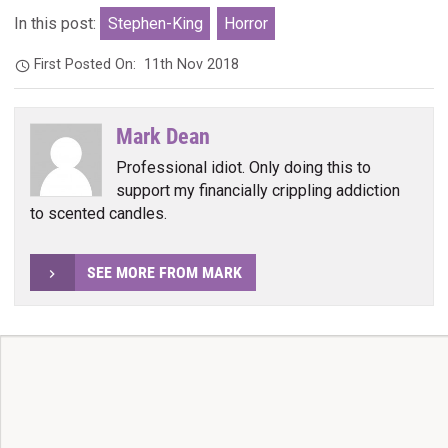
In this post:
Stephen-King
Horror
First Posted On:
11th Nov 2018
Mark Dean
Professional idiot. Only doing this to
support my financially crippling addiction
to scented candles.
SEE MORE FROM MARK