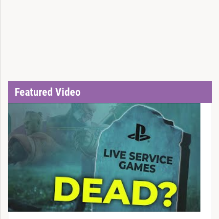
Featured Video