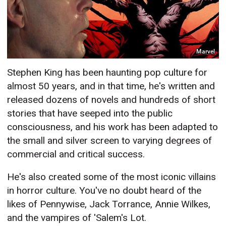
Marvel
Stephen King has been haunting pop culture for
almost 50 years, and in that time, he's written and
released dozens of novels and hundreds of short
stories that have seeped into the public
consciousness, and his work has been adapted to
the small and silver screen to varying degrees of
commercial and critical success.
He's also created some of the most iconic villains
in horror culture. You've no doubt heard of the
likes of Pennywise, Jack Torrance, Annie Wilkes,
and the vampires of 'Salem's Lot.