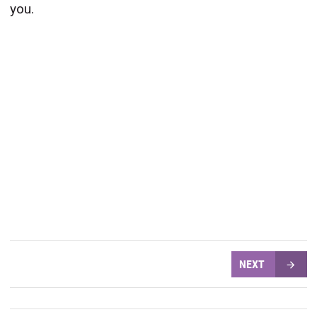
you.
NEXT