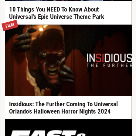
10 Things You NEED To Know About
Universal's Epic Universe Theme Park
FILM
Insidious: The Further Coming To Universal
Orlando's Halloween Horror Nights 2024