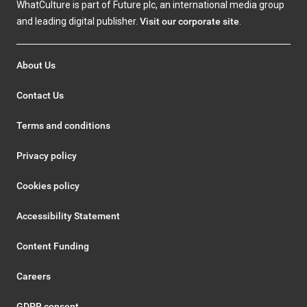
WhatCulture is part of Future plc, an international media group
and leading digital publisher.
Visit our corporate site
.
About Us
Contact Us
Terms and conditions
Privacy policy
Cookies policy
Accessibility Statement
Content Funding
Careers
GDPR consent