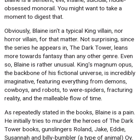
obsessed monorail. You might want to take a
moment to digest that.
Obviously, Blaine isn't a typical King villain, nor
horror villain, for that matter. Not surprising, since
the series he appears in, The Dark Tower, leans
more towards fantasy than any other genre. Even
so, Blaine is rather unusual. King's magnum opus,
the backbone of his fictional universe, is incredibly
imaginative, featuring everything from demons,
cowboys, and robots, to were-spiders, fracturing
reality, and the malleable flow of time.
As repeatedly stated in the books, Blaine is a pain.
He initially tries to murder the heroes of The Dark
Tower books, gunslingers Roland, Jake, Eddie,
Susannah and billy-bumbler (a type of animal) Oy.