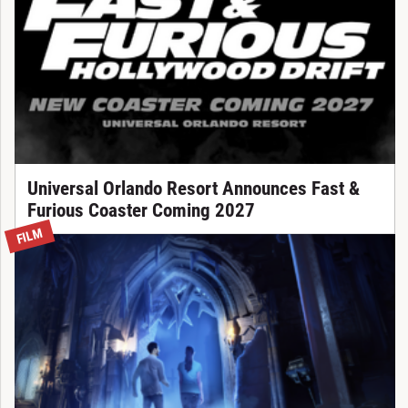
Universal Orlando Resort Announces Fast &
Furious Coaster Coming 2027
FILM