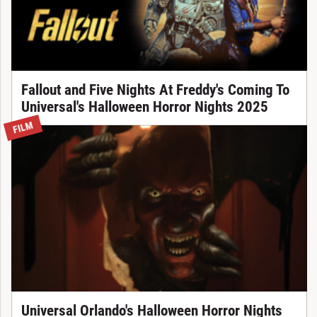
Fallout and Five Nights At Freddy's Coming To
Universal's Halloween Horror Nights 2025
FILM
Universal Orlando's Halloween Horror Nights