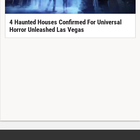
4 Haunted Houses Confirmed For Universal
Horror Unleashed Las Vegas