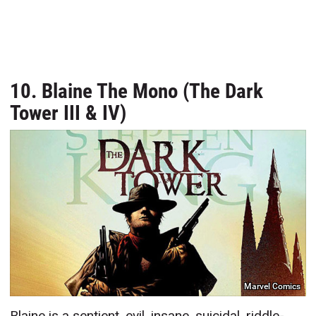
10. Blaine The Mono (The Dark
Tower III & IV)
Marvel Comics
Blaine is a sentient, evil, insane, suicidal, riddle-