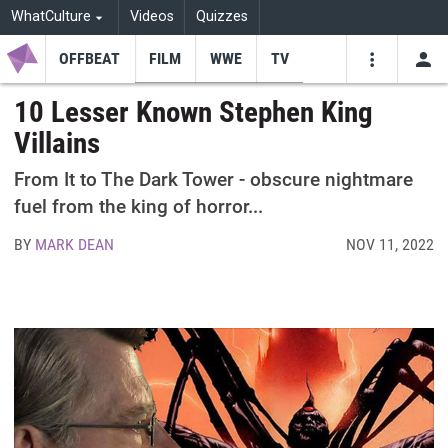
WhatCulture
Videos
Quizzes
OFFBEAT
FILM
WWE
TV
USE
VIDEOS
SEARCH
10 Lesser Known Stephen King
Villains
Youtube
Facebo
Tw
From It to The Dark Tower - obscure nightmare
fuel from the king of horror...
BY
MARK DEAN
NOV 11, 2022