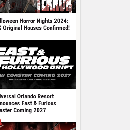
lloween Horror Nights 2024:
X Original Houses Confirmed!
iversal Orlando Resort
nounces Fast & Furious
aster Coming 2027