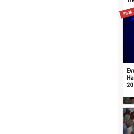
Th
FILM
Ev
Ha
20