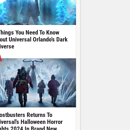
Things You Need To Know
out Universal Orlando's Dark
iverse
ostbusters Returns To
iversal's Halloween Horror
ghts 2024 In Brand New