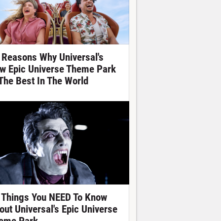
 Reasons Why Universal's
w Epic Universe Theme Park
 The Best In The World
 Things You NEED To Know
out Universal's Epic Universe