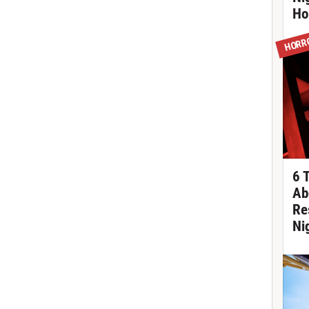
Ho
HORR
6 
Ab
Re
Ni