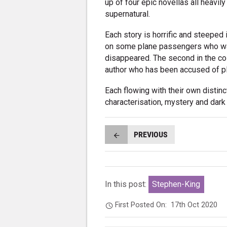
up of four epic novellas all heavily
supernatural.
Each story is horrific and steeped
on some plane passengers who wak
disappeared. The second in the co
author who has been accused of pl
Each flowing with their own distinc
characterisation, mystery and dark
PREVIOUS
In this post:
Stephen-King
First Posted On:
17th Oct 2020