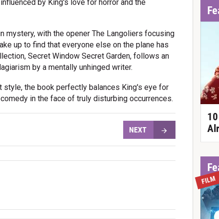
 influenced by King's love for horror and the
Fe
 in mystery, with the opener The Langoliers focusing
e up to find that everyone else on the plane has
llection, Secret Window Secret Garden, follows an
agiarism by a mentally unhinged writer.
t style, the book perfectly balances King's eye for
 comedy in the face of truly disturbing occurrences.
10
Al
NEXT
Fe
FILM