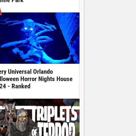
eme Park
ery Universal Orlando
lloween Horror Nights House
24 - Ranked