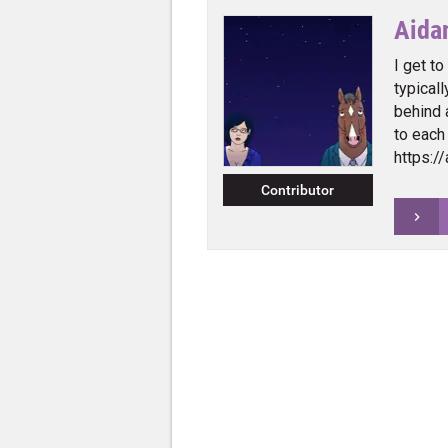
Aida
I get to
typical
behind 
to each
https:/
Contributor