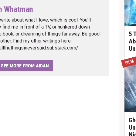
n Whatman
 write about what I love, which is cool. You'll
ly find me in front of a TV, or hunkered down
5 
a book, or dreaming of things far away. Be good
Ab
 other. Find my other writings here:
/allthethingsineversaid.substack.com/
Un
FILM
SEE MORE FROM AIDAN
Gh
Un
Ni