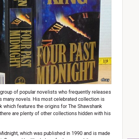
ebay
e group of popular novelists who frequently releases
s many novels. His most celebrated collection is
k which features the origins for The Shawshank
ere are plenty of other collections hidden with his
 Midnight, which was published in 1990 and is made