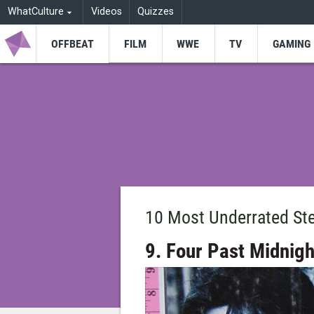
WhatCulture
Videos
Quizzes
OFFBEAT
FILM
WWE
TV
GAMING
10 Most Underrated St
9. Four Past Midnigh