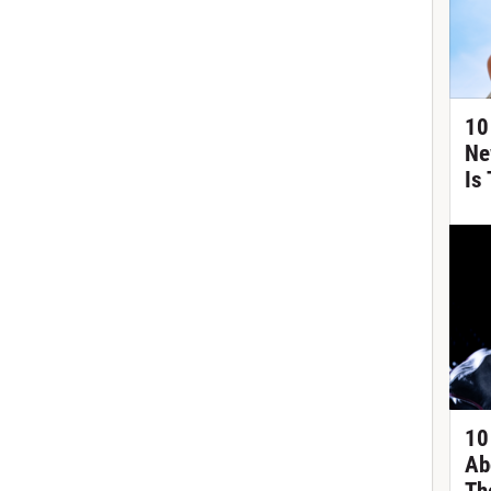
10
Ne
Is
10
Ab