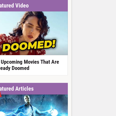
atured Video
 Upcoming Movies That Are
ready Doomed
atured Articles