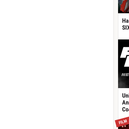
Ha
SI
Un
An
Co
FILM