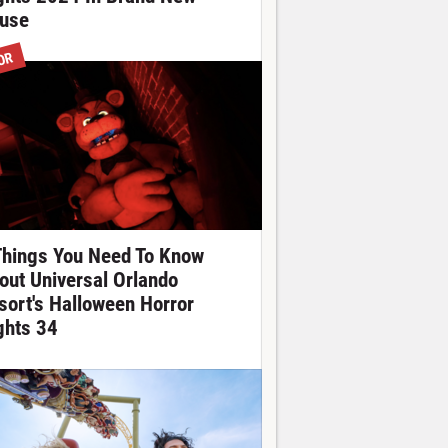
use
OR
Things You Need To Know
out Universal Orlando
sort's Halloween Horror
ghts 34