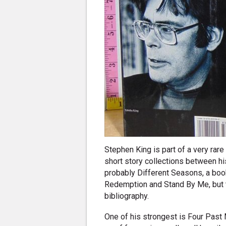
Stephen King is part of a very rar
short story collections between hi
probably Different Seasons, a boo
Redemption and Stand By Me, but th
bibliography.
One of his strongest is Four Past