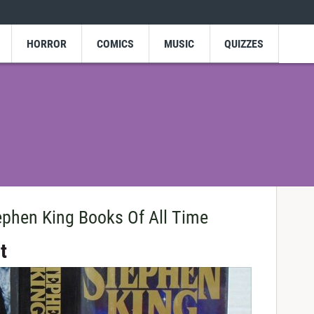
HORROR
COMICS
MUSIC
QUIZZES
ephen King Books Of All Time
t