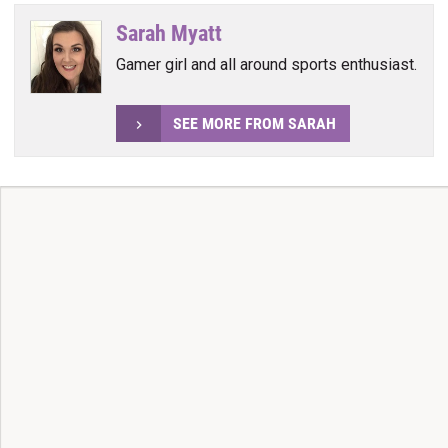
Sarah Myatt
Gamer girl and all around sports enthusiast.
SEE MORE FROM SARAH