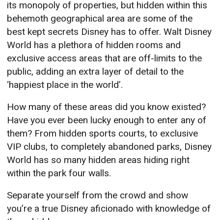
its monopoly of properties, but hidden within this
behemoth geographical area are some of the
best kept secrets Disney has to offer. Walt Disney
World has a plethora of hidden rooms and
exclusive access areas that are off-limits to the
public, adding an extra layer of detail to the
‘happiest place in the world’.
How many of these areas did you know existed?
Have you ever been lucky enough to enter any of
them? From hidden sports courts, to exclusive
VIP clubs, to completely abandoned parks, Disney
World has so many hidden areas hiding right
within the park four walls.
Separate yourself from the crowd and show
you’re a true Disney aficionado with knowledge of