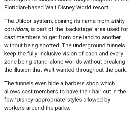
Floridian-based Walt Disney World resort.
The Utildor system, coining its name from
util
ity
corr
idors,
is part of the ‘backstage’ area used for
cast members to get from one land to another
without being spotted. The underground tunnels
keep the fully-inclusive vision of each and every
zone being stand-alone worlds without breaking
the illusion that Walt wanted throughout the park.
The tunnels even hide a barbers shop which
allows cast members to have their hair cut in the
few ‘Disney-appropriate’ styles allowed by
workers around the parks.