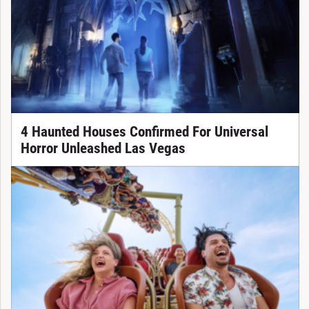
4 Haunted Houses Confirmed For Universal
Horror Unleashed Las Vegas