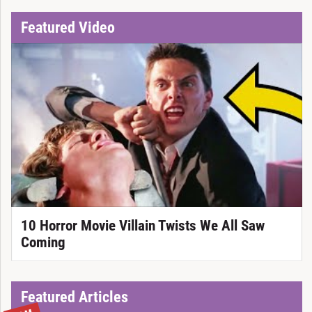
Featured Video
10 Horror Movie Villain Twists We All Saw
Coming
Featured Articles