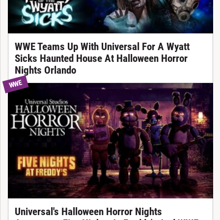
WWE Teams Up With Universal For A Wyatt
Sicks Haunted House At Halloween Horror
Nights Orlando
WWE
Universal's Halloween Horror Nights