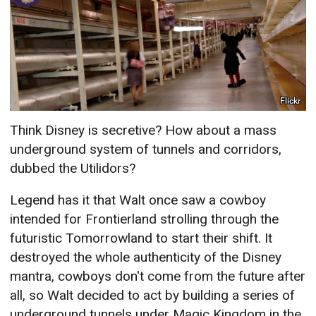
Flickr
Think Disney is secretive? How about a mass
underground system of tunnels and corridors,
dubbed the Utilidors?
Legend has it that Walt once saw a cowboy
intended for Frontierland strolling through the
futuristic Tomorrowland to start their shift. It
destroyed the whole authenticity of the Disney
mantra, cowboys don't come from the future after
all, so Walt decided to act by building a series of
underground tunnels under Magic Kingdom in the