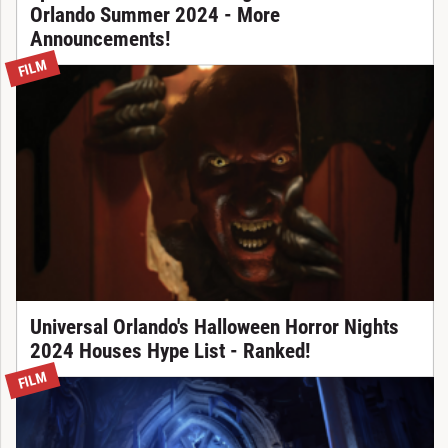
Orlando Summer 2024 - More
Announcements!
FILM
Universal Orlando's Halloween Horror Nights
2024 Houses Hype List - Ranked!
FILM