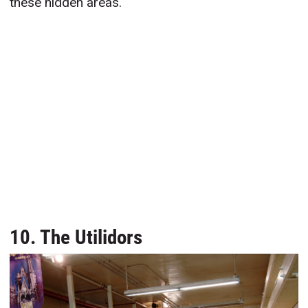
these hidden areas.
10. The Utilidors