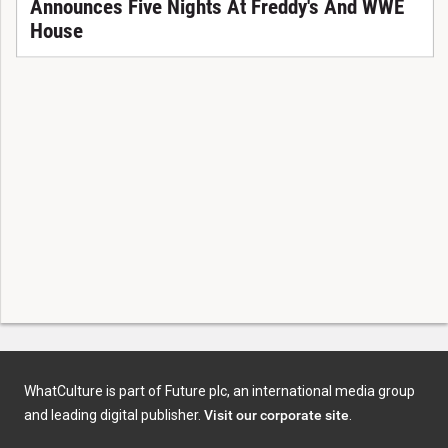
Announces Five Nights At Freddy's And WWE
House
WhatCulture is part of Future plc, an international media group
and leading digital publisher.
Visit our corporate site
.