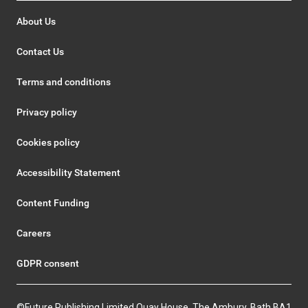
About Us
Contact Us
Terms and conditions
Privacy policy
Cookies policy
Accessibility Statement
Content Funding
Careers
GDPR consent
©Future Publishing Limited Quay House, The Ambury, Bath BA1