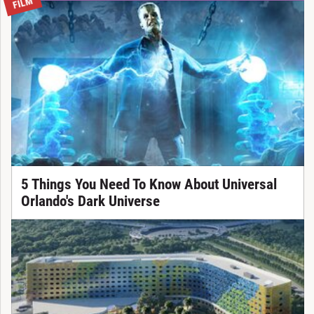
FILM
5 Things You Need To Know About Universal
Orlando's Dark Universe