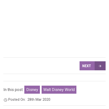
NEXT
In this post:
Disney
Walt Disney World
Posted On:
28th Mar 2020