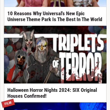
10 Reasons Why Universal's New Epic
Universe Theme Park Is The Best In The World
Halloween Horror Nights 2024: SIX Original
Houses Confirmed!
FILM