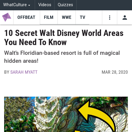
WhatCulture
Videos
Quizzes
OFFBEAT
FILM
WWE
TV
USE
VIDEOS
SEARCH
10 Secret Walt Disney World Areas
You Need To Know
Youtube
Facebo
Tw
Walt’s Floridian-based resort is full of magical
hidden areas!
BY
SARAH MYATT
MAR 28, 2020