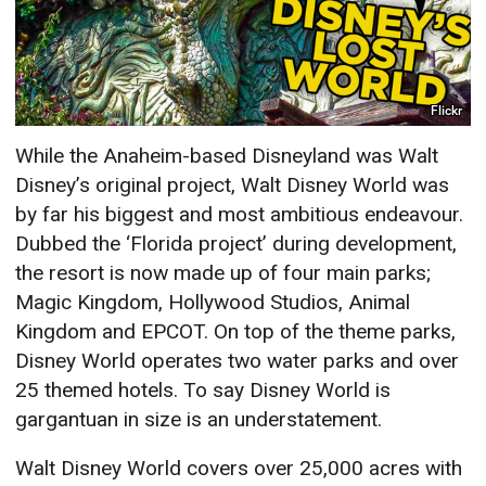
Flickr
While the Anaheim-based Disneyland was Walt
Disney’s original project, Walt Disney World was
by far his biggest and most ambitious endeavour.
Dubbed the ‘Florida project’ during development,
the resort is now made up of four main parks;
Magic Kingdom, Hollywood Studios, Animal
Kingdom and EPCOT. On top of the theme parks,
Disney World operates two water parks and over
25 themed hotels. To say Disney World is
gargantuan in size is an understatement.
Walt Disney World covers over 25,000 acres with