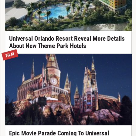
Universal Orlando Resort Reveal More Details
About New Theme Park Hotels
FILM
Epic Movie Parade Coming To Universal