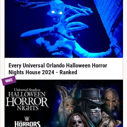
Every Universal Orlando Halloween Horror
Nights House 2024 - Ranked
WWE