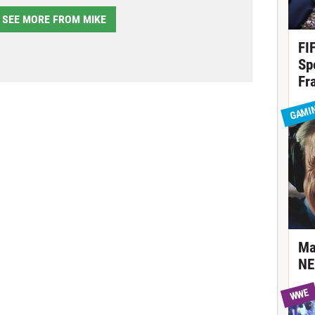
SEE MORE FROM MIKE
FI
Sp
Fr
GAMI
Ma
NE
WWE