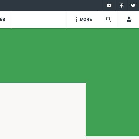
Youtube
Faceboo
Twi
ZES
MORE
SEARCH
USE
Youtube
Facebo
Tw