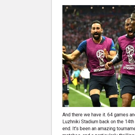
And there we have it. 64 games and
Luzhniki Stadium back on the 14th
end. It's been an amazing tournam