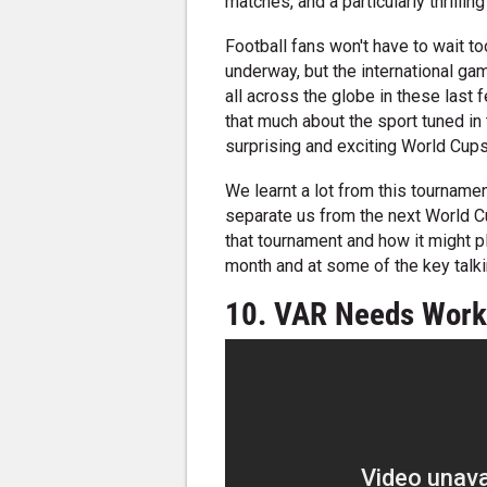
matches, and a particularly thrilling 
Football fans won't have to wait t
underway, but the international ga
all across the globe in these last
that much about the sport tuned in
surprising and exciting World Cup
We learnt a lot from this tournamen
separate us from the next World Cup
that tournament and how it might pl
month and at some of the key talk
10. VAR Needs Wor