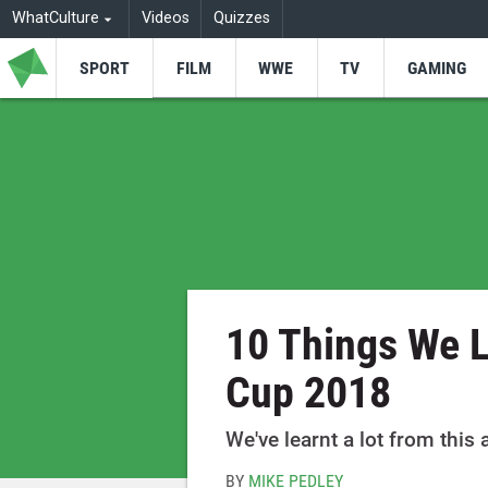
WhatCulture
Videos
Quizzes
SPORT
FILM
WWE
TV
GAMING
10 Things We 
Cup 2018
We've learnt a lot from thi
BY
MIKE PEDLEY