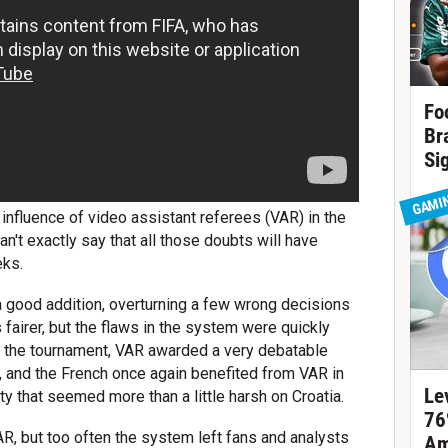
Fo
Br
Si
GAMI
 influence of video assistant referees (VAR) in the
n't exactly say that all those doubts will have
eks.
 a good addition, overturning a few wrong decisions
fairer, but the flaws in the system were quickly
at the tournament, VAR awarded a very debatable
a, and the French once again benefited from VAR in
Le
lty that seemed more than a little harsh on Croatia.
76
, but too often the system left fans and analysts
Am