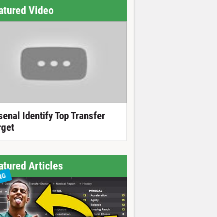
atured Video
senal Identify Top Transfer
rget
atured Articles
NG