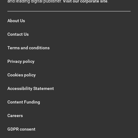
and leading digital publisher.
Visit our corporate site
.
About Us
Contact Us
Terms and conditions
Privacy policy
Cookies policy
Accessibility Statement
Content Funding
Careers
GDPR consent