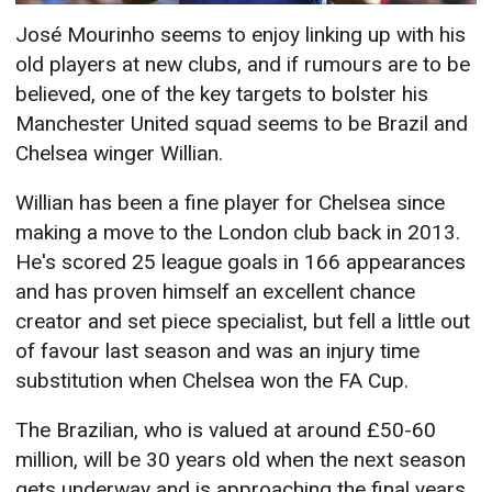
José Mourinho seems to enjoy linking up with his
old players at new clubs, and if rumours are to be
believed, one of the key targets to bolster his
Manchester United squad seems to be Brazil and
Chelsea winger Willian.
Willian has been a fine player for Chelsea since
making a move to the London club back in 2013.
He's scored 25 league goals in 166 appearances
and has proven himself an excellent chance
creator and set piece specialist, but fell a little out
of favour last season and was an injury time
substitution when Chelsea won the FA Cup.
The Brazilian, who is valued at around £50-60
million, will be 30 years old when the next season
gets underway and is approaching the final years