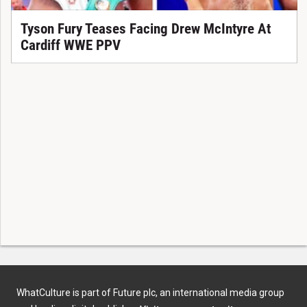
Tyson Fury Teases Facing Drew McIntyre At
Cardiff WWE PPV
WhatCulture is part of Future plc, an international media group