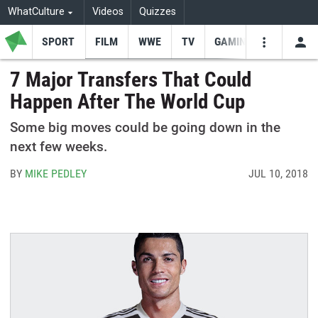
WhatCulture
Videos
Quizzes
SPORT
FILM
WWE
TV
GAMING
USE
VIDEOS
SEARCH
7 Major Transfers That Could
Happen After The World Cup
Youtube
Facebo
Tw
Some big moves could be going down in the
next few weeks.
BY
MIKE PEDLEY
JUL 10, 2018