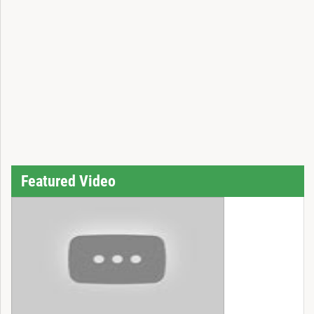
Featured Video