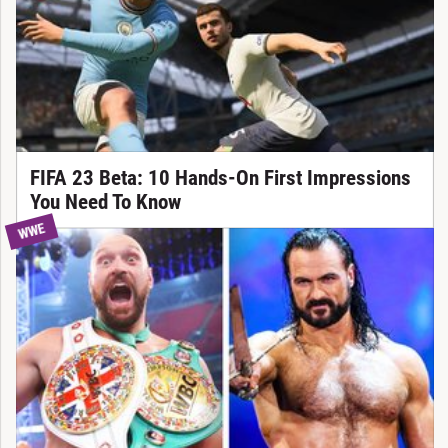
FIFA 23 Beta: 10 Hands-On First Impressions
You Need To Know
WWE