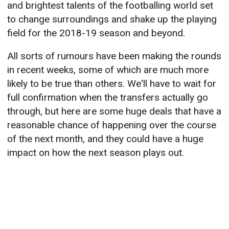
and brightest talents of the footballing world set
to change surroundings and shake up the playing
field for the 2018-19 season and beyond.
All sorts of rumours have been making the rounds
in recent weeks, some of which are much more
likely to be true than others. We'll have to wait for
full confirmation when the transfers actually go
through, but here are some huge deals that have a
reasonable chance of happening over the course
of the next month, and they could have a huge
impact on how the next season plays out.