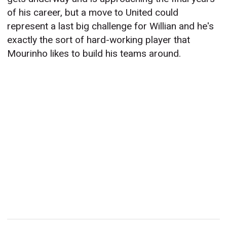
of his career, but a move to United could
represent a last big challenge for Willian and he's
exactly the sort of hard-working player that
Mourinho likes to build his teams around.