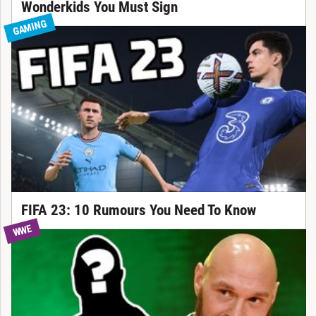
Wonderkids You Must Sign
GAMING
FIFA 23: 10 Rumours You Need To Know
WWE