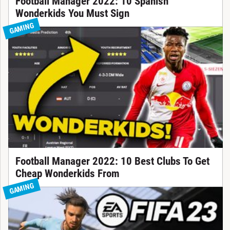
Football Manager 2022: 10 Spanish
Wonderkids You Must Sign
GAMING
Football Manager 2022: 10 Best Clubs To Get
Cheap Wonderkids From
GAMING