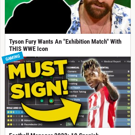
Tyson Fury Wants An "Exhibition Match" With
THIS WWE Icon
GAMING