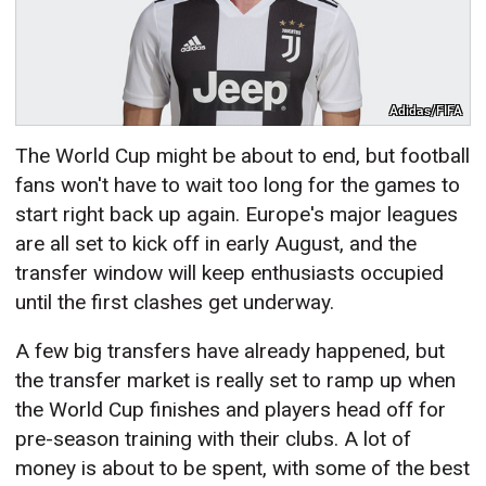
Adidas/FIFA
The World Cup might be about to end, but football
fans won't have to wait too long for the games to
start right back up again. Europe's major leagues
are all set to kick off in early August, and the
transfer window will keep enthusiasts occupied
until the first clashes get underway.
A few big transfers have already happened, but
the transfer market is really set to ramp up when
the World Cup finishes and players head off for
pre-season training with their clubs. A lot of
money is about to be spent, with some of the best