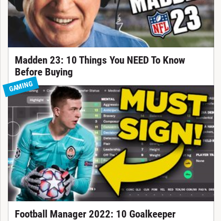
Madden 23: 10 Things You NEED To Know
Before Buying
GAMING
Football Manager 2022: 10 Goalkeeper