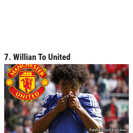
7. Willian To United
Peter Byrne/PA Archive