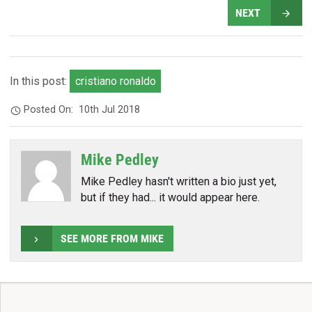
NEXT
In this post:
cristiano ronaldo
Posted On:
10th Jul 2018
Mike Pedley
Mike Pedley hasn't written a bio just yet,
but if they had... it would appear here.
SEE MORE FROM MIKE