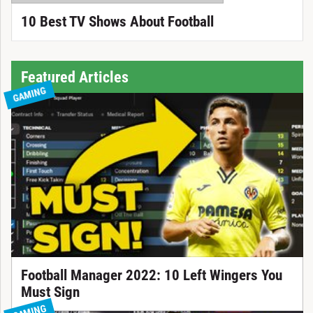
10 Best TV Shows About Football
Featured Articles
GAMING
Football Manager 2022: 10 Left Wingers You
Must Sign
GAMING