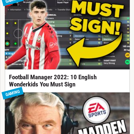
Football Manager 2022: 10 English
Wonderkids You Must Sign
GAMING