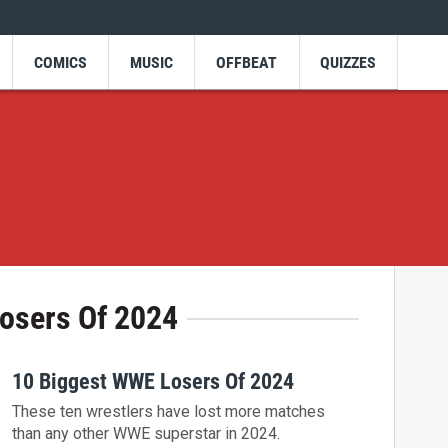
COMICS
MUSIC
OFFBEAT
QUIZZES
osers Of 2024
10 Biggest WWE Losers Of 2024
These ten wrestlers have lost more matches
than any other WWE superstar in 2024.