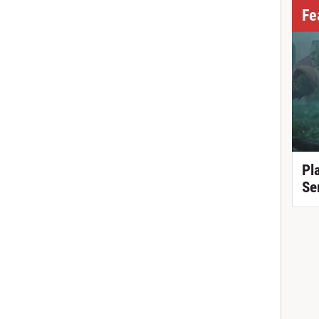
Fe
Pl
Se