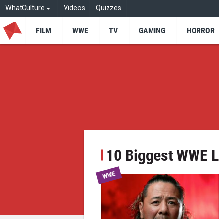
WhatCulture
Videos
Quizzes
FILM
WWE
TV
GAMING
HORROR
10 Biggest WWE L
WWE