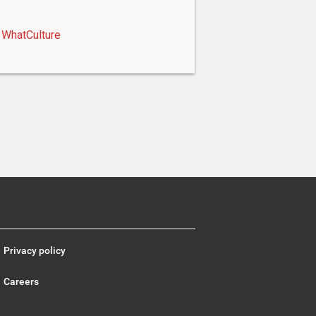
WhatCulture
Privacy policy
Careers