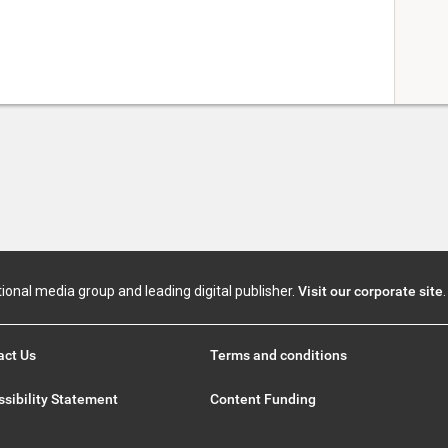
tional media group and leading digital publisher.
Visit our corporate site
.
act Us
Terms and conditions
sibility Statement
Content Funding