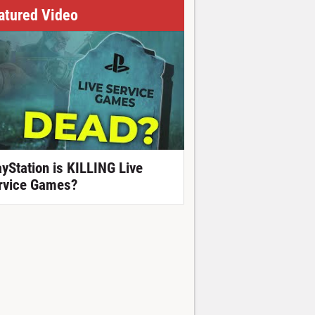
atured Video
ayStation is KILLING Live
rvice Games?