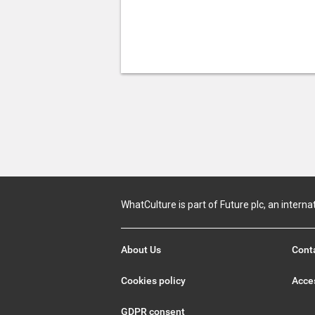
WhatCulture is part of Future plc, an interna
About Us
Cont
Cookies policy
Acces
GDPR consent