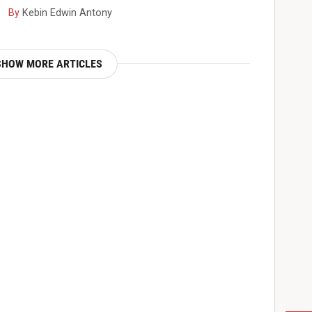
By
Kebin Edwin Antony
SHOW MORE ARTICLES