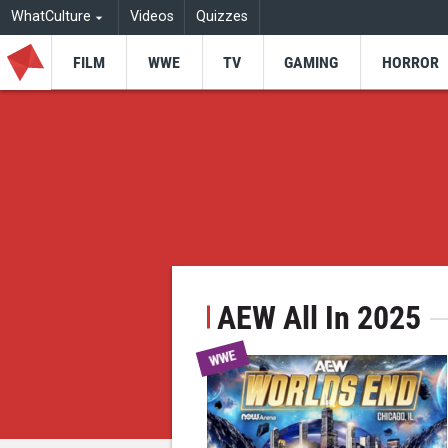
WhatCulture
Videos
Quizzes
FILM
WWE
TV
GAMING
HORROR
AEW All In 2025
WWE