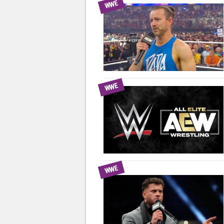
WWE
WWE
WWE