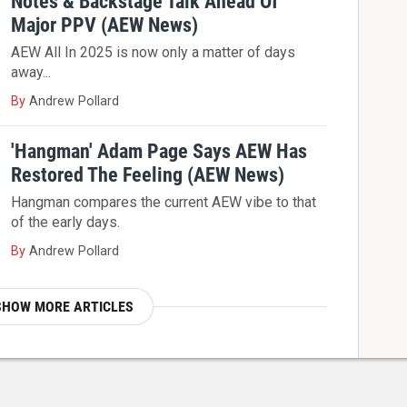
Notes & Backstage Talk Ahead Of
Major PPV (AEW News)
AEW All In 2025 is now only a matter of days
away...
By
Andrew Pollard
'Hangman' Adam Page Says AEW Has
Restored The Feeling (AEW News)
Hangman compares the current AEW vibe to that
of the early days.
By
Andrew Pollard
SHOW MORE ARTICLES