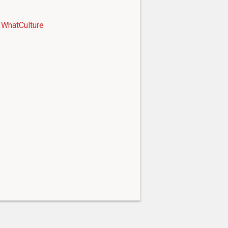
WhatCulture