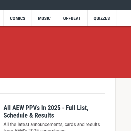
COMICS
MUSIC
OFFBEAT
QUIZZES
All AEW PPVs In 2025 - Full List,
Schedule & Results
All the latest announcements, cards and results
from AEW's 2025 supershows.