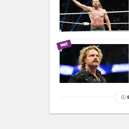
WWE
NEXT