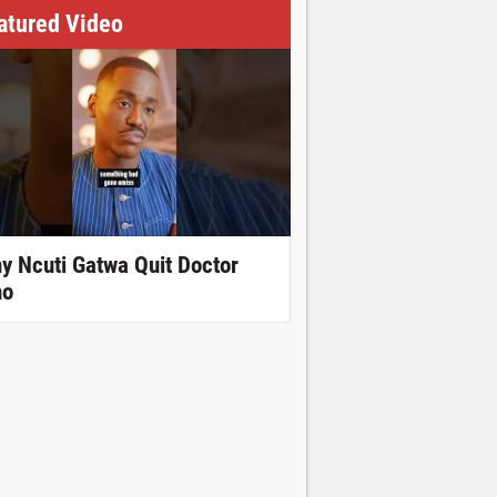
atured Video
y Ncuti Gatwa Quit Doctor
o