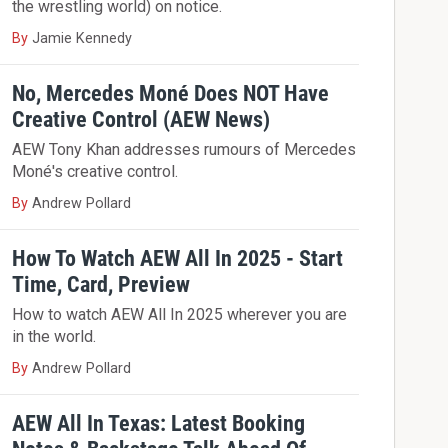
the wrestling world) on notice.
By
Jamie Kennedy
No, Mercedes Moné Does NOT Have
Creative Control (AEW News)
AEW Tony Khan addresses rumours of Mercedes
Moné's creative control.
By
Andrew Pollard
How To Watch AEW All In 2025 - Start
Time, Card, Preview
How to watch AEW All In 2025 wherever you are
in the world.
By
Andrew Pollard
AEW All In Texas: Latest Booking