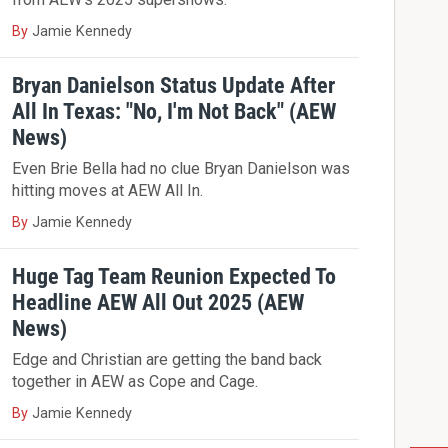
By
Jamie Kennedy
Bryan Danielson Status Update After
All In Texas: "No, I'm Not Back" (AEW
News)
Even Brie Bella had no clue Bryan Danielson was
hitting moves at AEW All In.
By
Jamie Kennedy
Huge Tag Team Reunion Expected To
Headline AEW All Out 2025 (AEW
News)
Edge and Christian are getting the band back
together in AEW as Cope and Cage.
By
Jamie Kennedy