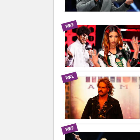
WWE
WWE
WWE