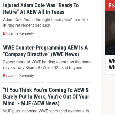
Injured Adam Cole Was "Ready To
Fe
Retire" At AEW All In Texas
Adam Cole "not in the right headspace" to make
in-ring retirement decision.
By
Jamie Kennedy
WWE Counter-Programming AEW Is A
"Company Directive" (WWE News)
Wh
Expect more of WWE holding events on the same
Wh
day as Tony Khan's AEW in 2025 and beyond.
By
Jamie Kennedy
"If You Think You're Coming To AEW &
Barely Put In Work, You're Out Of Your
Mind" - MJF (AEW News)
MJF puts incoming WWE stars (and everyone in