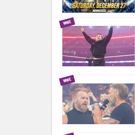
WWE
WWE