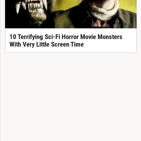
10 Terrifying Sci-Fi Horror Movie Monsters
With Very Little Screen Time