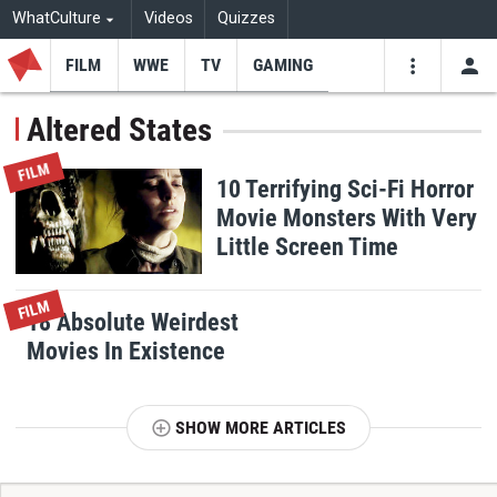
WhatCulture
Videos
Quizzes
FILM
WWE
TV
GAMING
USE
VIDEOS
SEARCH
Altered States
Youtube
Facebo
Tw
FILM
10 Terrifying Sci-Fi Horror
Movie Monsters With Very
Little Screen Time
FILM
18 Absolute Weirdest
Movies In Existence
SHOW MORE ARTICLES
T