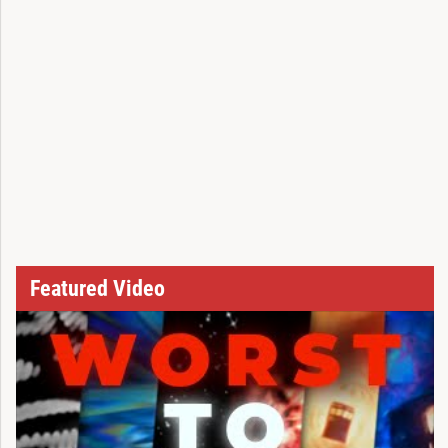
Featured Video