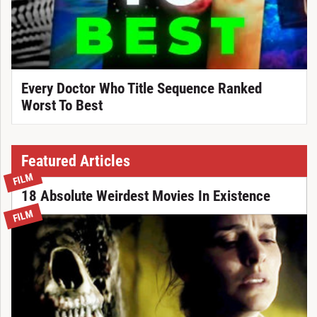
Every Doctor Who Title Sequence Ranked
Worst To Best
Featured Articles
FILM
18 Absolute Weirdest Movies In Existence
FILM