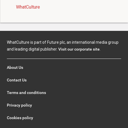
WhatCulture
WhatCulture is part of Future plc, an international media group
and leading digital publisher.
Visit our corporate site
.
About Us
Contact Us
Terms and conditions
Privacy policy
Cookies policy