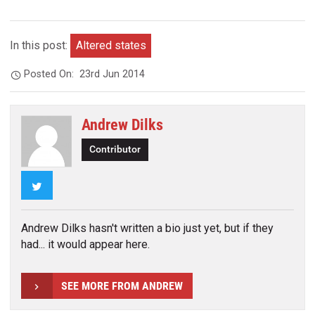
In this post:
Altered states
Posted On:
23rd Jun 2014
Andrew Dilks
Contributor
Twitter
Andrew Dilks hasn't written a bio just yet, but if they
had... it would appear here.
SEE MORE FROM ANDREW