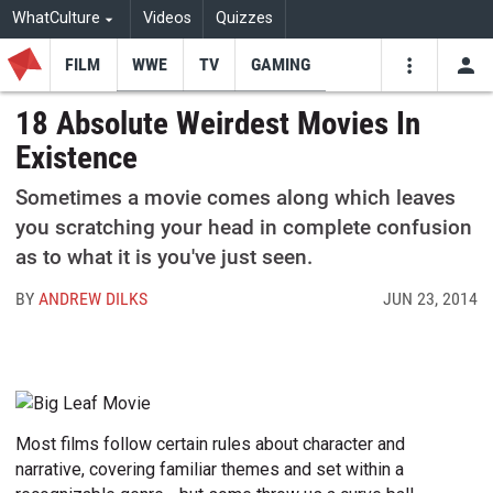
WhatCulture
Videos
Quizzes
FILM
WWE
TV
GAMING
USE
VIDEOS
SEARCH
18 Absolute Weirdest Movies In
Existence
Youtube
Facebo
Tw
Sometimes a movie comes along which leaves
you scratching your head in complete confusion
as to what it is you've just seen.
BY
ANDREW DILKS
JUN 23, 2014
Most films follow certain rules about character and
narrative, covering familiar themes and set within a