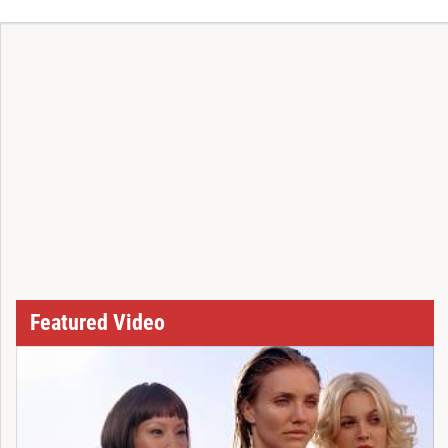
Featured Video