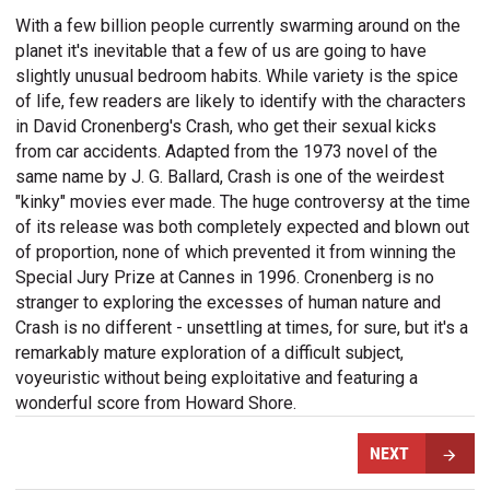
With a few billion people currently swarming around on the
planet it's inevitable that a few of us are going to have
slightly unusual bedroom habits. While variety is the spice
of life, few readers are likely to identify with the characters
in David Cronenberg's Crash, who get their sexual kicks
from car accidents. Adapted from the 1973 novel of the
same name by J. G. Ballard, Crash is one of the weirdest
"kinky" movies ever made. The huge controversy at the time
of its release was both completely expected and blown out
of proportion, none of which prevented it from winning the
Special Jury Prize at Cannes in 1996. Cronenberg is no
stranger to exploring the excesses of human nature and
Crash is no different - unsettling at times, for sure, but it's a
remarkably mature exploration of a difficult subject,
voyeuristic without being exploitative and featuring a
wonderful score from Howard Shore.
NEXT