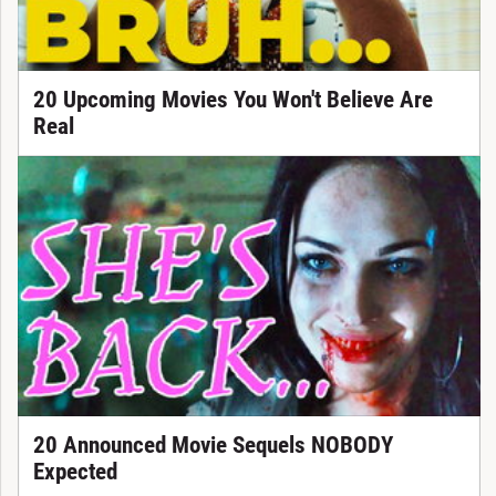
20 Upcoming Movies You Won't Believe Are
Real
20 Announced Movie Sequels NOBODY
Expected