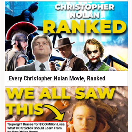
Every Christopher Nolan Movie, Ranked