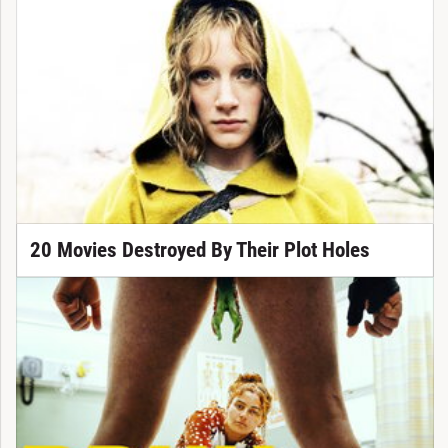
20 Movies Destroyed By Their Plot Holes