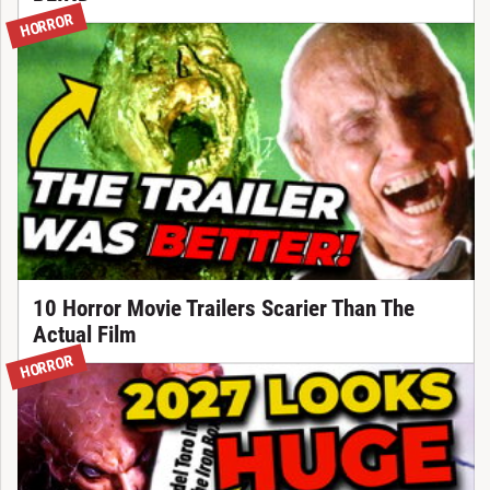
HORROR
10 Horror Movie Trailers Scarier Than The
Actual Film
HORROR