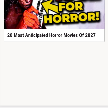
20 Most Anticipated Horror Movies Of 2027