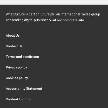
WhatCulture is part of Future plc, an international media group
and leading digital publisher.
Visit our corporate site
.
About Us
Contact Us
Terms and conditions
Privacy policy
Cookies policy
Accessibility Statement
Content Funding