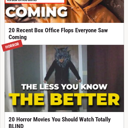
20 Recent Box Office Flops Everyone Saw
Coming
HORROR
20 Horror Movies You Should Watch Totally
BLIND