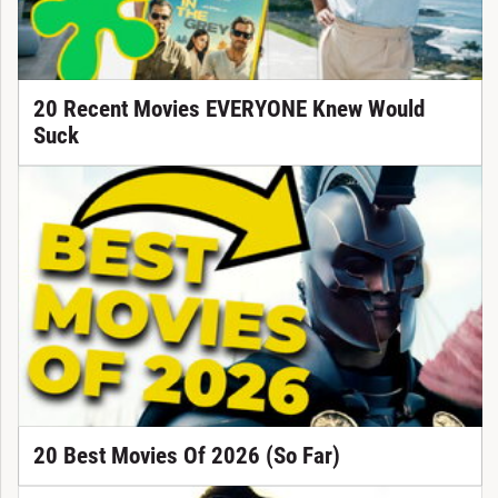
20 Recent Movies EVERYONE Knew Would
Suck
20 Best Movies Of 2026 (So Far)