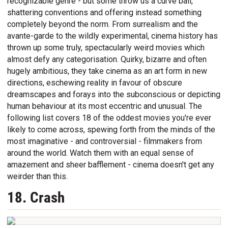
recognizable genre - but some throw us a curve ball,
shattering conventions and offering instead something
completely beyond the norm. From surrealism and the
avante-garde to the wildly experimental, cinema history has
thrown up some truly, spectacularly weird movies which
almost defy any categorisation. Quirky, bizarre and often
hugely ambitious, they take cinema as an art form in new
directions, eschewing reality in favour of obscure
dreamscapes and forays into the subconscious or depicting
human behaviour at its most eccentric and unusual. The
following list covers 18 of the oddest movies you're ever
likely to come across, spewing forth from the minds of the
most imaginative - and controversial - filmmakers from
around the world. Watch them with an equal sense of
amazement and sheer bafflement - cinema doesn't get any
weirder than this.
18. Crash