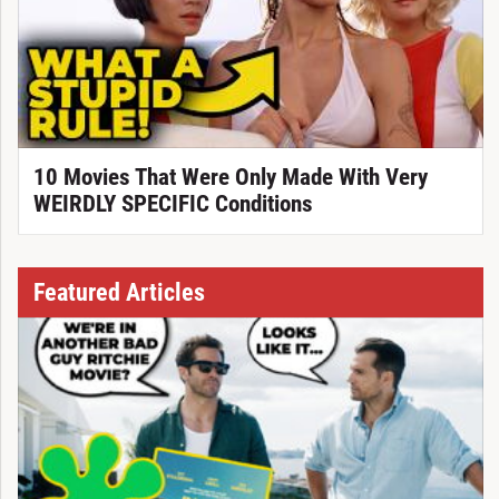
10 Movies That Were Only Made With Very
WEIRDLY SPECIFIC Conditions
Featured Articles