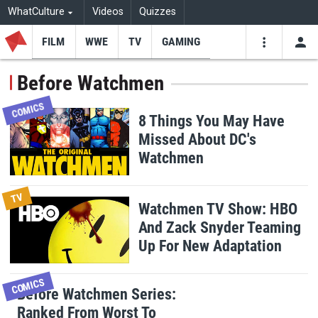
WhatCulture
Videos
Quizzes
FILM
WWE
TV
GAMING
USE
VIDEOS
SEARCH
Before Watchmen
Youtube
Facebo
Tw
COMICS
8 Things You May Have
Missed About DC's
Watchmen
TV
Watchmen TV Show: HBO
And Zack Snyder Teaming
Up For New Adaptation
COMICS
Before Watchmen Series:
Ranked From Worst To