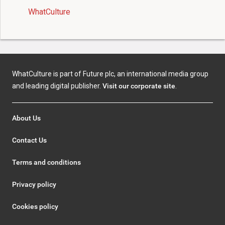
WhatCulture
WhatCulture is part of Future plc, an international media group
and leading digital publisher.
Visit our corporate site
.
About Us
Contact Us
Terms and conditions
Privacy policy
Cookies policy