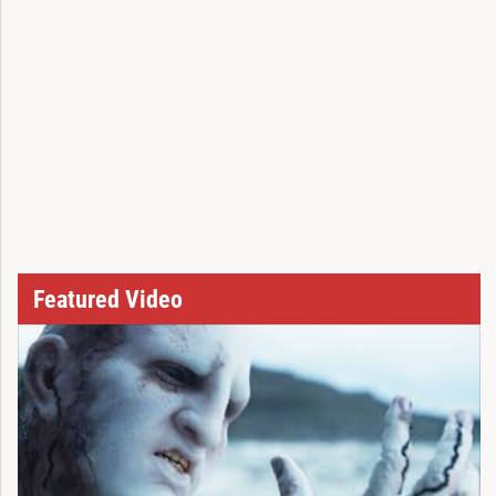
Featured Video