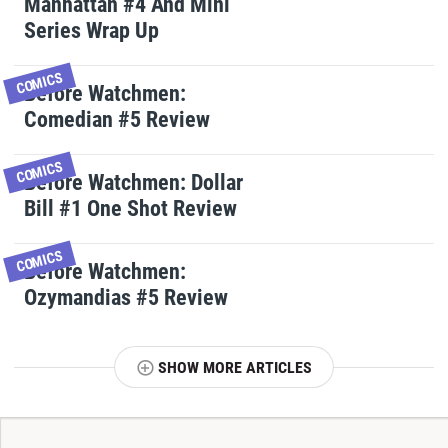
Manhattan #4 And Mini
Series Wrap Up
COMICS
Before Watchmen:
Comedian #5 Review
COMICS
Before Watchmen: Dollar
Bill #1 One Shot Review
COMICS
Before Watchmen:
Ozymandias #5 Review
SHOW MORE ARTICLES
T