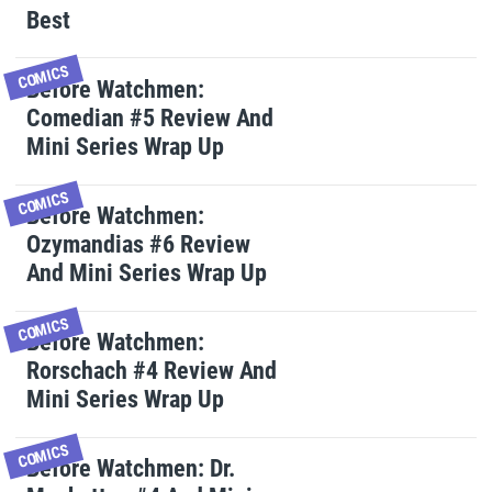
Best
COMICS
Before Watchmen:
Comedian #5 Review And
Mini Series Wrap Up
COMICS
Before Watchmen:
Ozymandias #6 Review
And Mini Series Wrap Up
COMICS
Before Watchmen:
Rorschach #4 Review And
Mini Series Wrap Up
COMICS
Before Watchmen: Dr.