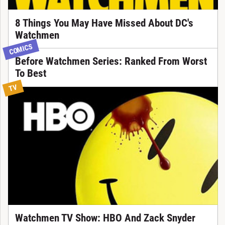
8 Things You May Have Missed About DC's
Watchmen
COMICS
Before Watchmen Series: Ranked From Worst
To Best
TV
Watchmen TV Show: HBO And Zack Snyder