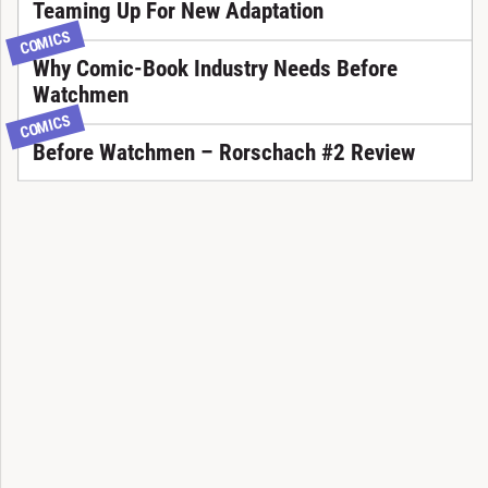
Teaming Up For New Adaptation
COMICS
Why Comic-Book Industry Needs Before
Watchmen
COMICS
Before Watchmen – Rorschach #2 Review