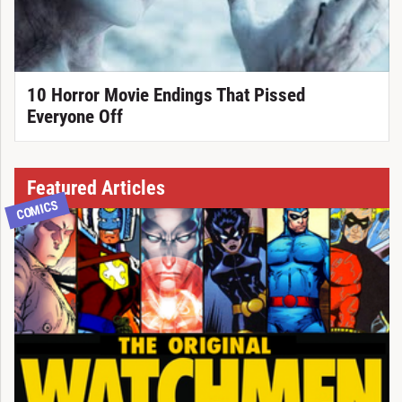
10 Horror Movie Endings That Pissed
Everyone Off
Featured Articles
COMICS