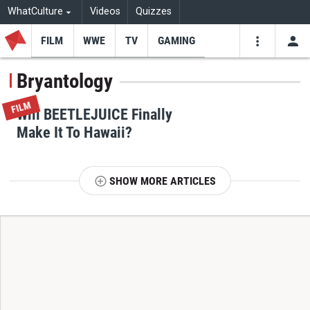
WhatCulture
Videos
Quizzes
FILM
WWE
TV
GAMING
USE
VIDEOS
SEARCH
Bryantology
Youtube
Facebo
Tw
FILM
Will BEETLEJUICE Finally
Make It To Hawaii?
SHOW MORE ARTICLES
T