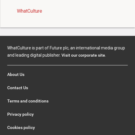
WhatCulture
WhatCulture is part of Future plc, an international media group
and leading digital publisher.
Visit our corporate site
.
About Us
Contact Us
Terms and conditions
Privacy policy
Cookies policy