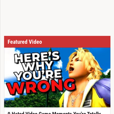
Featured Video