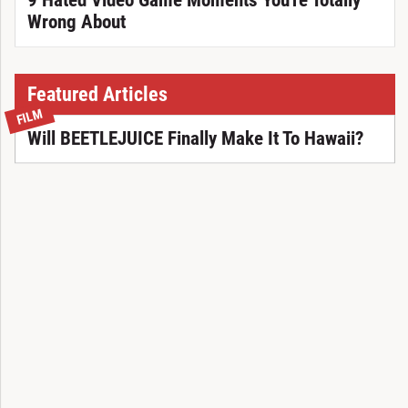
9 Hated Video Game Moments You're Totally
Wrong About
Featured Articles
FILM
Will BEETLEJUICE Finally Make It To Hawaii?