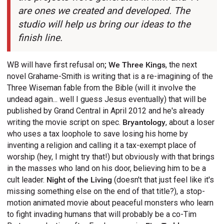
are ones we created and developed. The
studio will help us bring our ideas to the
finish line.
WB will have first refusal on
;
We Three Kings
, the next
novel Grahame-Smith is writing that is a re-imagining of the
Three Wiseman fable from the Bible (will it involve the
undead again... well I guess Jesus eventually) that will be
published by Grand Central in April 2012 and he's already
writing the movie script on spec.
Bryantology
, about a loser
who uses a tax loophole to save losing his home by
inventing a religion and calling it a tax-exempt place of
worship (hey, I might try that!) but obviously with that brings
in the masses who land on his door, believing him to be a
cult leader.
Night of the Living
(doesn't that just feel like it's
missing something else on the end of that title?), a stop-
motion animated movie about peaceful monsters who learn
to fight invading humans that will probably be a co-Tim