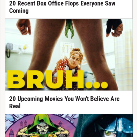
20 Recent Box Office Flops Everyone Saw
Coming
20 Upcoming Movies You Won't Believe Are
Real