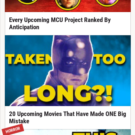
Every Upcoming MCU Project Ranked By
Anticipation
20 Upcoming Movies That Have Made ONE Big
Mistake
HORROR