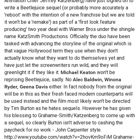
Animation Chief Jeffrey Katzenberg) have just signed on to
write a Beetlejuice sequel (or probably more accurately a
'reboot' with the intention of a new franchise but we are told
it won't be a 'remake') as part of a 'first look feature
producing' two year deal with Warner Bros under the shingle
name KatzSmith Productions. Officially the duo have been
tasked with advancing the storyline of the original which is
that vague Hollywood term they use when they don't
actually know what they want to do themselves yet and
have just let the screenwriters run wild, and they will
greenlight it if they like it.
Michael Keaton
won't be
reprising Beetlejuice, sadly. No
Alec Baldwin, Winona
Ryder, Geena Davis
either. In fact nobody from the original
will be in this as their fresh faced modern counterparts will
be used instead and the film most likely won't be directed
by Tim Burton as he hates sequels. However he has given
his blessing to Grahame-Smith/Katzenberg to come up with
a sequel, so clearly Burton isn't adverse to cashing the
paycheck for no work - John Carpenter style.
http://www.youtube.com/watch?v=2hovKm9oFiM Grahame-