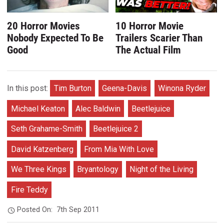
20 Horror Movies
10 Horror Movie
Nobody Expected To Be
Trailers Scarier Than
Good
The Actual Film
In this post:
Tim Burton
Geena-Davis
Winona Ryder
Michael Keaton
Alec Baldwin
Beetlejuice
Seth Grahame-Smith
Beetlejuice 2
David Katzenberg
From Mia With Love
We Three Kings
Bryantology
Night of the Living
Fire Teddy
Posted On:
7th Sep 2011