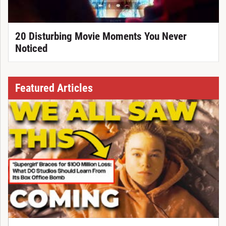
20 Disturbing Movie Moments You Never
Noticed
Featured Articles