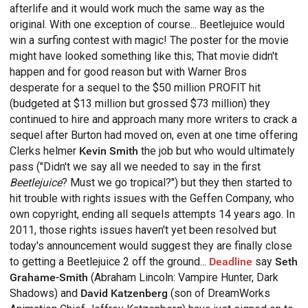
afterlife and it would work much the same way as the
original. With one exception of course... Beetlejuice would
win a surfing contest with magic! The poster for the movie
might have looked something like this;
That movie didn't
happen and for good reason but with Warner Bros
desperate for a sequel to the $50 million PROFIT hit
(budgeted at $13 million but grossed $73 million) they
continued to hire and approach many more writers to crack a
sequel after Burton had moved on, even at one time offering
Clerks helmer
Kevin Smith
the job but who would ultimately
pass ("Didn't we say all we needed to say in the first
Beetlejuice
? Must we go tropical?") but they then started to
hit trouble with rights issues with the Geffen Company, who
own copyright, ending all sequels attempts 14 years ago. In
2011, those rights issues haven't yet been resolved but
today's announcement would suggest they are finally close
to getting a Beetlejuice 2 off the ground...
Deadline
say
Seth
Grahame-Smith
(Abraham Lincoln: Vampire Hunter, Dark
Shadows) and
David Katzenberg
(son of DreamWorks