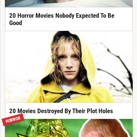
20 Horror Movies Nobody Expected To Be
Good
20 Movies Destroyed By Their Plot Holes
HORROR