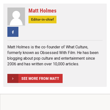
Matt Holmes
Editor-in-chief
Facebook
Matt Holmes is the co-founder of What Culture,
formerly known as Obsessed With Film. He has been
blogging about pop culture and entertainment since
2006 and has written over 10,000 articles.
SEE MORE FROM MATT