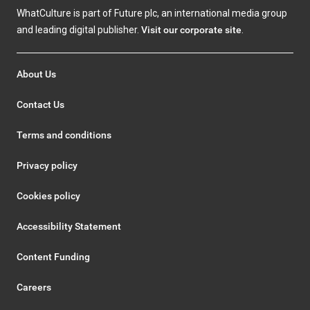
WhatCulture is part of Future plc, an international media group
and leading digital publisher.
Visit our corporate site
.
About Us
Contact Us
Terms and conditions
Privacy policy
Cookies policy
Accessibility Statement
Content Funding
Careers