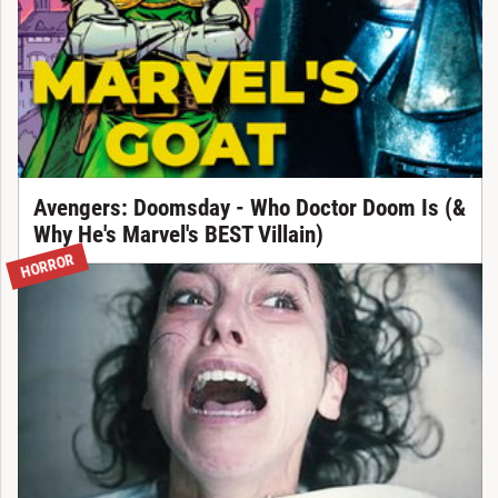
Avengers: Doomsday - Who Doctor Doom Is (&
Why He's Marvel's BEST Villain)
HORROR