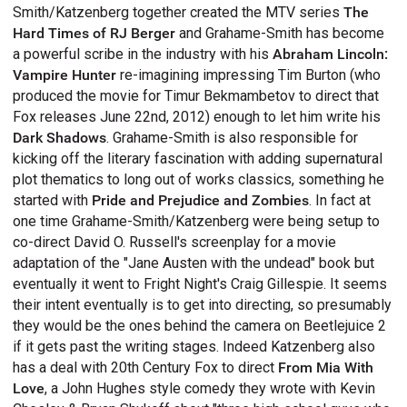
Smith/Katzenberg together created the MTV series
The
Hard Times of RJ Berger
and Grahame-Smith has become
a powerful scribe in the industry with his
Abraham Lincoln:
Vampire Hunter
re-imagining impressing Tim Burton (who
produced the movie for Timur Bekmambetov to direct that
Fox releases June 22nd, 2012) enough to let him write his
Dark Shadows
. Grahame-Smith is also responsible for
kicking off the literary fascination with adding supernatural
plot thematics to long out of works classics, something he
started with
Pride and Prejudice and Zombies
. In fact at
one time Grahame-Smith/Katzenberg were being setup to
co-direct David O. Russell's screenplay for a movie
adaptation of the "Jane Austen with the undead" book but
eventually it went to Fright Night's Craig Gillespie. It seems
their intent eventually is to get into directing, so presumably
they would be the ones behind the camera on Beetlejuice 2
if it gets past the writing stages. Indeed Katzenberg also
has a deal with 20th Century Fox to direct
From Mia With
Love
, a John Hughes style comedy they wrote with Kevin