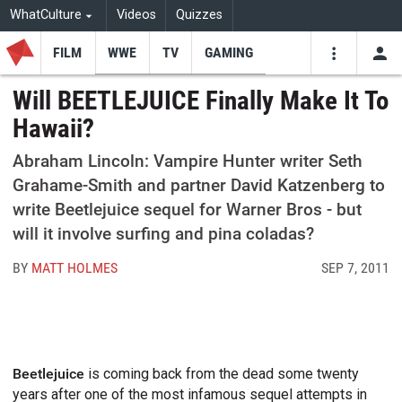
WhatCulture
Videos
Quizzes
FILM
WWE
TV
GAMING
USE
VIDEOS
SEARCH
Will BEETLEJUICE Finally Make It To
Hawaii?
Youtube
Facebo
Tw
Abraham Lincoln: Vampire Hunter writer Seth
Grahame-Smith and partner David Katzenberg to
write Beetlejuice sequel for Warner Bros - but
will it involve surfing and pina coladas?
BY
MATT HOLMES
SEP 7, 2011
Beetlejuice
is coming back from the dead some twenty
years after one of the most infamous sequel attempts in