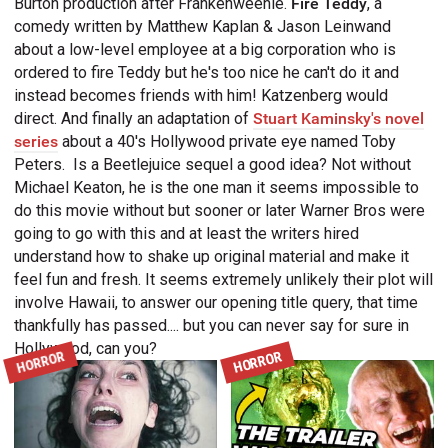
Burton production after Frankenweenie.
Fire Teddy
, a
comedy written by Matthew Kaplan & Jason Leinwand
about a low-level employee at a big corporation who is
ordered to fire Teddy but he's too nice he can't do it and
instead becomes friends with him! Katzenberg would
direct. And finally an adaptation of
Stuart Kaminsky's novel
series
about a 40's Hollywood private eye named Toby
Peters.
Is a Beetlejuice sequel a good idea? Not without
Michael Keaton, he is the one man it seems impossible to
do this movie without but sooner or later Warner Bros were
going to go with this and at least the writers hired
understand how to shake up original material and make it
feel fun and fresh. It seems extremely unlikely their plot will
involve Hawaii, to answer our opening title query, that time
thankfully has passed.... but you can never say for sure in
Hollywood, can you?
HORROR
HORROR