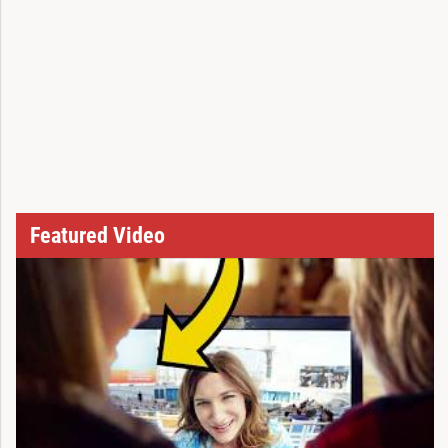
Featured Video