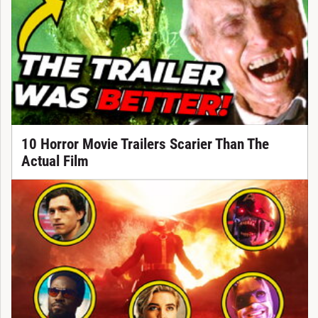
10 Horror Movie Trailers Scarier Than The
Actual Film