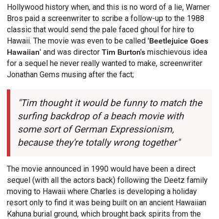
Hollywood history when, and this is no word of a lie, Warner
Bros paid a screenwriter to scribe a follow-up to the 1988
classic that would send the pale faced ghoul for hire to
Hawaii. The movie was even to be called '
Beetlejuice Goes
Hawaiian
' and was director
Tim Burton's
mischievous idea
for a sequel he never really wanted to make, screenwriter
Jonathan Gems musing after the fact;
"Tim thought it would be funny to match the
surfing backdrop of a beach movie with
some sort of German Expressionism,
because they're totally wrong together"
The movie announced in 1990 would have been a direct
sequel (with all the actors back) following the Deetz family
moving to Hawaii where Charles is developing a holiday
resort only to find it was being built on an ancient Hawaiian
Kahuna burial ground, which brought back spirits from the