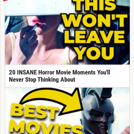
20 INSANE Horror Movie Moments You'll
Never Stop Thinking About