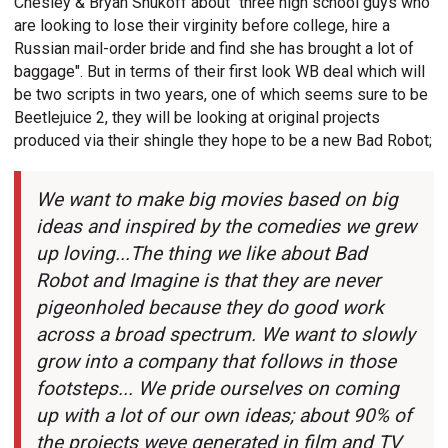
Chesley & Bryan Shukoff about "three high school guys who
are looking to lose their virginity before college, hire a
Russian mail-order bride and find she has brought a lot of
baggage". But in terms of their first look WB deal which will
be two scripts in two years, one of which seems sure to be
Beetlejuice 2, they will be looking at original projects
produced via their shingle they hope to be a new Bad Robot;
We want to make big movies based on big
ideas and inspired by the comedies we grew
up loving...The thing we like about Bad
Robot and Imagine is that they are never
pigeonholed because they do good work
across a broad spectrum. We want to slowly
grow into a company that follows in those
footsteps... We pride ourselves on coming
up with a lot of our own ideas; about 90% of
the projects weve generated in film and TV