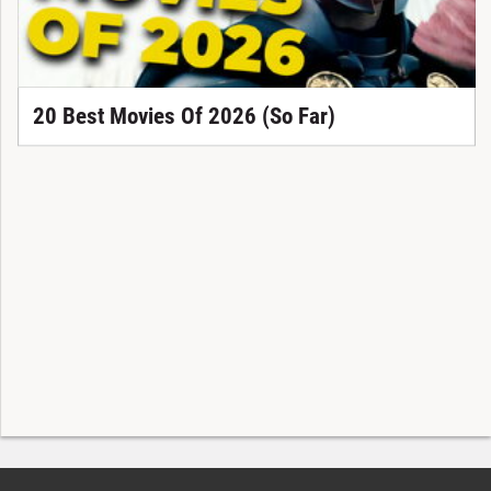
20 Best Movies Of 2026 (So Far)