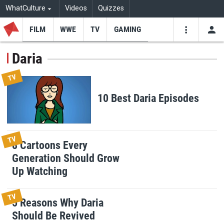
WhatCulture
Videos
Quizzes
FILM
WWE
TV
GAMING
USE
VIDEOS
SEARCH
Daria
Youtube
Facebo
Tw
TV
10 Best Daria Episodes
TV
8 Cartoons Every
Generation Should Grow
Up Watching
TV
5 Reasons Why Daria
Should Be Revived