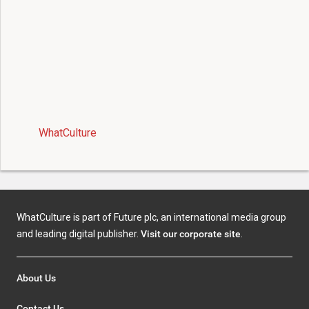
WhatCulture
WhatCulture is part of Future plc, an international media group
and leading digital publisher.
Visit our corporate site
.
About Us
Contact Us