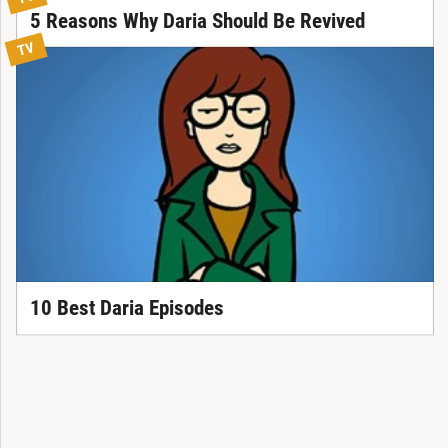
5 Reasons Why Daria Should Be Revived
TV
10 Best Daria Episodes