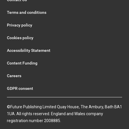
Terms and conditions
Privacy policy
Cookies policy
Accessibility Statement
Content Funding
Careers
GDPR consent
©Future Publishing Limited Quay House, The Ambury, Bath BA1
1UA. All rights reserved. England and Wales company
registration number 2008885.