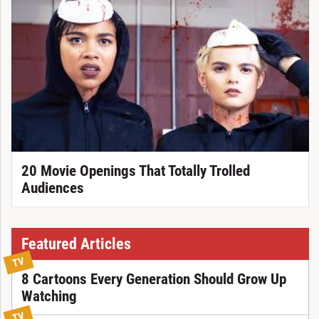
20 Movie Openings That Totally Trolled
Audiences
Featured Articles
TV
8 Cartoons Every Generation Should Grow Up
Watching
TV