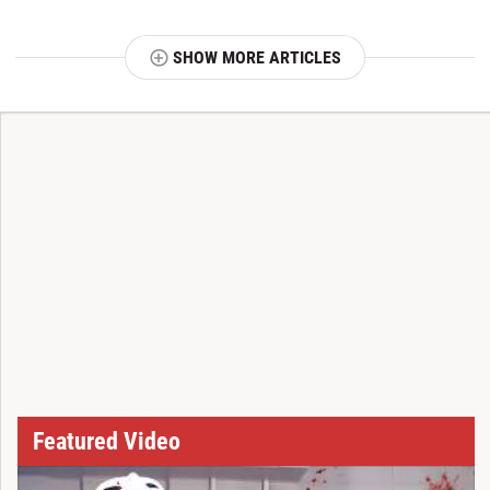
SHOW MORE ARTICLES
T
Featured Video