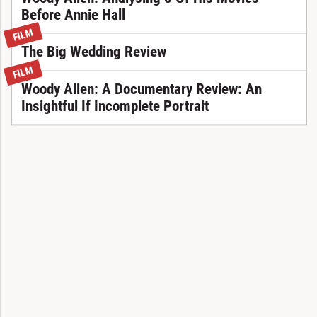
Before Annie Hall
FILM
The Big Wedding Review
FILM
Woody Allen: A Documentary Review: An
Insightful If Incomplete Portrait