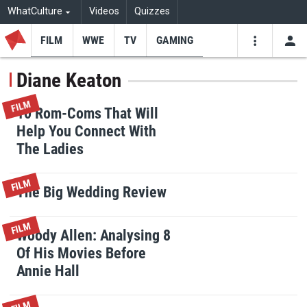
WhatCulture
Videos
Quizzes
FILM
WWE
TV
GAMING
USE
VIDEOS
SEARCH
Diane Keaton
Youtube
Facebo
Tw
FILM
10 Rom-Coms That Will
Help You Connect With
The Ladies
FILM
The Big Wedding Review
FILM
Woody Allen: Analysing 8
Of His Movies Before
Annie Hall