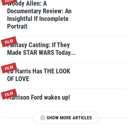
FILM
Woody Allen: A
Documentary Review: An
Insightful If Incomplete
Portrait
FILM
Fantasy Casting: If They
Made STAR WARS Today...
FILM
Ed Harris Has THE LOOK
OF LOVE
FILM
Harrison Ford wakes up!
SHOW MORE ARTICLES
T