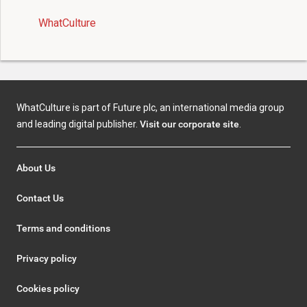
WhatCulture
WhatCulture is part of Future plc, an international media group
and leading digital publisher.
Visit our corporate site
.
About Us
Contact Us
Terms and conditions
Privacy policy
Cookies policy