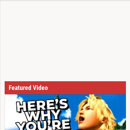
Featured Video