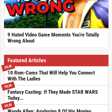
9 Hated Video Game Moments You're Totally
Wrong About
Featured Articles
FILM
10 Rom-Coms That Will Help You Connect
With The Ladies
FILM
Fantasy Casting: If They Made STAR WARS
Today...
FILM
Woody Allen: Analysing 8 Of His Movies