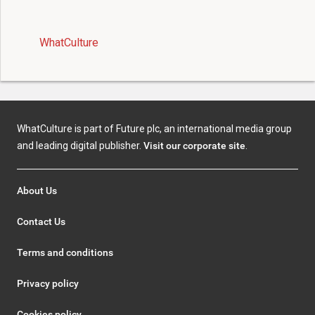
WhatCulture
WhatCulture is part of Future plc, an international media group
and leading digital publisher.
Visit our corporate site
.
About Us
Contact Us
Terms and conditions
Privacy policy
Cookies policy