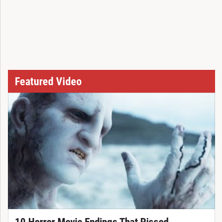
Featured Video