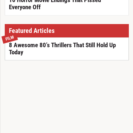
10 Horror Movie Endings That Pissed
Everyone Off
Featured Articles
FILM
8 Awesome 80’s Thrillers That Still Hold Up
Today