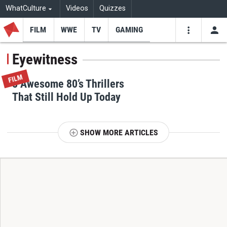
WhatCulture
Videos
Quizzes
FILM
WWE
TV
GAMING
USE
VIDEOS
SEARCH
Eyewitness
Youtube
Facebo
Tw
FILM
8 Awesome 80’s Thrillers
That Still Hold Up Today
SHOW MORE ARTICLES
T