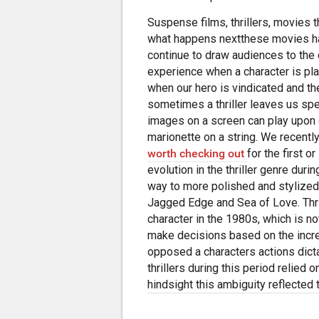
Suspense films, thrillers, movies 
what happens nextthese movies ha
continue to draw audiences to the 
experience when a character is plac
when our hero is vindicated and the
sometimes a thriller leaves us s
images on a screen can play upon 
marionette on a string. We recentl
worth checking out
for the first 
evolution in the thriller genre dur
way to more polished and stylized 
Jagged Edge and Sea of Love. Thril
character in the 1980s, which is no
make decisions based on the incr
opposed a characters actions dic
thrillers during this period relied 
hindsight this ambiguity reflected