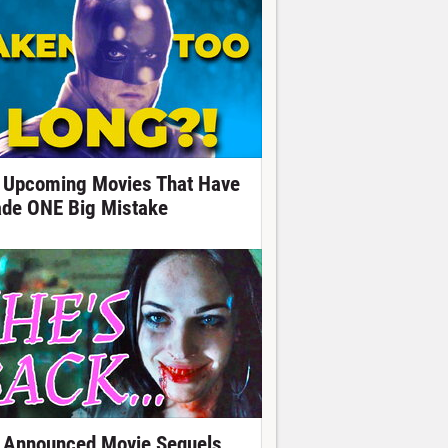
 Upcoming Movies That Have
de ONE Big Mistake
 Announced Movie Sequels