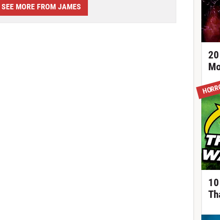
SEE MORE FROM JAMES
20
Mo
HORR
10
Th