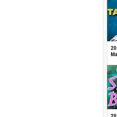
20
Ma
20