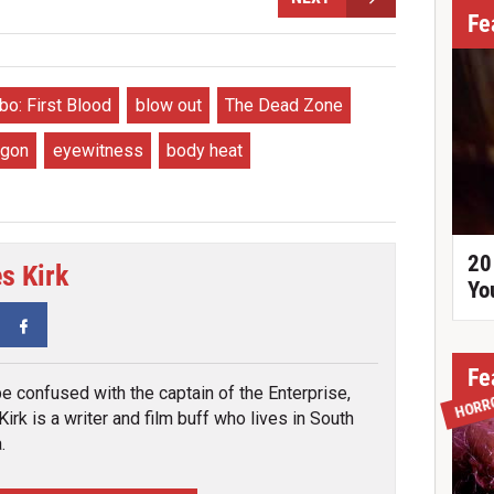
Fe
o: First Blood
blow out
The Dead Zone
agon
eyewitness
body heat
20
s Kirk
Yo
tter
Facebook
Fe
be confused with the captain of the Enterprise,
HORR
irk is a writer and film buff who lives in South
.