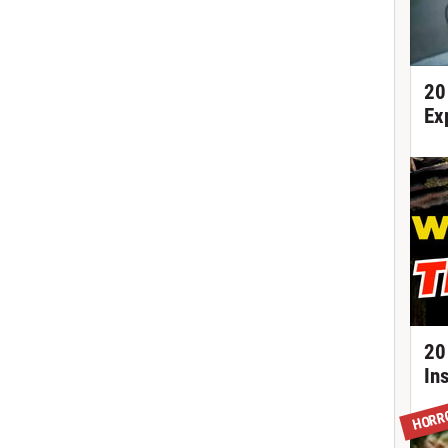
20
Ex
20
In
HORR