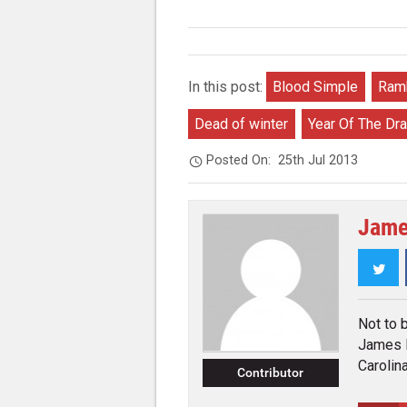
In this post:
Blood Simple
Ramb
Dead of winter
Year Of The Dr
Posted On:
25th Jul 2013
Jame
Twi
Not to 
James K
Carolina
Contributor