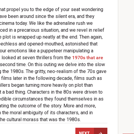
that propel you to the edge of your seat wondering
ve been around since the silent era, and they
cinema today. We like the adrenaline rush we
ed in a precarious situation, and we revel in relief
 plot is wrapped up neatly at the end. Then again,
peechless and opened-mouthed, astonished that
our emotions like a puppeteer manipulating a
y looked at seven thrillers from the
1970s that are
or second time. On this outing we delve into the slow
ing the 1980s. The gritty, neo-realism of the 70s gave
films later in the following decade, films such as
lers began turning more heavily on plot than
t a bad thing. Characters in the 80s were driven to
edible circumstances they found themselves in as
tating the outcome of the story. More and more,
on the moral ambiguity of its characters, and in
 the cultural morass that was the 1980s.
NEXT