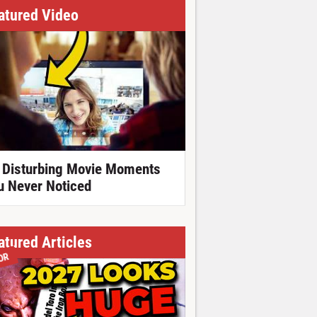
atured Video
 Disturbing Movie Moments
u Never Noticed
atured Articles
OR