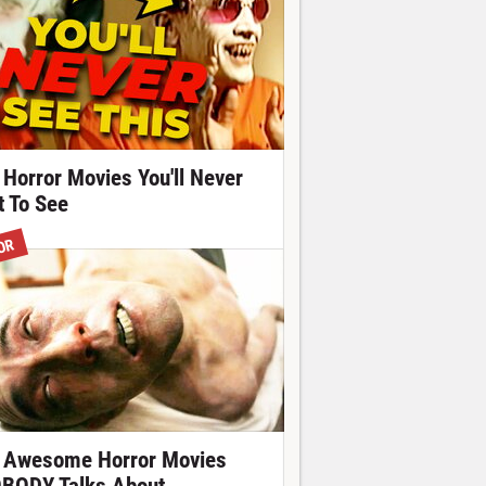
 Horror Movies You'll Never
t To See
OR
 Awesome Horror Movies