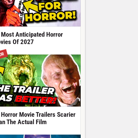
 Most Anticipated Horror
vies Of 2027
OR
 Horror Movie Trailers Scarier
an The Actual Film