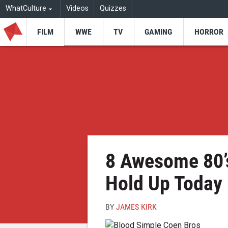
WhatCulture
Videos
Quizzes
FILM
WWE
TV
GAMING
HORROR
8 Awesome 80’s 
Hold Up Today
BY
JAMES KIRK