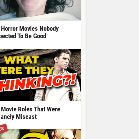
 Horror Movies Nobody
pected To Be Good
 Movie Roles That Were
sanely Miscast
OR