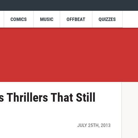
COMICS
MUSIC
OFFBEAT
QUIZZES
Thrillers That Still
JULY 25TH, 2013