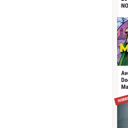
NO
Av
Do
Ma
HORR