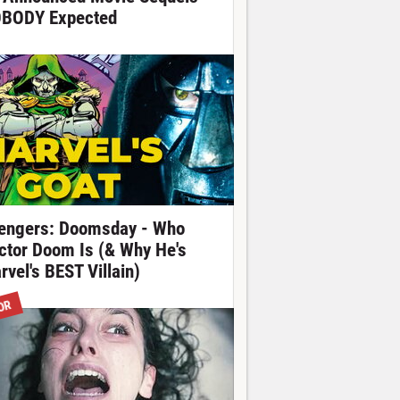
BODY Expected
engers: Doomsday - Who
ctor Doom Is (& Why He's
rvel's BEST Villain)
OR