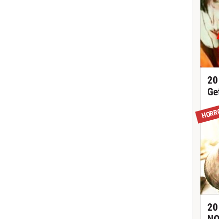
20
Ge
HORR
20