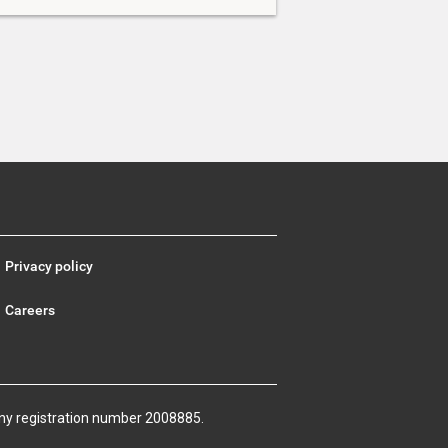
Privacy policy
Careers
ny registration number 2008885.