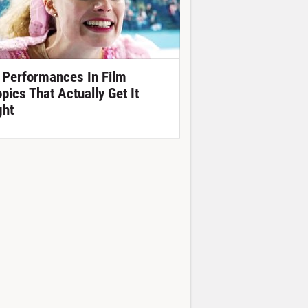
 Performances In Film
opics That Actually Get It
ght