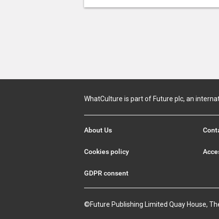
WhatCulture is part of Future plc, an interna
About Us
Cont
Cookies policy
Acces
GDPR consent
©Future Publishing Limited Quay House, Th