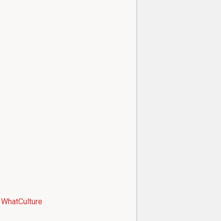
WhatCulture