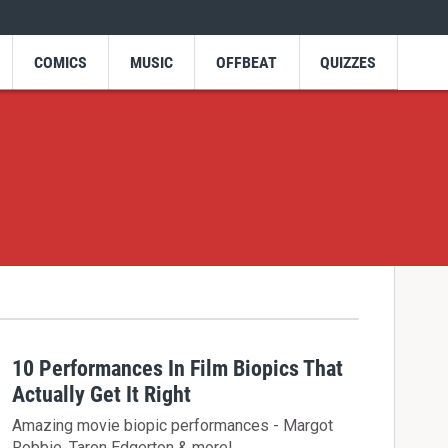
COMICS
MUSIC
OFFBEAT
QUIZZES
10 Performances In Film Biopics That
Actually Get It Right
Amazing movie biopic performances - Margot
Robbie, Taron Edgerton & more!