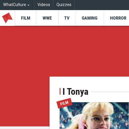
WhatCulture
Videos
Quizzes
FILM
WWE
TV
GAMING
HORROR
I Tonya
FILM