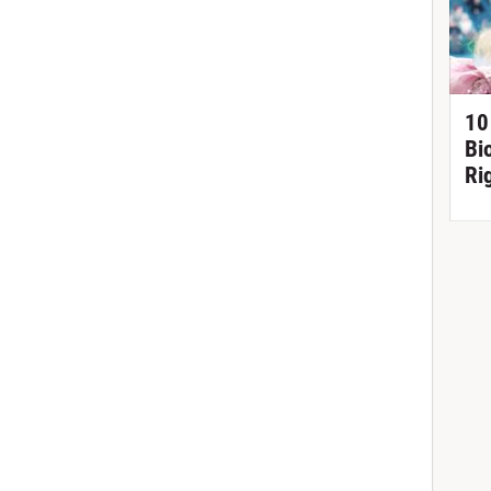
10
Bi
Ri