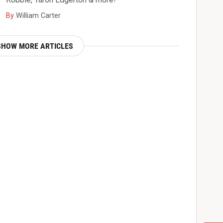
By
William Carter
SHOW MORE ARTICLES