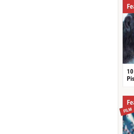
Fe
10
Pi
Fe
FILM