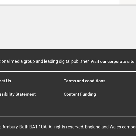
tional media group and leading digital publisher.
Visit our corporate site
.
act Us
Terms and conditions
sibility Statement
Content Funding
e Ambury, Bath BA1 1UA. All rights reserved. England and Wales compa