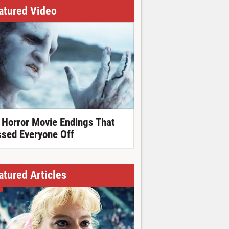
atured Video
 Horror Movie Endings That
ssed Everyone Off
atured Articles