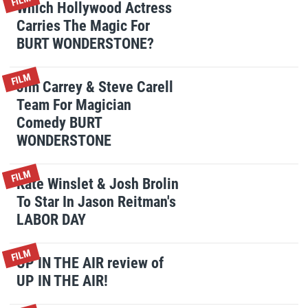
FILM
Which Hollywood Actress
Carries The Magic For
BURT WONDERSTONE?
FILM
Jim Carrey & Steve Carell
Team For Magician
Comedy BURT
WONDERSTONE
FILM
Kate Winslet & Josh Brolin
To Star In Jason Reitman's
LABOR DAY
FILM
UP IN THE AIR review of
UP IN THE AIR!