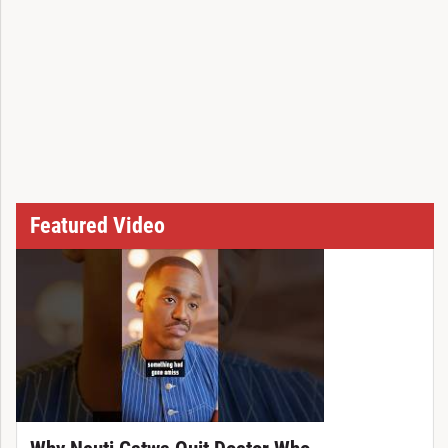
Featured Video