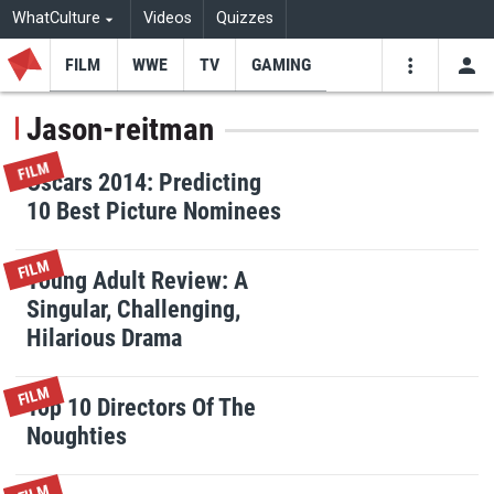
WhatCulture
Videos
Quizzes
FILM
WWE
TV
GAMING
USE
VIDEOS
SEARCH
Jason-reitman
Youtube
Facebo
Tw
FILM
Oscars 2014: Predicting
10 Best Picture Nominees
FILM
Young Adult Review: A
Singular, Challenging,
Hilarious Drama
FILM
Top 10 Directors Of The
Noughties