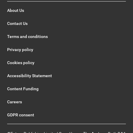
About Us
Contact Us
Terms and conditions
Privacy policy
Cookies policy
Accessibility Statement
Content Funding
Careers
GDPR consent