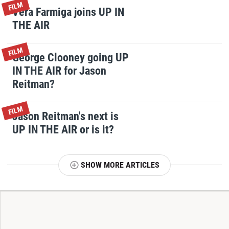
FILM
Vera Farmiga joins UP IN
THE AIR
FILM
George Clooney going UP
IN THE AIR for Jason
Reitman?
FILM
Jason Reitman's next is
UP IN THE AIR or is it?
SHOW MORE ARTICLES
T