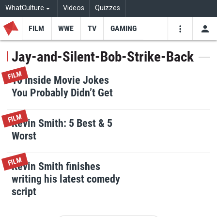
WhatCulture
Videos
Quizzes
FILM
WWE
TV
GAMING
USE
VIDEOS
SEARCH
Jay-and-Silent-Bob-Strike-Back
Youtube
Facebo
Tw
FILM
10 Inside Movie Jokes
You Probably Didn’t Get
FILM
Kevin Smith: 5 Best & 5
Worst
FILM
Kevin Smith finishes
writing his latest comedy
script