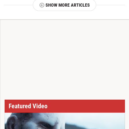
SHOW MORE ARTICLES
T
Featured Video