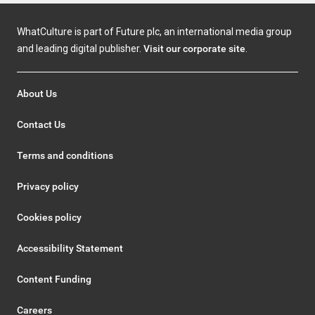
WhatCulture is part of Future plc, an international media group
and leading digital publisher.
Visit our corporate site
.
About Us
Contact Us
Terms and conditions
Privacy policy
Cookies policy
Accessibility Statement
Content Funding
Careers