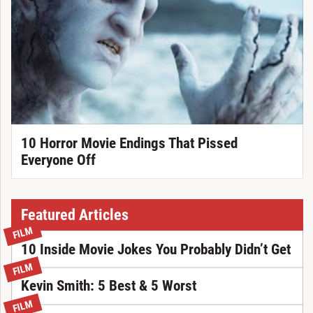
10 Horror Movie Endings That Pissed
Everyone Off
Featured Articles
FILM
10 Inside Movie Jokes You Probably Didn’t Get
FILM
Kevin Smith: 5 Best & 5 Worst
FILM