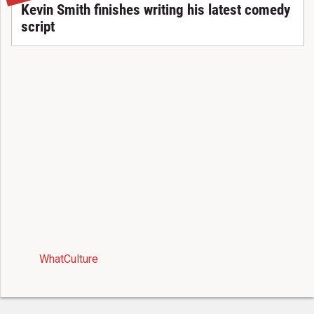
Kevin Smith finishes writing his latest comedy
script
WhatCulture