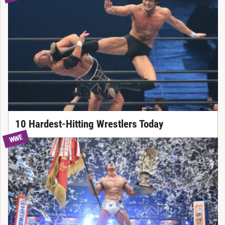
10 Hardest-Hitting Wrestlers Today
WWE