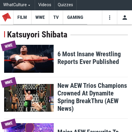
WhatCulture
Videos
Quizzes
FILM
WWE
TV
GAMING
USE
VIDEOS
SEARCH
Katsuyori Shibata
Youtube
Facebo
Tw
WWE
6 Most Insane Wrestling
Reports Ever Published
WWE
New AEW Trios Champions
Crowned At Dynamite
Spring BreakThru (AEW
News)
WWE