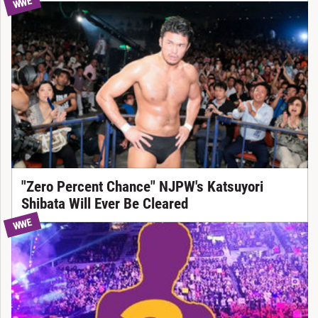
WWE
"Zero Percent Chance" NJPW's Katsuyori
Shibata Will Ever Be Cleared
WWE