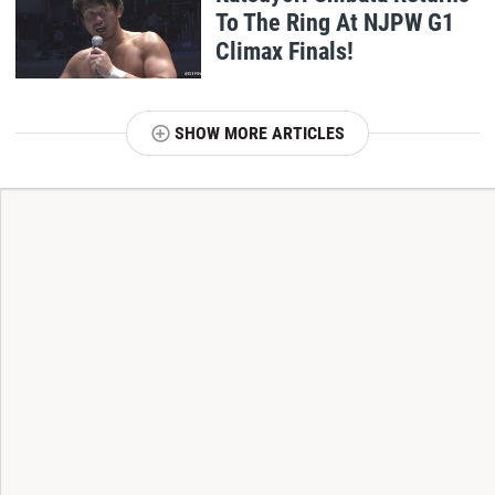
To The Ring At NJPW G1
Climax Finals!
SHOW MORE ARTICLES
T