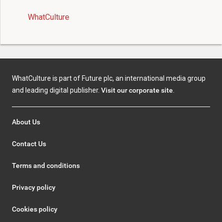
WhatCulture
WhatCulture is part of Future plc, an international media group
and leading digital publisher.
Visit our corporate site
.
About Us
Contact Us
Terms and conditions
Privacy policy
Cookies policy