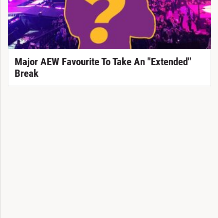
Major AEW Favourite To Take An "Extended"
Break