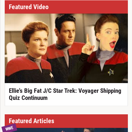
Featured Video
Ellie's Big Fat J/C Star Trek: Voyager Shipping
Quiz Continuum
Featured Articles
WWE