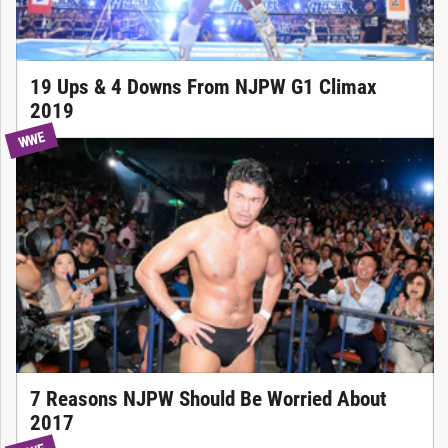
19 Ups & 4 Downs From NJPW G1 Climax
2019
WWE
7 Reasons NJPW Should Be Worried About
2017