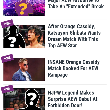
Major AEW Favourite To
Take An "Extended" Break
WWE
After Orange Cassidy,
Katsuyori Shibata Wants
Dream Match With This
Top AEW Star
WWE
INSANE Orange Cassidy
Match Booked For AEW
Rampage
WWE
NJPW Legend Makes
Surprise AEW Debut At
Forbidden Door!