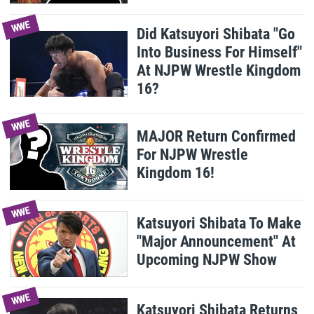
WWE
Did Katsuyori Shibata "Go
Into Business For Himself"
At NJPW Wrestle Kingdom
16?
WWE
MAJOR Return Confirmed
For NJPW Wrestle
Kingdom 16!
WWE
Katsuyori Shibata To Make
"Major Announcement" At
Upcoming NJPW Show
WWE
Katsuyori Shibata Returns