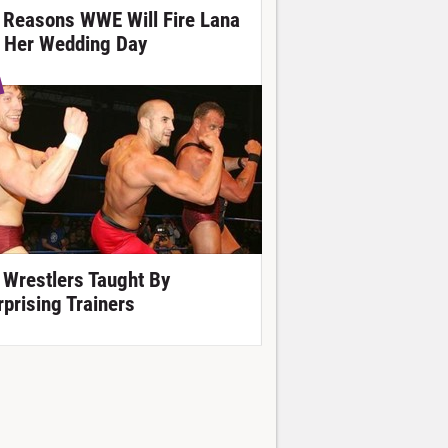
 Reasons WWE Will Fire Lana
 Her Wedding Day
 Wrestlers Taught By
rprising Trainers