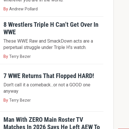
By
Andrew Pollard
8 Wrestlers Triple H Can’t Get Over In
WWE
These WWE Raw and SmackDown acts are a
perpetual struggle under Triple H's watch.
By
Terry Bezer
7 WWE Returns That Flopped HARD!
Don't call it a comeback...or not a GOOD one
anyway
By
Terry Bezer
Man With ZERO Main Roster TV
Matches In 2026 Says He Left AEW To