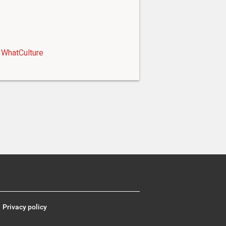
WhatCulture
Privacy policy