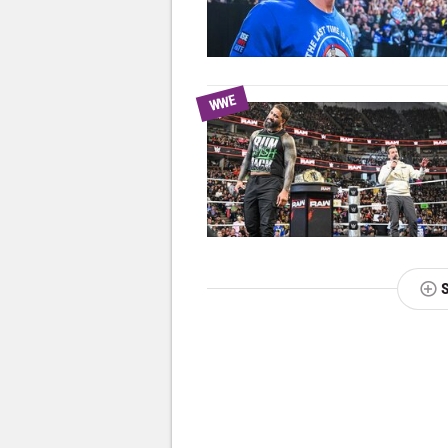
WWE
NEXT