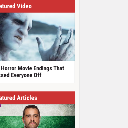
atured Video
 Horror Movie Endings That
ssed Everyone Off
atured Articles