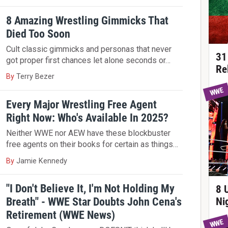
8 Amazing Wrestling Gimmicks That
Died Too Soon
Cult classic gimmicks and personas that never
31
got proper first chances let alone seconds or…
Re
By
Terry Bezer
WWE
Every Major Wrestling Free Agent
Right Now: Who's Available In 2025?
Neither WWE nor AEW have these blockbuster
free agents on their books for certain as things…
By
Jamie Kennedy
"I Don't Believe It, I'm Not Holding My
8 
Breath" - WWE Star Doubts John Cena's
Ni
Retirement (WWE News)
WWE