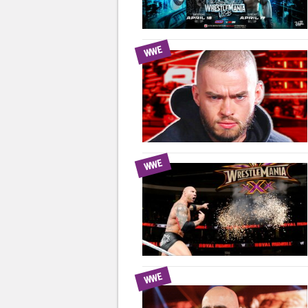
WWE
WWE
WWE