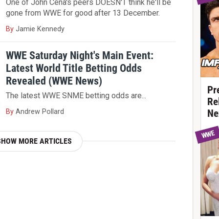
One of John Cena's peers DOESN'T think he'll be
gone from WWE for good after 13 December.
By
Jamie Kennedy
WWE Saturday Night's Main Event:
Latest World Title Betting Odds
Revealed (WWE News)
Pr
The latest WWE SNME betting odds are...
Re
By
Andrew Pollard
Ne
WWE
SHOW MORE ARTICLES