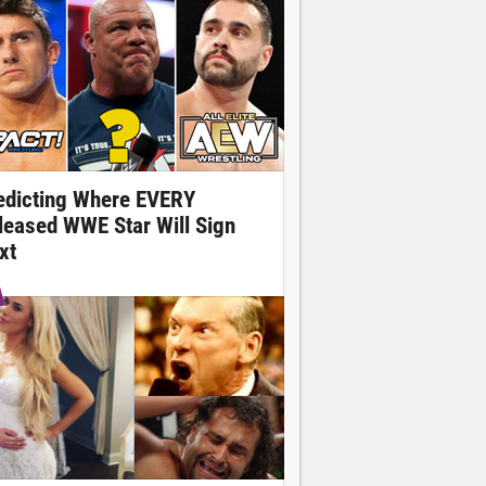
edicting Where EVERY
leased WWE Star Will Sign
xt