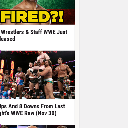
 Wrestlers & Staff WWE Just
leased
Ups And 8 Downs From Last
ght's WWE Raw (Nov 30)