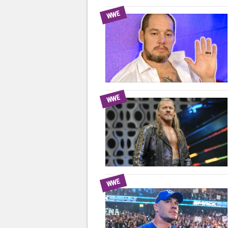
WWE
WWE
WWE