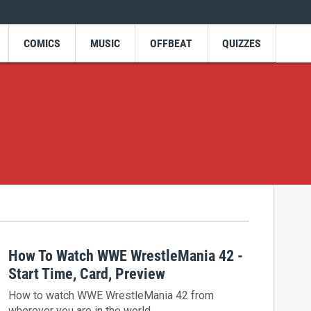
COMICS
MUSIC
OFFBEAT
QUIZZES
How To Watch WWE WrestleMania 42 -
Start Time, Card, Preview
How to watch WWE WrestleMania 42 from
wherever you are in the world.