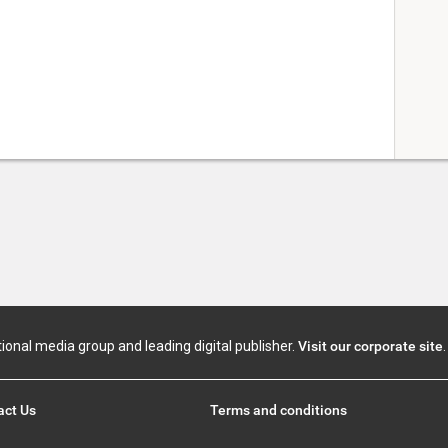
tional media group and leading digital publisher.
Visit our corporate site
.
act Us
Terms and conditions