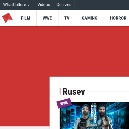
WhatCulture
Videos
Quizzes
FILM
WWE
TV
GAMING
HORROR
Rusev
WWE