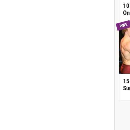
10
On
WWE
15
Su