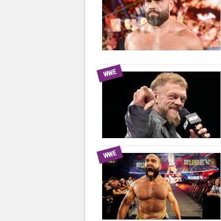
WWE
WWE