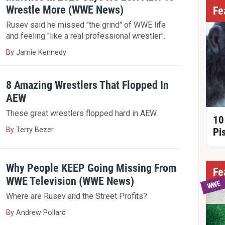
Wrestle More (WWE News)
Fe
Rusev said he missed "the grind" of WWE life
and feeling "like a real professional wrestler".
By
Jamie Kennedy
8 Amazing Wrestlers That Flopped In
AEW
These great wrestlers flopped hard in AEW.
10
By
Terry Bezer
Pi
Why People KEEP Going Missing From
Fe
WWE Television (WWE News)
WWE
Where are Rusev and the Street Profits?
By
Andrew Pollard