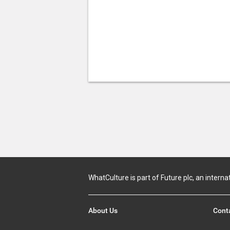
WhatCulture is part of Future plc, an interna
About Us
Cont