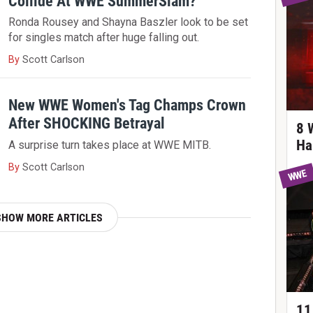
Collide At WWE SummerSlam?
Ronda Rousey and Shayna Baszler look to be set
for singles match after huge falling out.
By
Scott Carlson
New WWE Women's Tag Champs Crown
After SHOCKING Betrayal
8 
Ha
A surprise turn takes place at WWE MITB.
By
Scott Carlson
WWE
SHOW MORE ARTICLES
11