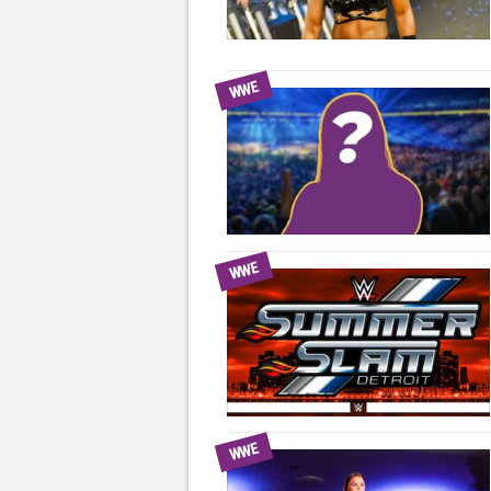
WWE
WWE
WWE