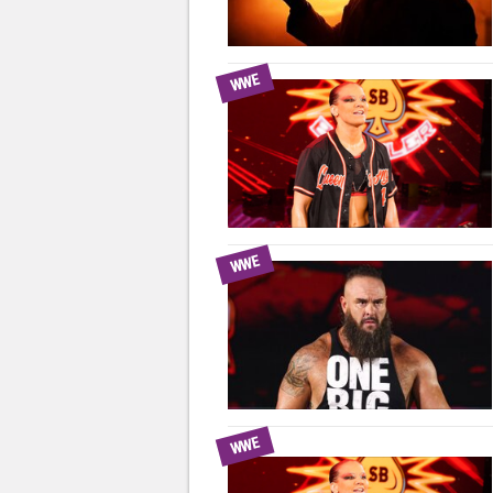
WWE
WWE
WWE