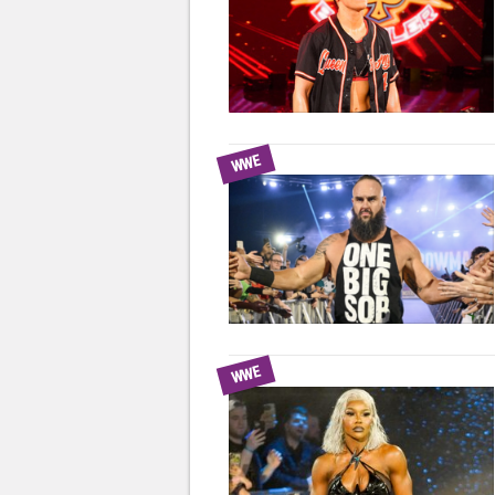
WWE
WWE