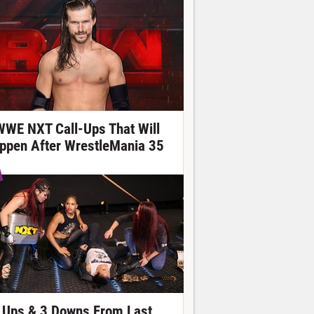
WWE NXT Call-Ups That Will
ppen After WrestleMania 35
 Ups & 3 Downs From Last