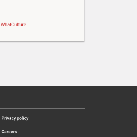
WhatCulture
Privacy policy
Careers