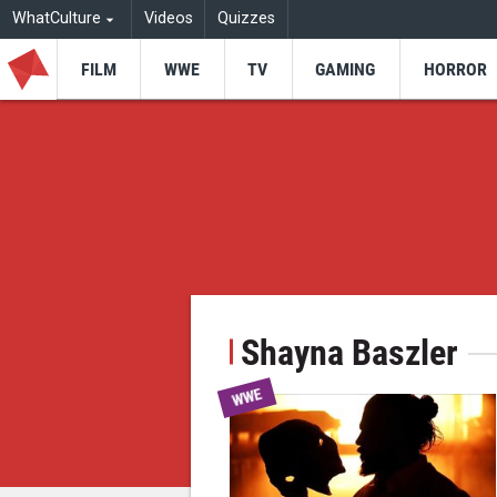
WhatCulture
Videos
Quizzes
FILM
WWE
TV
GAMING
HORROR
Shayna Baszler
WWE