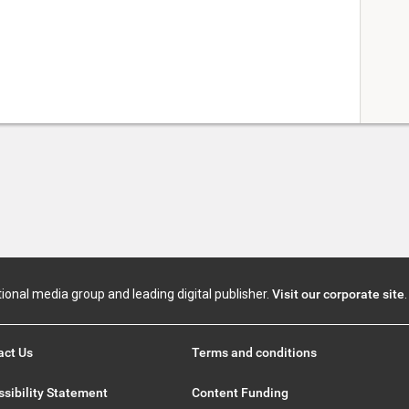
tional media group and leading digital publisher.
Visit our corporate site
.
act Us
Terms and conditions
sibility Statement
Content Funding