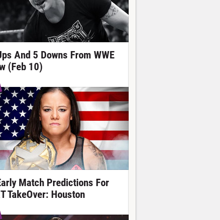
Ups And 5 Downs From WWE
w (Feb 10)
Early Match Predictions For
T TakeOver: Houston