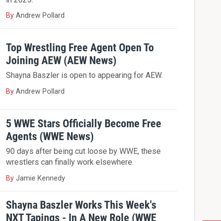
By
Andrew Pollard
Top Wrestling Free Agent Open To
Joining AEW (AEW News)
Shayna Baszler is open to appearing for AEW.
By
Andrew Pollard
5 WWE Stars Officially Become Free
Agents (WWE News)
90 days after being cut loose by WWE, these
wrestlers can finally work elsewhere.
By
Jamie Kennedy
Shayna Baszler Works This Week's
NXT Tapings - In A New Role (WWE