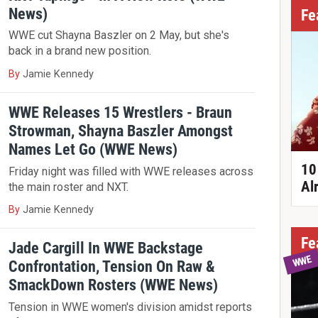
News)
Fe
WWE cut Shayna Baszler on 2 May, but she's
back in a brand new position.
By
Jamie Kennedy
WWE Releases 15 Wrestlers - Braun
Strowman, Shayna Baszler Amongst
Names Let Go (WWE News)
10
Friday night was filled with WWE releases across
Al
the main roster and NXT.
By
Jamie Kennedy
Fe
Jade Cargill In WWE Backstage
WWE
Confrontation, Tension On Raw &
SmackDown Rosters (WWE News)
Tension in WWE women's division amidst reports