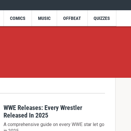
COMICS
MUSIC
OFFBEAT
QUIZZES
WWE Releases: Every Wrestler
Released In 2025
A comprehensive guide on every WWE star let go
in 2025.