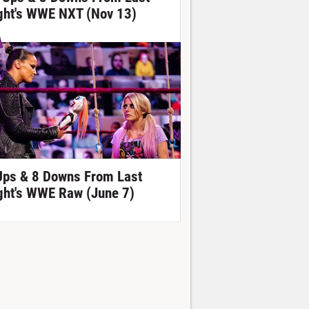
ght's WWE NXT (Nov 13)
Ups & 8 Downs From Last
ght's WWE Raw (June 7)