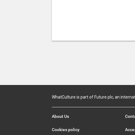
WhatCulture is part of Future plc, an interna
About Us
Cont
Cookies policy
Acces