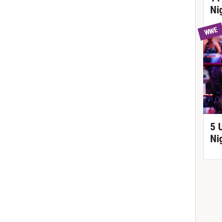
Ni
WWE
5 
Ni