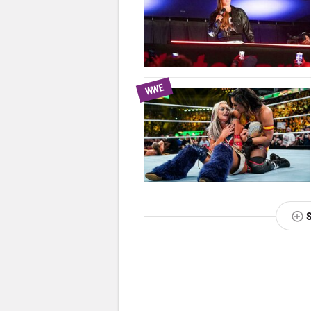
WWE
NEXT