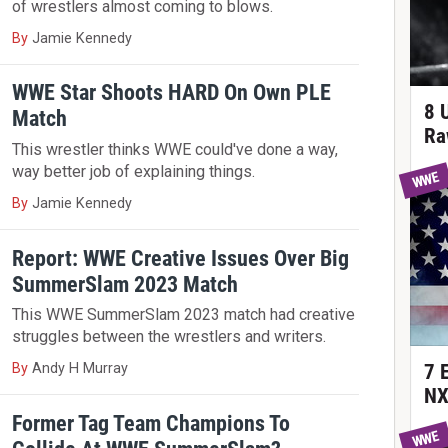
of wrestlers almost coming to blows.
By
Jamie Kennedy
WWE Star Shoots HARD On Own PLE
8 
Match
Ra
This wrestler thinks WWE could've done a way,
way better job of explaining things.
WWE
By
Jamie Kennedy
Report: WWE Creative Issues Over Big
SummerSlam 2023 Match
This WWE SummerSlam 2023 match had creative
struggles between the wrestlers and writers.
By
Andy H Murray
7 
NX
Former Tag Team Champions To
WWE