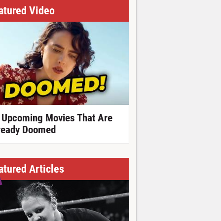
atured Video
 Upcoming Movies That Are
ready Doomed
atured Articles