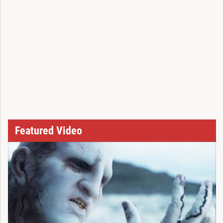
Featured Video