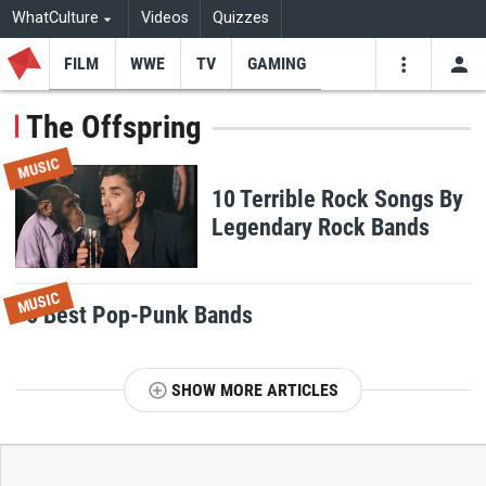
WhatCulture
Videos
Quizzes
FILM
WWE
TV
GAMING
USE
VIDEOS
SEARCH
The Offspring
Youtube
Facebo
Tw
MUSIC
10 Terrible Rock Songs By
Legendary Rock Bands
MUSIC
6 Best Pop-Punk Bands
SHOW MORE ARTICLES
T