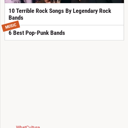
10 Terrible Rock Songs By Legendary Rock
Bands
MUSIC
6 Best Pop-Punk Bands
WhatCulture