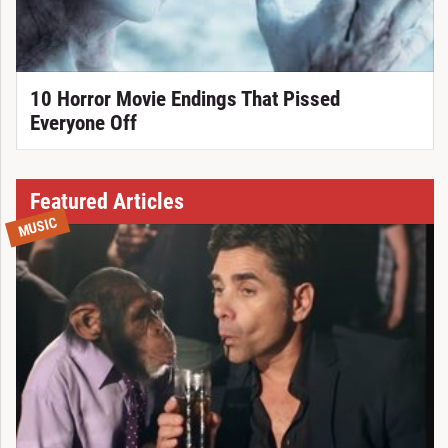
10 Horror Movie Endings That Pissed
Everyone Off
Featured Articles
MUSIC