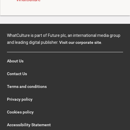
WhatCulture is part of Future plc, an international media group
and leading digital publisher.
Visit our corporate site
.
About Us
Contact Us
Terms and conditions
Privacy policy
Cookies policy
Accessibility Statement