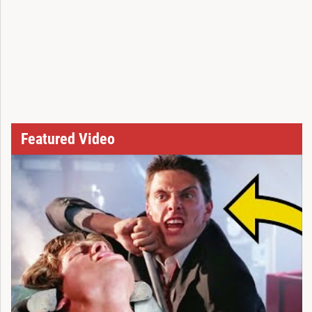
Featured Video