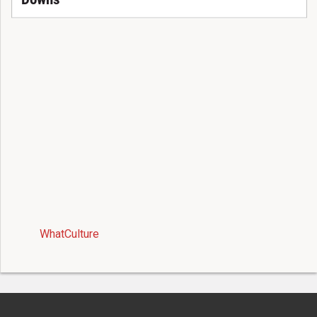
WhatCulture