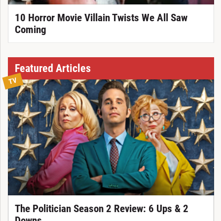
10 Horror Movie Villain Twists We All Saw
Coming
Featured Articles
TV
The Politician Season 2 Review: 6 Ups & 2
Downs