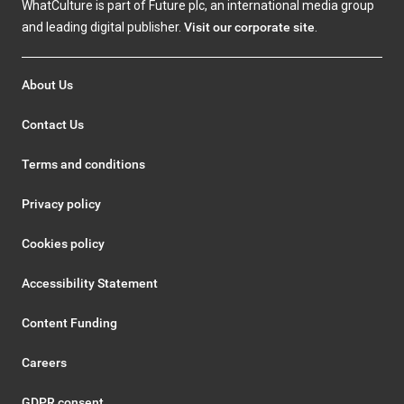
WhatCulture is part of Future plc, an international media group
and leading digital publisher.
Visit our corporate site
.
About Us
Contact Us
Terms and conditions
Privacy policy
Cookies policy
Accessibility Statement
Content Funding
Careers
GDPR consent