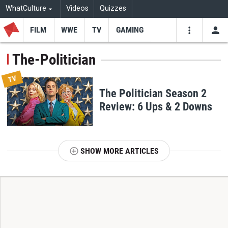
WhatCulture
Videos
Quizzes
FILM
WWE
TV
GAMING
USE
VIDEOS
SEARCH
The-Politician
Youtube
Facebo
Tw
TV
The Politician Season 2
Review: 6 Ups & 2 Downs
SHOW MORE ARTICLES
T