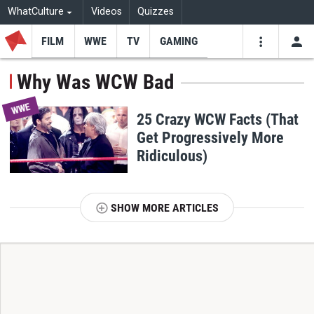
WhatCulture
Videos
Quizzes
FILM
WWE
TV
GAMING
USE
VIDEOS
SEARCH
Why Was WCW Bad
Youtube
Facebo
Tw
WWE
25 Crazy WCW Facts (That
Get Progressively More
Ridiculous)
SHOW MORE ARTICLES
T