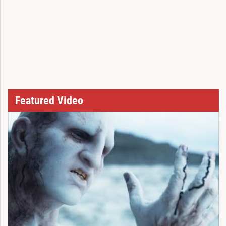
Featured Video