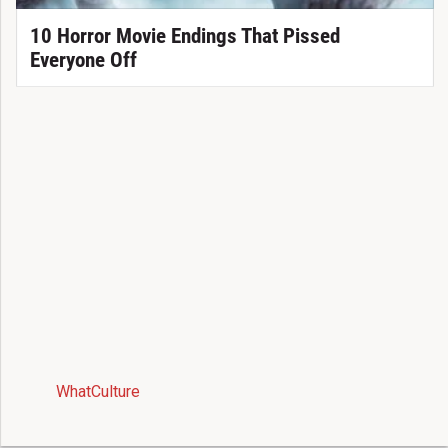
10 Horror Movie Endings That Pissed
Everyone Off
WhatCulture