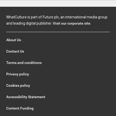
WhatCulture is part of Future plc, an international media group
and leading digital publisher.
Visit our corporate site
.
About Us
Contact Us
Terms and conditions
Privacy policy
Cookies policy
Accessibility Statement
Content Funding