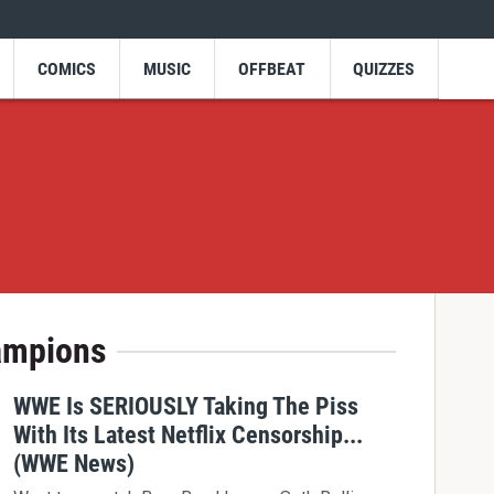
COMICS
MUSIC
OFFBEAT
QUIZZES
ampions
WWE Is SERIOUSLY Taking The Piss
With Its Latest Netflix Censorship...
(WWE News)