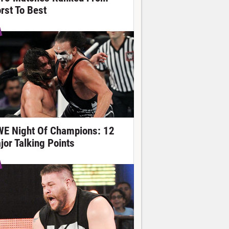
rst To Best
E Night Of Champions: 12
jor Talking Points