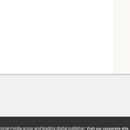
tional media group and leading digital publisher.
Visit our corporate site
.