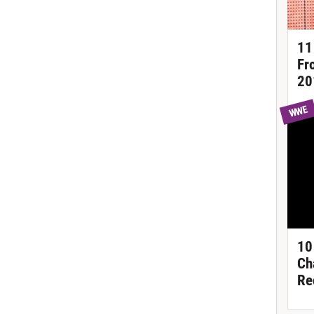
11
Fr
20
WWE
10
Ch
Re