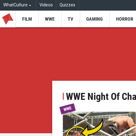
WhatCulture
Videos
Quizzes
FILM
WWE
TV
GAMING
HORROR
WWE Night Of Ch
WWE