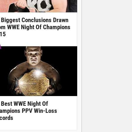
 Biggest Conclusions Drawn
om WWE Night Of Champions
15
 Best WWE Night Of
ampions PPV Win-Loss
cords