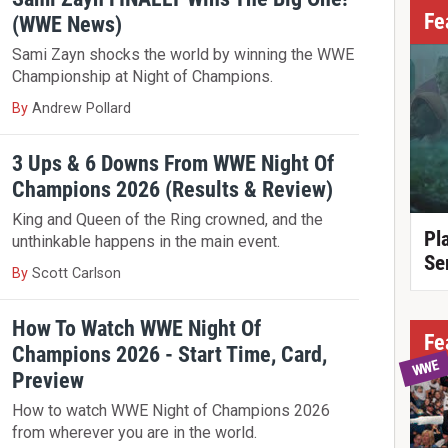
Fe
(WWE News)
Sami Zayn shocks the world by winning the WWE
Championship at Night of Champions.
By
Andrew Pollard
3 Ups & 6 Downs From WWE Night Of
Champions 2026 (Results & Review)
King and Queen of the Ring crowned, and the
Pl
unthinkable happens in the main event.
Se
By
Scott Carlson
How To Watch WWE Night Of
Fe
Champions 2026 - Start Time, Card,
WWE
Preview
How to watch WWE Night of Champions 2026
from wherever you are in the world.