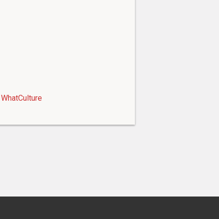
WhatCulture