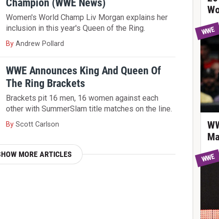
Champion (WWE News)
Wo
Women's World Champ Liv Morgan explains her
inclusion in this year's Queen of the Ring.
WWE
By
Andrew Pollard
WWE Announces King And Queen Of
The Ring Brackets
Brackets pit 16 men, 16 women against each
other with SummerSlam title matches on the line.
WW
By
Scott Carlson
Ma
SHOW MORE ARTICLES
WWE