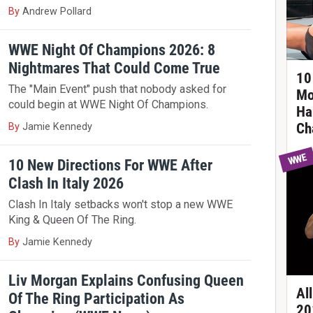
By
Andrew Pollard
WWE Night Of Champions 2026: 8
Nightmares That Could Come True
10 
The "Main Event" push that nobody asked for
Mo
could begin at WWE Night Of Champions.
Ha
Ch
By
Jamie Kennedy
WWE
10 New Directions For WWE After
Clash In Italy 2026
Clash In Italy setbacks won't stop a new WWE
King & Queen Of The Ring.
By
Jamie Kennedy
Liv Morgan Explains Confusing Queen
Al
Of The Ring Participation As
20