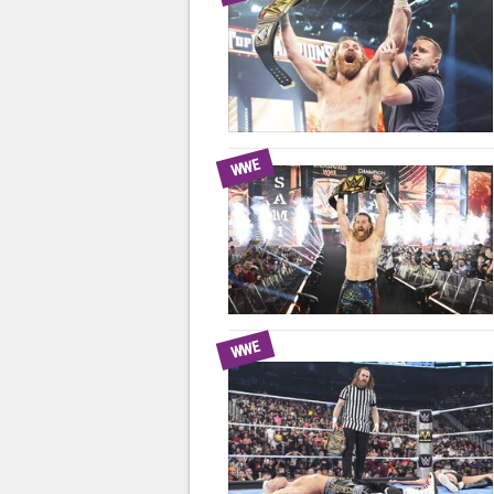
WWE
WWE