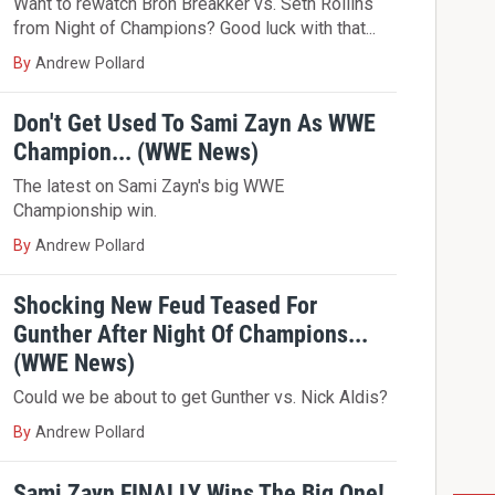
Want to rewatch Bron Breakker vs. Seth Rollins
from Night of Champions? Good luck with that...
By
Andrew Pollard
Don't Get Used To Sami Zayn As WWE
Champion... (WWE News)
The latest on Sami Zayn's big WWE
Championship win.
By
Andrew Pollard
Shocking New Feud Teased For
Gunther After Night Of Champions...
(WWE News)
Could we be about to get Gunther vs. Nick Aldis?
By
Andrew Pollard
Sami Zayn FINALLY Wins The Big One!