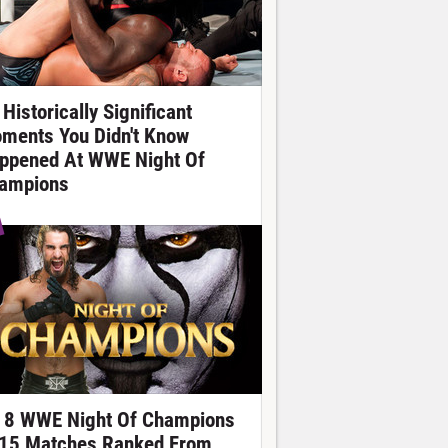
Historically Significant
ments You Didn't Know
ppened At WWE Night Of
ampions
l 8 WWE Night Of Champions
15 Matches Ranked From