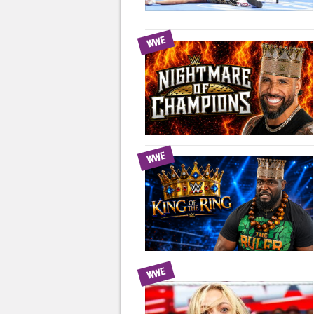
WWE
WWE
WWE