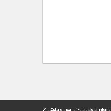
WhatCulture is part of Future plc, an interna