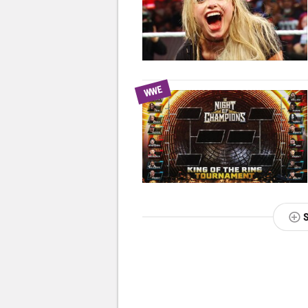
WWE
NEXT