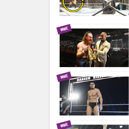
WWE
WWE
WWE