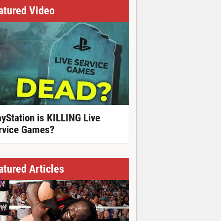
atured Video
ayStation is KILLING Live
rvice Games?
atured Articles