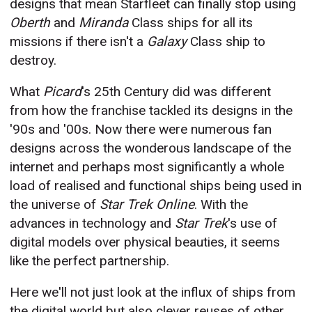
designs that mean Starfleet can finally stop using
Oberth
and
Miranda
Class ships for all its
missions if there isn't a
Galaxy
Class ship to
destroy.
What
Picard
's 25th Century did was different
from how the franchise tackled its designs in the
'90s and '00s. Now there were numerous fan
designs across the wonderous landscape of the
internet and perhaps most significantly a whole
load of realised and functional ships being used in
the universe of
Star Trek
Online
. With the
advances in technology and
Star Trek
's use of
digital models over physical beauties, it seems
like the perfect partnership.
Here we'll not just look at the influx of ships from
the digital world but also clever reuses of other