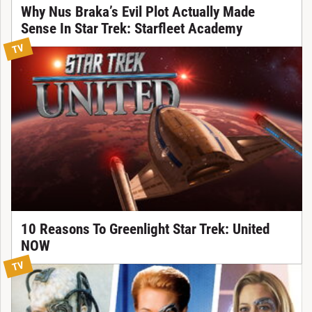
Why Nus Braka’s Evil Plot Actually Made
Sense In Star Trek: Starfleet Academy
TV
10 Reasons To Greenlight Star Trek: United
NOW
TV