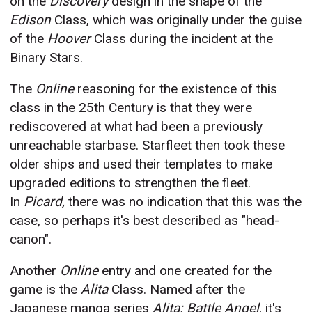
on the
Discovery
design in the shape of the
Edison
Class, which was originally under the guise
of the
Hoover
Class during the incident at the
Binary Stars.
The
Online
reasoning for the existence of this
class in the 25th Century is that they were
rediscovered at what had been a previously
unreachable starbase. Starfleet then took these
older ships and used their templates to make
upgraded editions to strengthen the fleet.
In
Picard,
there was no indication that this was the
case, so perhaps it's best described as "head-
canon".
Another
Online
entry and one created for the
game is the
Alita
Class. Named after the
Japanese manga series
Alita: Battle Angel
, it's