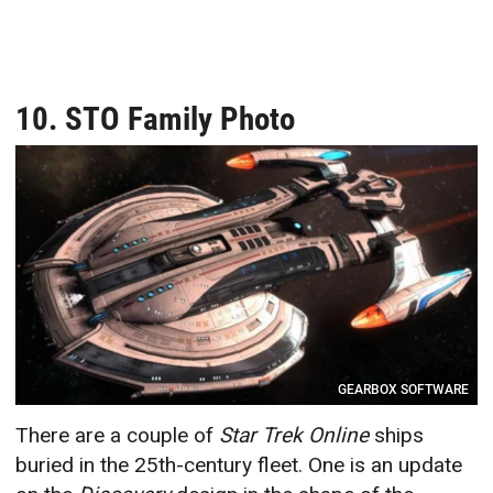
10. STO Family Photo
GEARBOX SOFTWARE
There are a couple of
Star Trek Online
ships
buried in the 25th-century fleet. One is an update