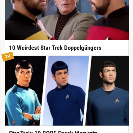
10 Weirdest Star Trek Doppelgängers
TV