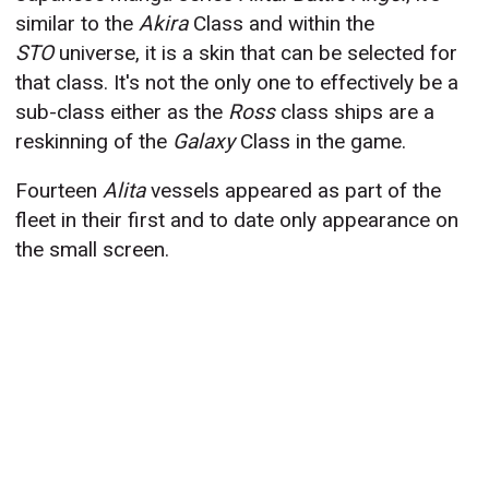
similar to the
Akira
Class and within the
STO
universe, it is a skin that can be selected for
that class. It's not the only one to effectively be a
sub-class either as the
Ross
class ships are a
reskinning of the
Galaxy
Class in the game.
Fourteen
Alita
vessels appeared as part of the
fleet in their first and to date only appearance on
the small screen.