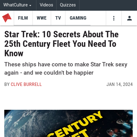
WhatCulture
Videos
Quizzes
FILM
WWE
TV
GAMING
USE
VIDEOS
SEARCH
Star Trek: 10 Secrets About The
25th Century Fleet You Need To
Youtube
Facebo
Tw
Know
These ships have come to make Star Trek sexy
again - and we couldn't be happier
BY
CLIVE BURRELL
JAN 14, 2024