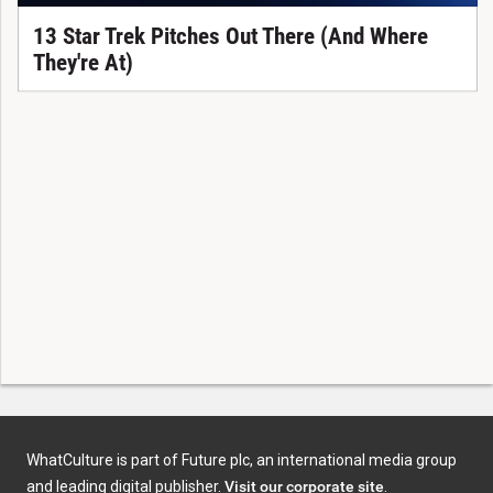
13 Star Trek Pitches Out There (And Where
They're At)
WhatCulture is part of Future plc, an international media group
and leading digital publisher.
Visit our corporate site
.