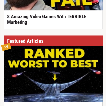
8 Amazing Video Games With TERRIBLE
Marketing
Featured Articles
TV