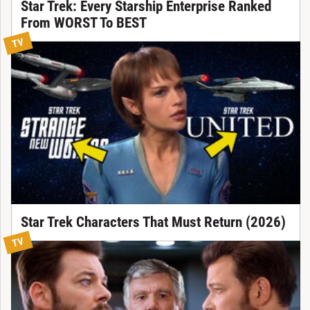
Star Trek: Every Starship Enterprise Ranked
From WORST To BEST
TV
Star Trek Characters That Must Return (2026)
TV