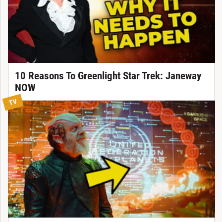
10 Reasons To Greenlight Star Trek: Janeway
NOW
TV