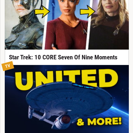
Star Trek: 10 CORE Seven Of Nine Moments
TV