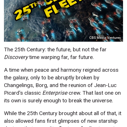
CBS Media Ventures
The 25th Century: the future, but not the far
Discovery
time warping far, far future.
A time when peace and harmony reigned across
the galaxy, only to be abruptly broken by
Changelings, Borg, and the reunion of Jean-Luc
Picard's classic
Enterprise
crew. That last one on
its own is surely enough to break the universe.
While the 25th Century brought about all of that, it
also allowed fans first glimpses of new starship