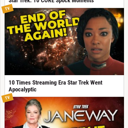
Star Trek: 10 CORE Spock Moments
TV
10 Times Streaming Era Star Trek Went
Apocalyptic
TV