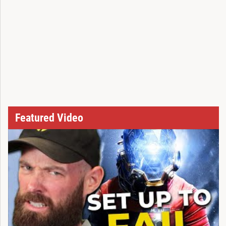
Featured Video