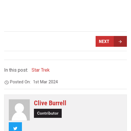
NEXT
In this post:
Star Trek
Posted On:
1st Mar 2024
Clive Burrell
Contributor
Twitter