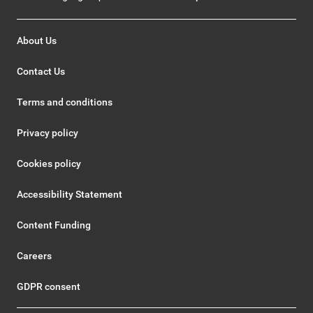
About Us
Contact Us
Terms and conditions
Privacy policy
Cookies policy
Accessibility Statement
Content Funding
Careers
GDPR consent