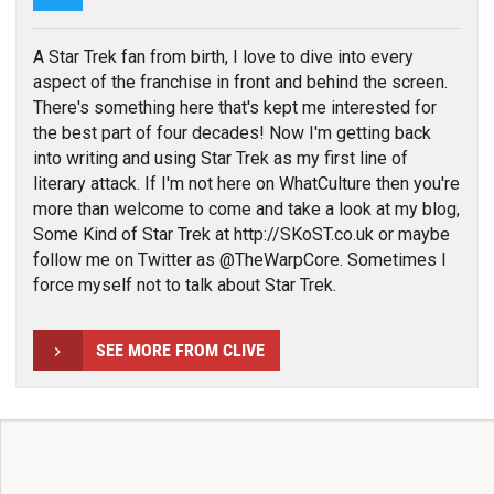
A Star Trek fan from birth, I love to dive into every
aspect of the franchise in front and behind the screen.
There's something here that's kept me interested for
the best part of four decades! Now I'm getting back
into writing and using Star Trek as my first line of
literary attack. If I'm not here on WhatCulture then you're
more than welcome to come and take a look at my blog,
Some Kind of Star Trek at http://SKoST.co.uk or maybe
follow me on Twitter as @TheWarpCore. Sometimes I
force myself not to talk about Star Trek.
SEE MORE FROM CLIVE