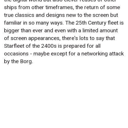
ships from other timeframes, the return of some
true classics and designs new to the screen but
familiar in so many ways. The 25th Century fleet is
bigger than ever and even with a limited amount
of screen appearances, there's lots to say that
Starfleet of the 2400s is prepared for all
occasions - maybe except for a networking attack
by the Borg.